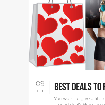
09
Best deals to
FEB
You want to give a litt
a good deal? Here are s