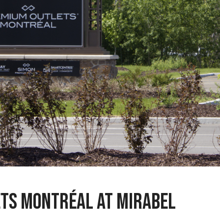
ts Montréal at Mirabel