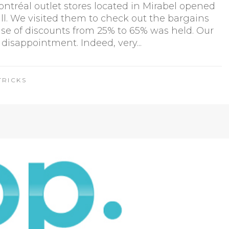
tréal outlet stores located in Mirabel opened
fall. We visited them to check out the bargains
ise of discounts from 25% to 65% was held. Our
 disappointment. Indeed, very...
TRICKS