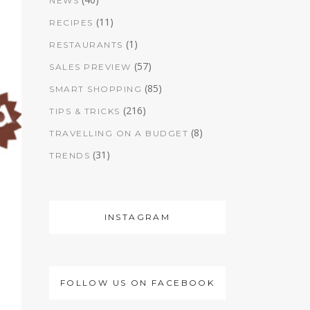
NEWS
(11)
RECIPES
(1)
RESTAURANTS
(57)
SALES PREVIEW
(85)
SMART SHOPPING
(216)
TIPS & TRICKS
(8)
TRAVELLING ON A BUDGET
(31)
TRENDS
INSTAGRAM
FOLLOW US ON FACEBOOK