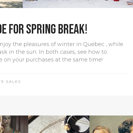
de for Spring Break!
njoy the pleasures of winter in Quebec , while
ask in the sun. In both cases, see how to
e on your purchases at the same time!
TE SALES