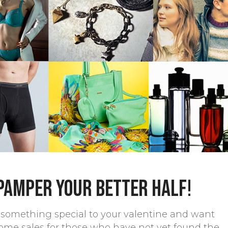
 pamper your better half!
le something special to your valentine and want
ome sales for those who have not yet found the