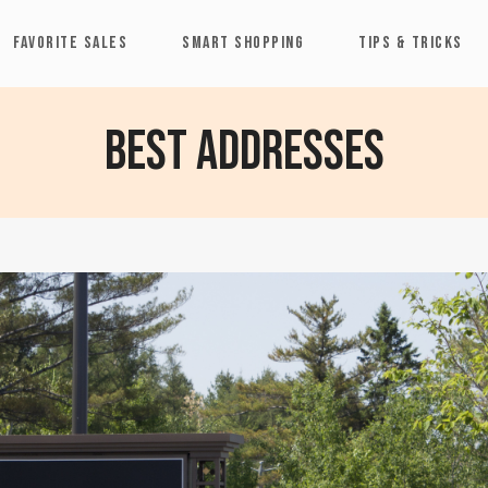
FAVORITE SALES
SMART SHOPPING
TIPS & TRICKS
Best Addresses