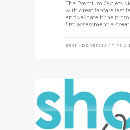
The Premium Outlets Mon
with great fanfare last 
and validate if the prom
first assessment; a great
BEST ADDRESSES
/
TIPS & 