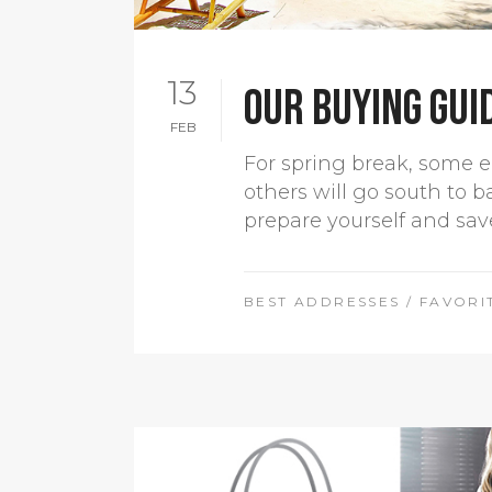
13
Our buying gui
FEB
For spring break, some e
others will go south to b
prepare yourself and sav
BEST ADDRESSES
/
FAVORI