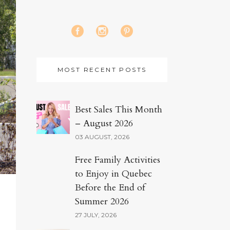
MOST RECENT POSTS
Best Sales This Month
– August 2026
03 AUGUST, 2026
Free Family Activities
to Enjoy in Quebec
Before the End of
Summer 2026
27 JULY, 2026