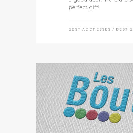
perfect gift!
BEST ADDRESSES
/
BEST 