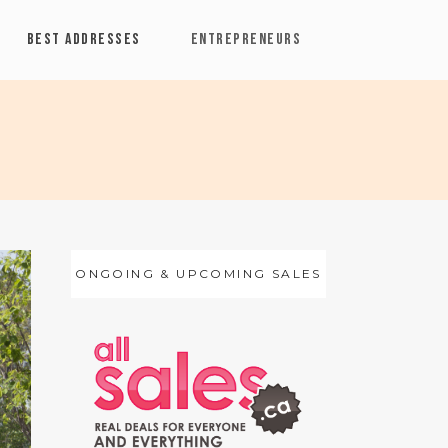
BEST ADDRESSES
ENTREPRENEURS
ONGOING & UPCOMING SALES