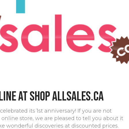
line at Shop allsales.ca
celebrated its 1st anniversary! If you are not
 online store, we are pleased to tell you about it
ke wonderful discoveries at discounted prices.