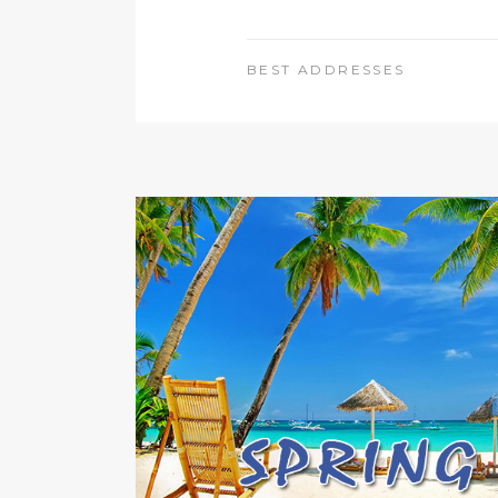
BEST ADDRESSES