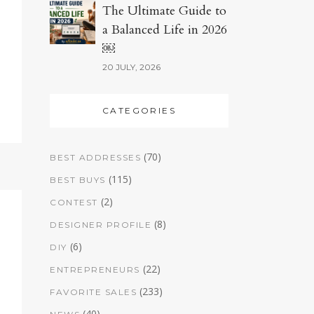
The Ultimate Guide to
a Balanced Life in 2026
￼
20 JULY, 2026
CATEGORIES
(70)
BEST ADDRESSES
(115)
BEST BUYS
(2)
CONTEST
(8)
DESIGNER PROFILE
(6)
DIY
(22)
ENTREPRENEURS
(233)
FAVORITE SALES
(40)