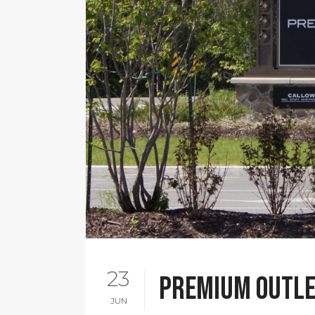
23
Premium Outle
JUN