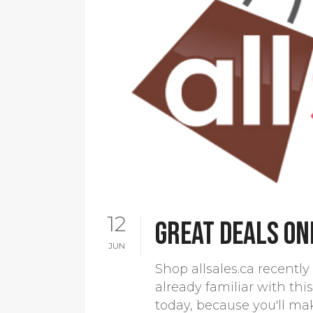
12
Great deals on
JUN
Shop allsales.ca recently 
already familiar with this
today, because you'll ma