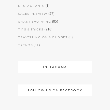
(1)
RESTAURANTS
(57)
SALES PREVIEW
(85)
SMART SHOPPING
(216)
TIPS & TRICKS
(8)
TRAVELLING ON A BUDGET
(31)
TRENDS
INSTAGRAM
FOLLOW US ON FACEBOOK