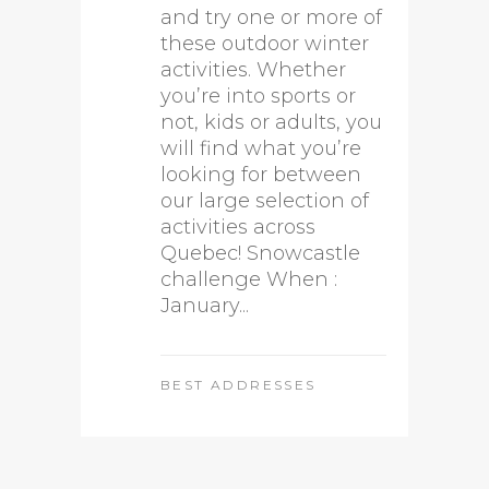
and try one or more of
these outdoor winter
activities. Whether
you’re into sports or
not, kids or adults, you
will find what you’re
looking for between
our large selection of
activities across
Quebec! Snowcastle
challenge When :
January...
BEST ADDRESSES