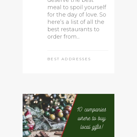
deserve the best
meal to spoil yourself
for the day of love. So
here’s a list of all the
best restaurants to
order from...
BEST ADDRESSES