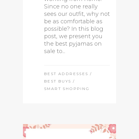
Since no one really
sees our outfit, why not
be as comfortable as
possible? In this blog
post, we present you
the best pyjamas on
sale to...
BEST ADDRESSES
/
BEST BUYS
/
SMART SHOPPING