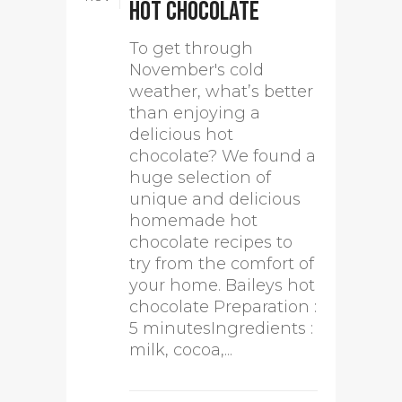
hot chocolate
To get through
November's cold
weather, what’s better
than enjoying a
delicious hot
chocolate? We found a
huge selection of
unique and delicious
homemade hot
chocolate recipes to
try from the comfort of
your home. Baileys hot
chocolate Preparation :
5 minutesIngredients :
milk, cocoa,...