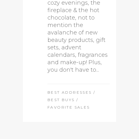
cozy evenings, the
fireplace & the hot
chocolate, not to
mention the
avalanche of new
beauty products, gift
sets, advent
calendars, fragrances
and make-up! Plus,
you don't have to...
BEST ADDRESSES
/
BEST BUYS
/
FAVORITE SALES