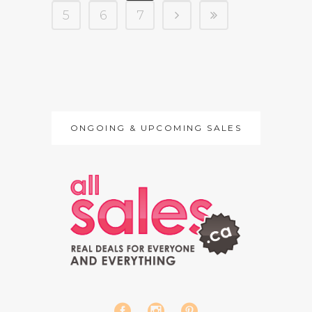
5
6
7
ONGOING & UPCOMING SALES