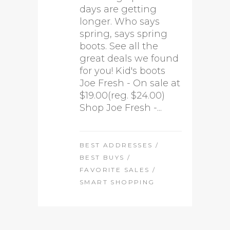
days are getting
longer. Who says
spring, says spring
boots. See all the
great deals we found
for you! Kid's boots
Joe Fresh - On sale at
$19.00(reg. $24.00)
Shop Joe Fresh -...
BEST ADDRESSES
/
BEST BUYS
/
FAVORITE SALES
/
SMART SHOPPING