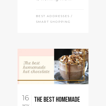
BEST ADDRESSES
/
SMART SHOPPING
16
The best homemade
NOV