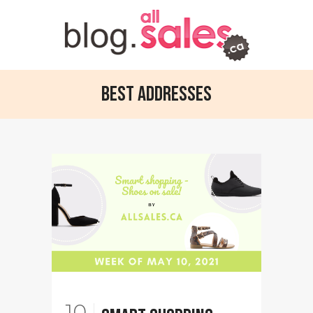
Best Addresses
10