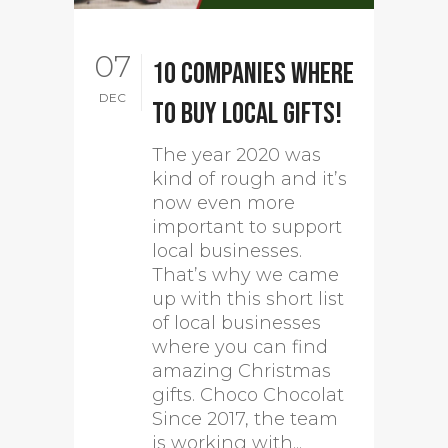
07
10 companies where
DEC
to buy local gifts!
The year 2020 was
kind of rough and it’s
now even more
important to support
local businesses.
That’s why we came
up with this short list
of local businesses
where you can find
amazing Christmas
gifts. Choco Chocolat
Since 2017, the team
is working with...