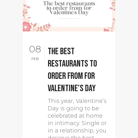
08
The best
FEB
restaurants to
order from for
Valentine’s Day
This year, Valentine’s
Day is going to be
celebrated at home
in intimacy. Single or
in a relationship, you