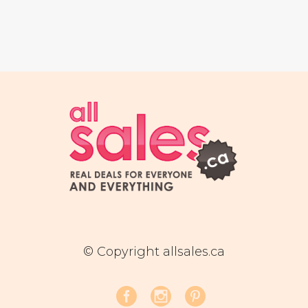
© Copyright allsales.ca