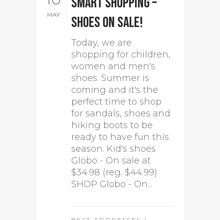
Smart shopping –
MAY
Shoes on sale!
Today, we are
shopping for children,
women and men's
shoes. Summer is
coming and it's the
perfect time to shop
for sandals, shoes and
hiking boots to be
ready to have fun this
season. Kid's shoes
Globo - On sale at
$34.98 (reg. $44.99)
SHOP Globo - On...
BEST ADDRESSES
/