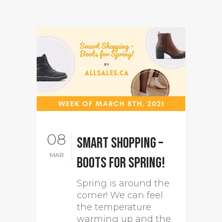
08
Smart Shopping –
MAR
Boots for Spring!
Spring is around the
corner! We can feel
the temperature
warming up and the