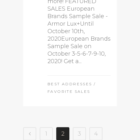
more! FEATURED
SALES European
Brands Sample Sale -
Armor Lux+Until
October 10th,
2020European Brands
Sample Sale on
October 3-5-6-7-9-10,
2020! Get a...
BEST ADDRESSES
/
FAVORITE SALES
1
2
3
4