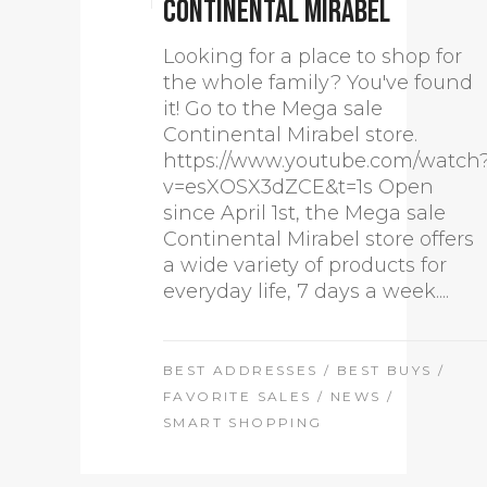
Continental Mirabel
Looking for a place to shop for
the whole family? You've found
it! Go to the Mega sale
Continental Mirabel store.
https://www.youtube.com/watch
v=esXOSX3dZCE&t=1s Open
since April 1st, the Mega sale
Continental Mirabel store offers
a wide variety of products for
everyday life, 7 days a week....
BEST ADDRESSES
/
BEST BUYS
/
FAVORITE SALES
/
NEWS
/
SMART SHOPPING