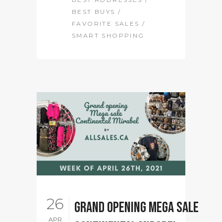
BEST BUYS
/
FAVORITE SALES
/
SMART SHOPPING
26
Grand Opening Mega sale
APR