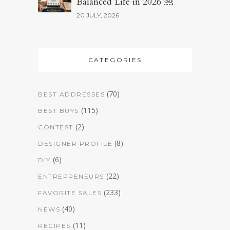
Balanced Life in 2026 ￼
20 JULY, 2026
CATEGORIES
(70)
BEST ADDRESSES
(115)
BEST BUYS
(2)
CONTEST
(8)
DESIGNER PROFILE
(6)
DIY
(22)
ENTREPRENEURS
(233)
FAVORITE SALES
(40)
NEWS
(11)
RECIPES