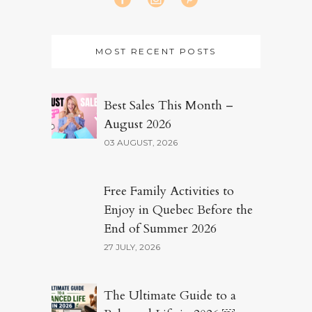
MOST RECENT POSTS
Best Sales This Month –
August 2026
03 AUGUST, 2026
Free Family Activities to
Enjoy in Quebec Before the
End of Summer 2026
27 JULY, 2026
The Ultimate Guide to a