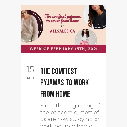
15
The comfiest
FEB
pyjamas to work
from home
Since the beginning of
the pandemic, most of
us are now studying or
working from home.