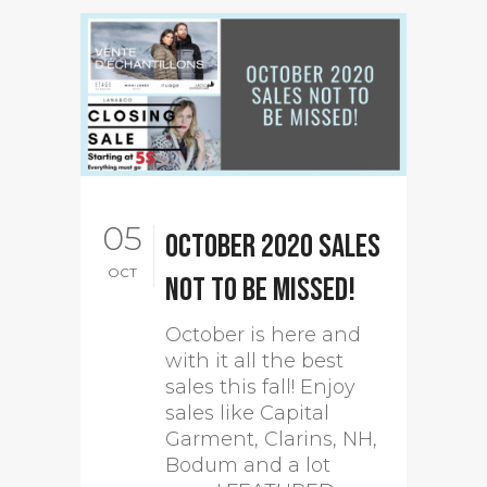
05
October 2020 sales
OCT
not to be missed!
October is here and
with it all the best
sales this fall! Enjoy
sales like Capital
Garment, Clarins, NH,
Bodum and a lot