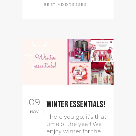
BEST ADDRESSES
09
Winter essentials!
NOV
There you go, it’s that
time of the year! We
enjoy winter for the