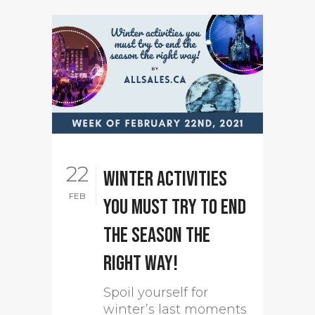
22
Winter activities
FEB
you must try to end
the season the
right way!
Spoil yourself for
winter’s last moments