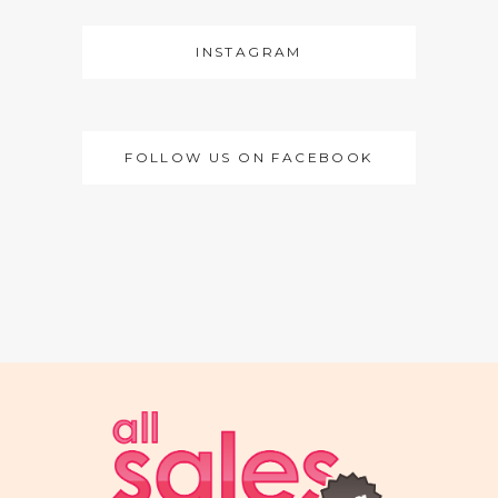
INSTAGRAM
FOLLOW US ON FACEBOOK