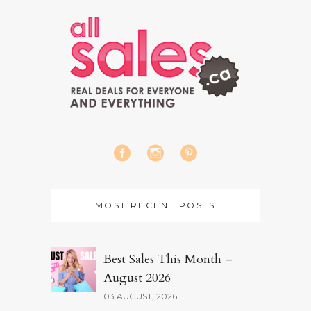
MOST RECENT POSTS
Best Sales This Month –
August 2026
03 AUGUST, 2026