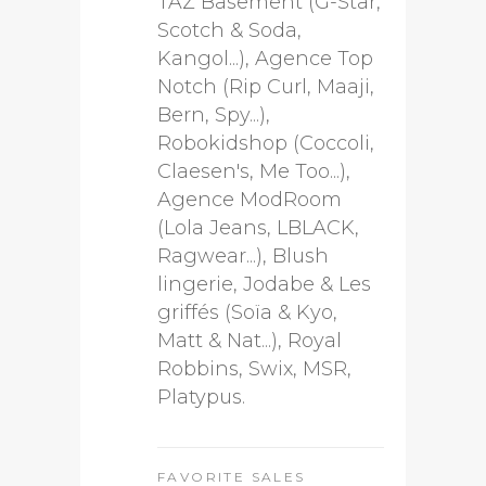
TAZ Basement (G-Star,
Scotch & Soda,
Kangol...), Agence Top
Notch (Rip Curl, Maaji,
Bern, Spy...),
Robokidshop (Coccoli,
Claesen's, Me Too...),
Agence ModRoom
(Lola Jeans, LBLACK,
Ragwear...), Blush
lingerie, Jodabe & Les
griffés (Soïa & Kyo,
Matt & Nat...), Royal
Robbins, Swix, MSR,
Platypus.
FAVORITE SALES