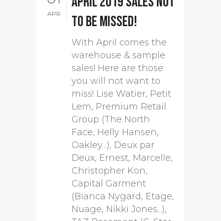
April 2019 sales not
APR
to be missed!
With April comes the
warehouse & sample
sales! Here are those
you will not want to
miss! Lise Watier, Petit
Lem, Premium Retail
Group (The North
Face, Helly Hansen,
Oakley...), Deux par
Deux, Ernest, Marcelle,
Christopher Kon,
Capital Garment
(Bianca Nygard, Etage,
Nuage, Nikki Jones...),