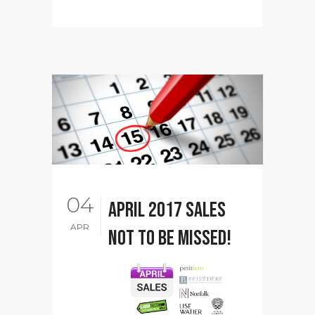
04
April 2017 sales
APR
not to be missed!