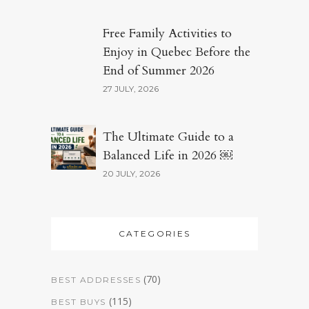
Free Family Activities to
Enjoy in Quebec Before the
End of Summer 2026
27 JULY, 2026
The Ultimate Guide to a
Balanced Life in 2026 ￼
20 JULY, 2026
CATEGORIES
(70)
BEST ADDRESSES
(115)
BEST BUYS