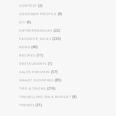
(2)
CONTEST
(8)
DESIGNER PROFILE
(6)
DIY
(22)
ENTREPRENEURS
(233)
FAVORITE SALES
(40)
NEWS
(11)
RECIPES
(1)
RESTAURANTS
(57)
SALES PREVIEW
(85)
SMART SHOPPING
(216)
TIPS & TRICKS
(8)
TRAVELLING ON A BUDGET
(31)
TRENDS