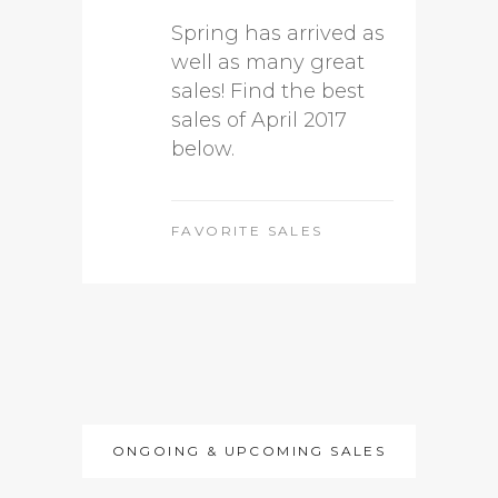
Spring has arrived as
well as many great
sales! Find the best
sales of April 2017
below.
FAVORITE SALES
ONGOING & UPCOMING SALES