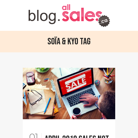
Soïa & Kyo Tag
01