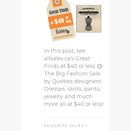
In this post, see
allsales.ca's Great
Finds at $40 or less @
The Big Fashion Sale
by Quebec designers!
Dresses, skirts, pants,
jewelry and much
more all at $40 or less!
FAVORITE SALES
/