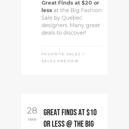
Great Finds at $20 or
less
at the Big Fashion
Sale by Quebec
designers. Many great
deals to discover!
FAVORITE SALES
/
SALES PREVIEW
28
Great Finds at $10
MAR
or less @ The Big