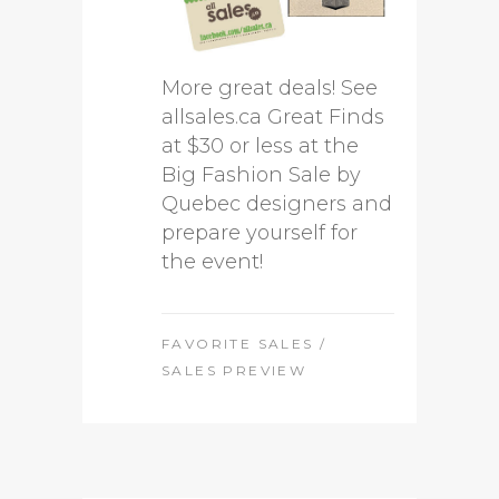
More great deals! See
allsales.ca Great Finds
at $30 or less at the
Big Fashion Sale by
Quebec designers and
prepare yourself for
the event!
FAVORITE SALES
/
SALES PREVIEW