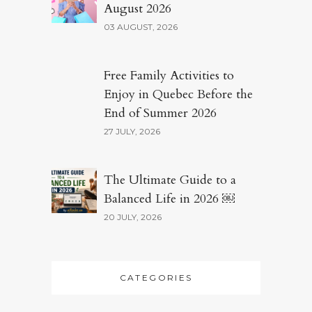
August 2026
03 AUGUST, 2026
Free Family Activities to
Enjoy in Quebec Before the
End of Summer 2026
27 JULY, 2026
The Ultimate Guide to a
Balanced Life in 2026 ￼
20 JULY, 2026
CATEGORIES