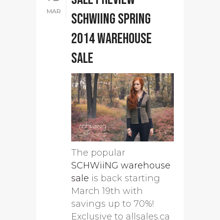
MAR
SCHWiiNG Spring
2014 warehouse
sale
The popular
SCHWiiNG warehouse
sale
is back starting
March 19th with
savings up to 70%!
Exclusive to allsales.ca