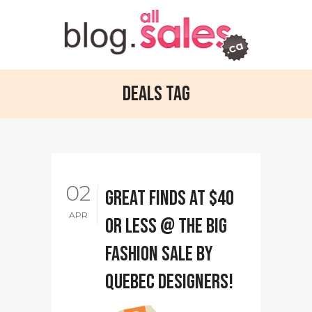
Deals Tag
02
Great Finds at $40
APR
or less @ The Big
Fashion Sale by
Quebec designers!