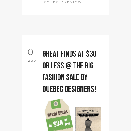
SALES PREVIEW
01
Great Finds at $30
APR
or less @ The Big
Fashion Sale by
Quebec designers!