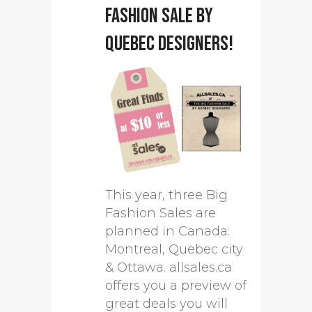
Fashion Sale by
Quebec designers!
This year, three Big
Fashion Sales are
planned in Canada:
Montreal, Quebec city
& Ottawa. allsales.ca
offers you a preview of
great deals you will