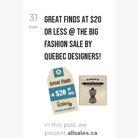
31
Great Finds at $20
MAR
or less @ The Big
Fashion Sale by
Quebec designers!
In this post, we
present
allsales.ca