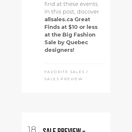
find at these events.
In this post, discover
allsales.ca Great
Finds at $10 or less
at the Big Fashion
Sale by Quebec
designers!
FAVORITE SALES
/
SALES PREVIEW
18
Sale Preview –