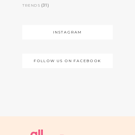
(31)
TRENDS
INSTAGRAM
FOLLOW US ON FACEBOOK