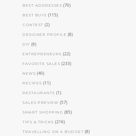
(70)
BEST ADDRESSES
(115)
BEST BUYS
(2)
CONTEST
(8)
DESIGNER PROFILE
(6)
DIY
(22)
ENTREPRENEURS
(233)
FAVORITE SALES
(40)
NEWS
(11)
RECIPES
(1)
RESTAURANTS
(57)
SALES PREVIEW
(85)
SMART SHOPPING
(216)
TIPS & TRICKS
(8)
TRAVELLING ON A BUDGET