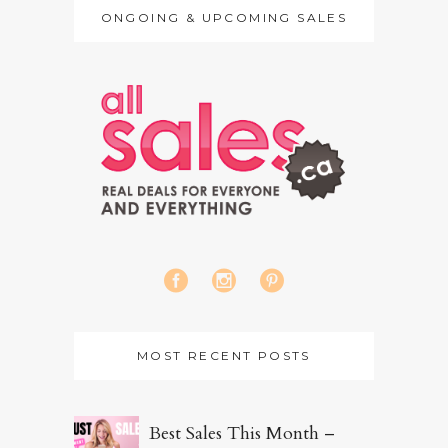
ONGOING & UPCOMING SALES
MOST RECENT POSTS
Best Sales This Month –