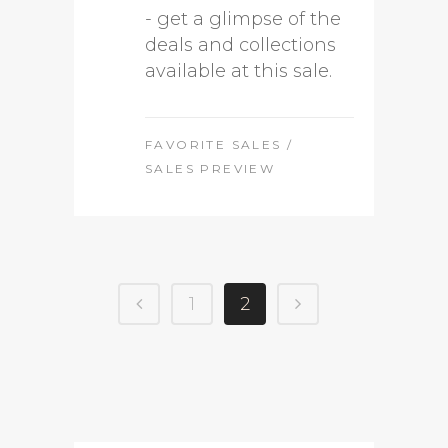
- get a glimpse of the
deals and collections
available at this sale.
FAVORITE SALES
/
SALES PREVIEW
1
2