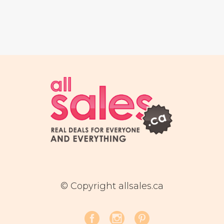
© Copyright allsales.ca