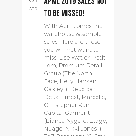
April 2019 sales not
APR
to be missed!
With April comes the
warehouse & sample
sales! Here are those
you will not want to
miss! Lise Watier, Petit
Lem, Premium Retail
Group (The North
Face, Helly Hansen,
Oakley...), Deux par
Deux, Ernest, Marcelle,
Christopher Kon,
Capital Garment
(Bianca Nygard, Etage,
Nuage, Nikki Jones...),