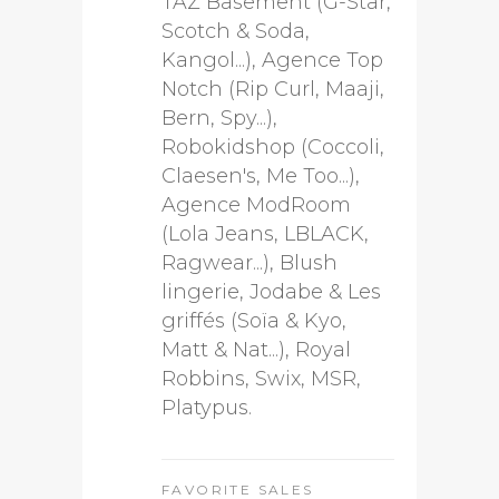
TAZ Basement (G-Star,
Scotch & Soda,
Kangol...), Agence Top
Notch (Rip Curl, Maaji,
Bern, Spy...),
Robokidshop (Coccoli,
Claesen's, Me Too...),
Agence ModRoom
(Lola Jeans, LBLACK,
Ragwear...), Blush
lingerie, Jodabe & Les
griffés (Soïa & Kyo,
Matt & Nat...), Royal
Robbins, Swix, MSR,
Platypus.
FAVORITE SALES