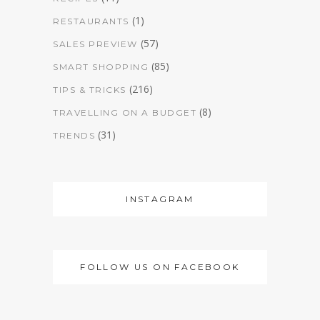
(1)
RESTAURANTS
(57)
SALES PREVIEW
(85)
SMART SHOPPING
(216)
TIPS & TRICKS
(8)
TRAVELLING ON A BUDGET
(31)
TRENDS
INSTAGRAM
FOLLOW US ON FACEBOOK