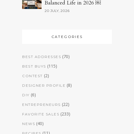
Balanced Life in 2026 ￼
20 JULY, 2026
CATEGORIES
(70)
BEST ADDRESSES
(115)
BEST BUYS
(2)
CONTEST
(8)
DESIGNER PROFILE
(6)
DIY
(22)
ENTREPRENEURS
(233)
FAVORITE SALES
(40)
NEWS
(11)
RECIPES