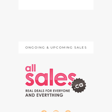
ONGOING & UPCOMING SALES