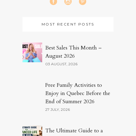
MOST RECENT POSTS
Best Sales This Month –
August 2026
03 AUGUST, 2026
Free Family Activities to
Enjoy in Quebec Before the
End of Summer 2026
27 JULY, 2026
The Ultimate Guide to a