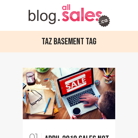
TAZ Basement Tag
01