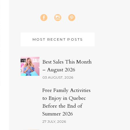
MOST RECENT POSTS
Best Sales This Month
– August 2026
03 AUGUST, 2026
Free Family Activities
to Enjoy in Quebec
Before the End of
Summer 2026
27 JULY, 2026