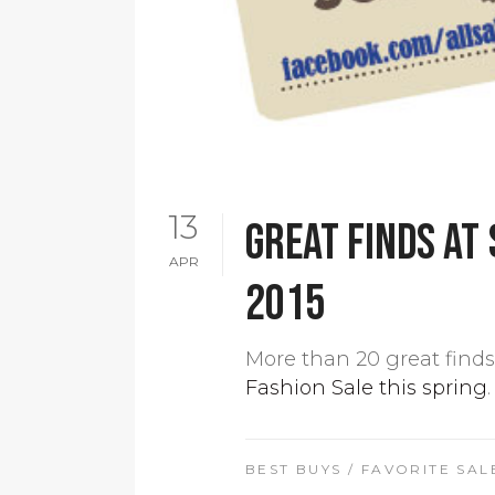
13
Great finds at 
APR
2015
More than 20 great finds 
Fashion Sale this spring
.
BEST BUYS
/
FAVORITE SAL