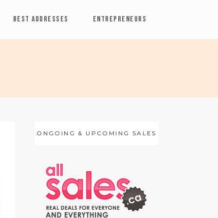
BEST ADDRESSES
ENTREPRENEURS
ONGOING & UPCOMING SALES