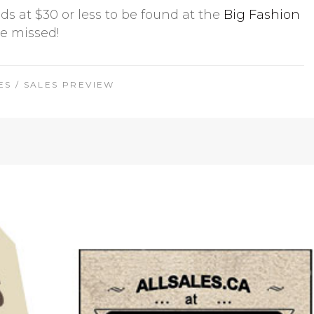
ds at $30 or less to be found at the
Big Fashion
be missed!
ES
/
SALES PREVIEW