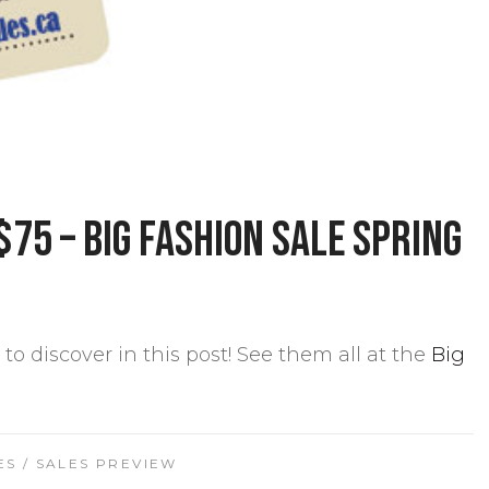
$75 – Big Fashion Sale Spring
to discover in this post! See them all at the
Big
ES
/
SALES PREVIEW