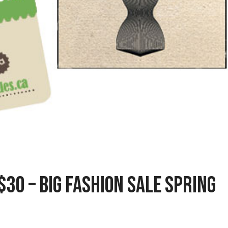
$30 – Big Fashion Sale Spring