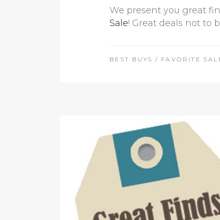
We present you great fin
Sale
! Great deals not to 
BEST BUYS
/
FAVORITE SAL