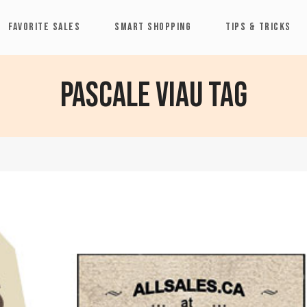
FAVORITE SALES
SMART SHOPPING
TIPS & TRICKS
Pascale Viau Tag