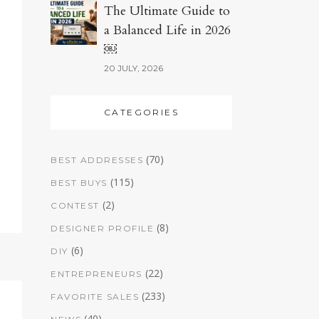
The Ultimate Guide to
a Balanced Life in 2026
￼
20 JULY, 2026
CATEGORIES
(70)
BEST ADDRESSES
(115)
BEST BUYS
(2)
CONTEST
(8)
DESIGNER PROFILE
(6)
DIY
(22)
ENTREPRENEURS
(233)
FAVORITE SALES
(40)