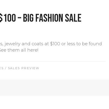
$100 – Big Fashion Sale
es, jewelry and coats at $100 or less to be found
 See them all here!
ES
/
SALES PREVIEW