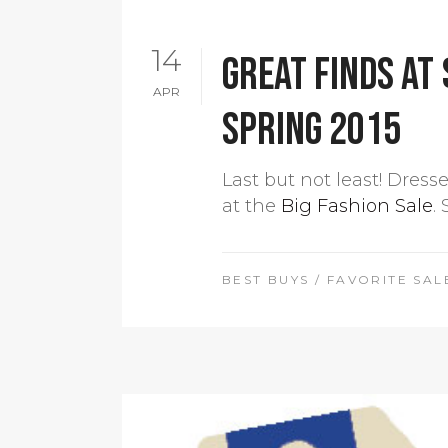
14
Great finds at 
APR
Spring 2015
Last but not least! Dress
at the
Big Fashion Sale
.
BEST BUYS
/
FAVORITE SAL