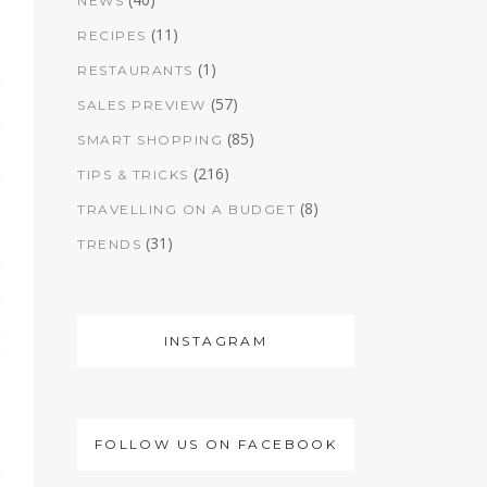
NEWS
(11)
RECIPES
(1)
RESTAURANTS
(57)
SALES PREVIEW
(85)
SMART SHOPPING
(216)
TIPS & TRICKS
(8)
TRAVELLING ON A BUDGET
(31)
TRENDS
INSTAGRAM
FOLLOW US ON FACEBOOK