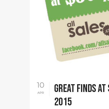
10
Great finds at 
APR
2015