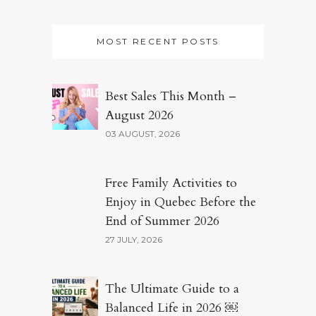
MOST RECENT POSTS
Best Sales This Month –
August 2026
03 AUGUST, 2026
Free Family Activities to
Enjoy in Quebec Before the
End of Summer 2026
27 JULY, 2026
The Ultimate Guide to a
Balanced Life in 2026 ￼