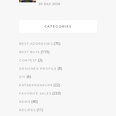
20 JULY, 2026
CATEGORIES
(70)
BEST ADDRESSES
(115)
BEST BUYS
(2)
CONTEST
(8)
DESIGNER PROFILE
(6)
DIY
(22)
ENTREPRENEURS
(233)
FAVORITE SALES
(40)
NEWS
(11)
RECIPES