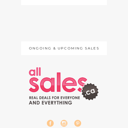
ONGOING & UPCOMING SALES