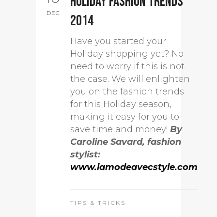
Holiday fashion trends
DEC
2014
Have you started your
Holiday shopping yet? No
need to worry if this is not
the case. We will enlighten
you on the fashion trends
for this Holiday season,
making it easy for you to
save time and money!
By
Caroline Savard, fashion
stylist:
www.lamodeavecstyle.com
TIPS & TRICKS