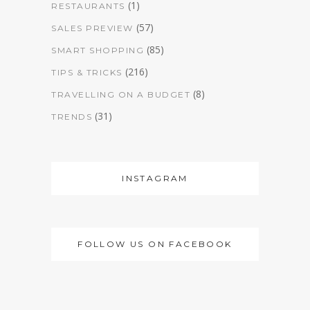
(1)
RESTAURANTS
(57)
SALES PREVIEW
(85)
SMART SHOPPING
(216)
TIPS & TRICKS
(8)
TRAVELLING ON A BUDGET
(31)
TRENDS
INSTAGRAM
FOLLOW US ON FACEBOOK