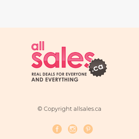
© Copyright allsales.ca