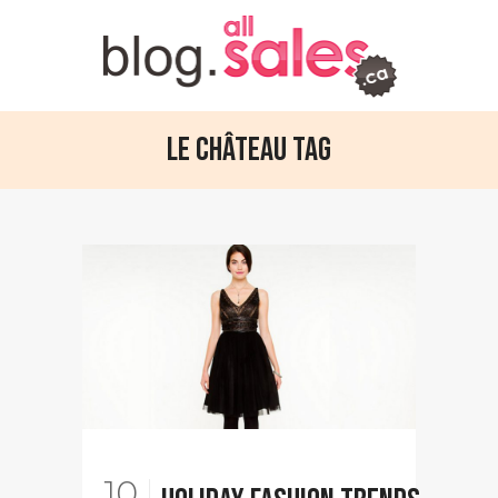
Le Château Tag
10