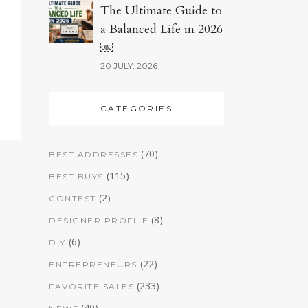
The Ultimate Guide to
a Balanced Life in 2026
￼
20 JULY, 2026
CATEGORIES
(70)
BEST ADDRESSES
(115)
BEST BUYS
(2)
CONTEST
(8)
DESIGNER PROFILE
(6)
DIY
(22)
ENTREPRENEURS
(233)
FAVORITE SALES
(40)