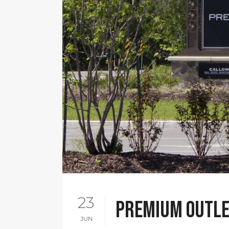
23
Premium Outle
JUN