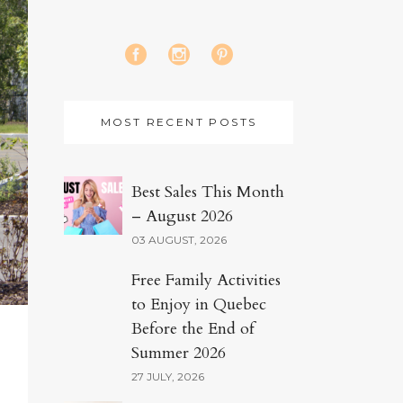
MOST RECENT POSTS
Best Sales This Month
– August 2026
03 AUGUST, 2026
Free Family Activities
to Enjoy in Quebec
Before the End of
Summer 2026
27 JULY, 2026