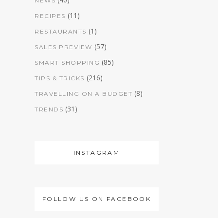
NEWS
(11)
RECIPES
(1)
RESTAURANTS
(57)
SALES PREVIEW
(85)
SMART SHOPPING
(216)
TIPS & TRICKS
(8)
TRAVELLING ON A BUDGET
(31)
TRENDS
INSTAGRAM
FOLLOW US ON FACEBOOK