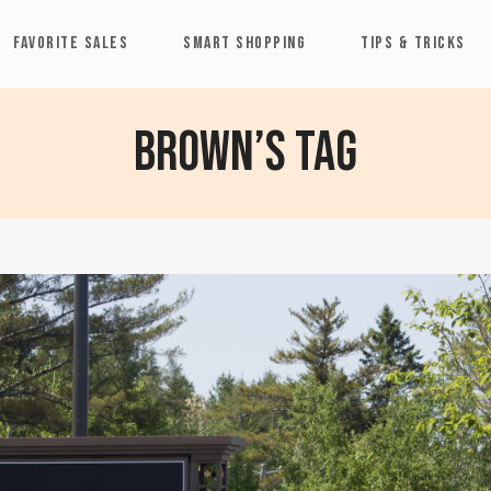
FAVORITE SALES
SMART SHOPPING
TIPS & TRICKS
Brown’s Tag