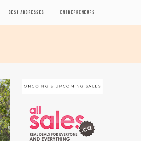
BEST ADDRESSES
ENTREPRENEURS
ONGOING & UPCOMING SALES