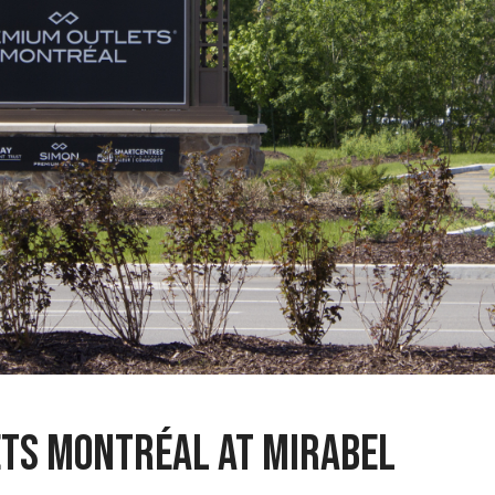
ts Montréal at Mirabel