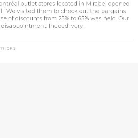
tréal outlet stores located in Mirabel opened
fall. We visited them to check out the bargains
ise of discounts from 25% to 65% was held. Our
 disappointment. Indeed, very...
TRICKS