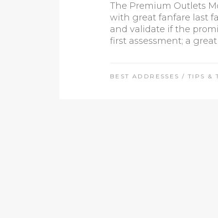
The Premium Outlets Mon
with great fanfare last 
and validate if the prom
first assessment; a great
BEST ADDRESSES
/
TIPS & 