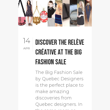
14
Discover the Relève
APR
créative at The Big
Fashion Sale
The Big Fashion Sale
by Quebec Designers
is the perfect place to
make amazing
discoveries from
Quebec designers. In