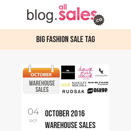
Big Fashion Sale Tag
04
October 2016
OCT
warehouse sales