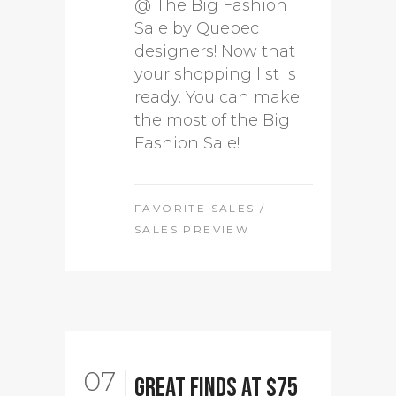
@ The Big Fashion
Sale by Quebec
designers! Now that
your shopping list is
ready. You can make
the most of the Big
Fashion Sale!
FAVORITE SALES
/
SALES PREVIEW
07
Great Finds at $75