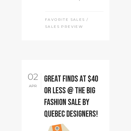
FAVORITE SALES
/
SALES PREVIEW
02
Great Finds at $40
APR
or less @ The Big
Fashion Sale by
Quebec designers!