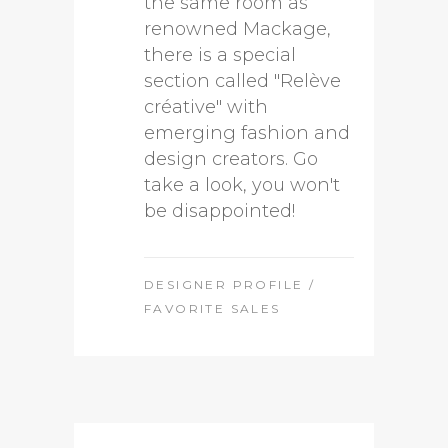
the same room as
renowned Mackage,
there is a special
section called "Relève
créative" with
emerging fashion and
design creators. Go
take a look, you won't
be disappointed!
DESIGNER PROFILE
/
FAVORITE SALES