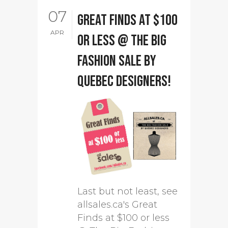
07
Great Finds at $100
APR
or less @ The Big
Fashion Sale by
Quebec designers!
Last but not least, see
allsales.ca's Great
Finds at $100 or less