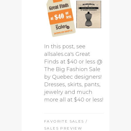
In this post, see
allsales.ca's Great
Finds at $40 or less @
The Big Fashion Sale
by Quebec designers!
Dresses, skirts, pants,
jewelry and much
more all at $40 or less!
FAVORITE SALES
/
SALES PREVIEW