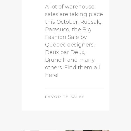
A lot of warehouse
sales are taking place
this October: Rudsak,
Parasuco, the Big
Fashion Sale by
Quebec designers,
Deux par Deux,
Brunelli and many
others. Find them all
here!
FAVORITE SALES