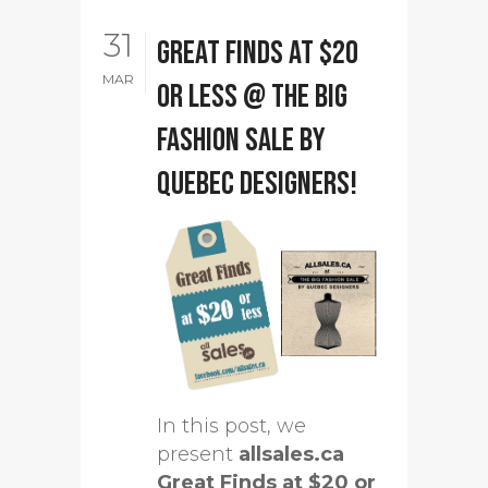
31
Great Finds at $20
MAR
or less @ The Big
Fashion Sale by
Quebec designers!
In this post, we
present
allsales.ca
Great Finds at $20 or