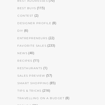
(70)
BEST ADDRESSES
(115)
BEST BUYS
(2)
CONTEST
(8)
DESIGNER PROFILE
(6)
DIY
(22)
ENTREPRENEURS
(233)
FAVORITE SALES
(40)
NEWS
(11)
RECIPES
(1)
RESTAURANTS
(57)
SALES PREVIEW
(85)
SMART SHOPPING
(216)
TIPS & TRICKS
(8)
TRAVELLING ON A BUDGET