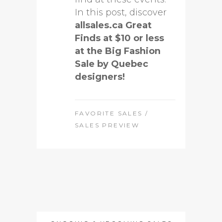
In this post, discover
allsales.ca Great
Finds at $10 or less
at the Big Fashion
Sale by Quebec
designers!
FAVORITE SALES
/
SALES PREVIEW