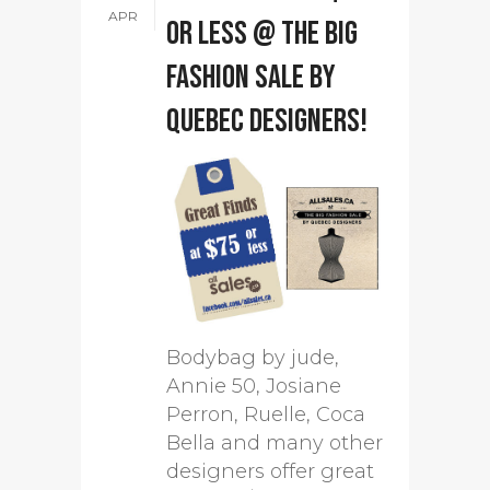
APR
or less @ The Big
Fashion Sale by
Quebec designers!
Bodybag by jude,
Annie 50, Josiane
Perron, Ruelle, Coca
Bella and many other
designers offer great