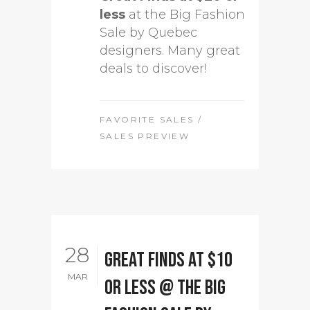
less
at the Big Fashion
Sale by Quebec
designers. Many great
deals to discover!
FAVORITE SALES
/
SALES PREVIEW
28
Great Finds at $10
MAR
or less @ The Big