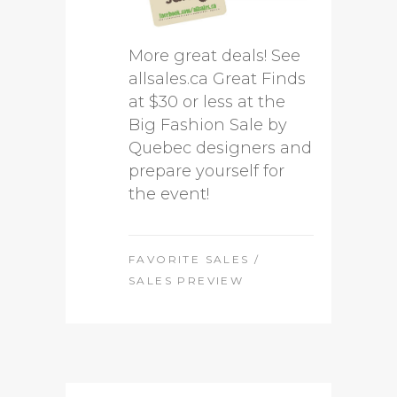
More great deals! See
allsales.ca Great Finds
at $30 or less at the
Big Fashion Sale by
Quebec designers and
prepare yourself for
the event!
FAVORITE SALES
/
SALES PREVIEW