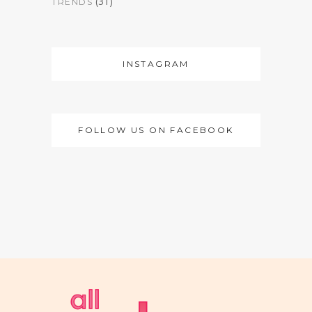
(31)
TRENDS
INSTAGRAM
FOLLOW US ON FACEBOOK