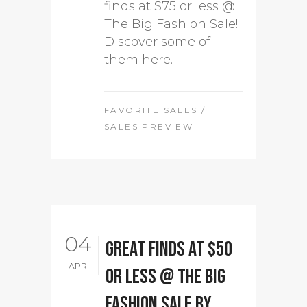
finds at $75 or less @
The Big Fashion Sale!
Discover some of
them here.
FAVORITE SALES
/
SALES PREVIEW
04
Great Finds at $50
APR
or less @ The Big
Fashion Sale by