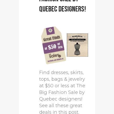
Quebec designers!
Find dresses, skirts,
tops, bags & jewelry
at $50 or less at The
Big Fashion Sale by
Quebec designers!
See all these great
deals in this post.