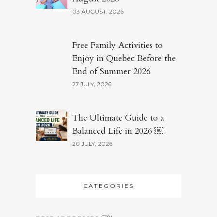
03 AUGUST, 2026
Free Family Activities to
Enjoy in Quebec Before the
End of Summer 2026
27 JULY, 2026
The Ultimate Guide to a
Balanced Life in 2026 ￼
20 JULY, 2026
CATEGORIES