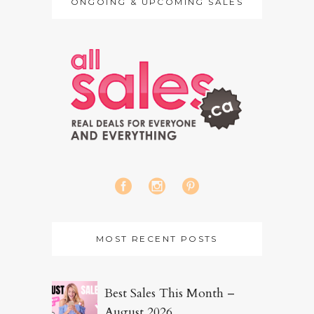
ONGOING & UPCOMING SALES
MOST RECENT POSTS
Best Sales This Month –
August 2026