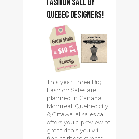
Fashion Sale by
Quebec designers!
This year, three Big
Fashion Sales are
planned in Canada:
Montreal, Quebec city
& Ottawa. allsales.ca
offers you a preview of
great deals you will
find at these events.