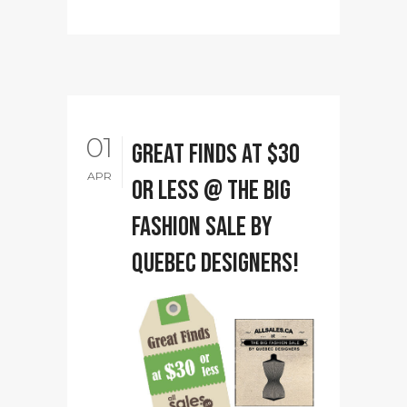
01
Great Finds at $30
APR
or less @ The Big
Fashion Sale by
Quebec designers!