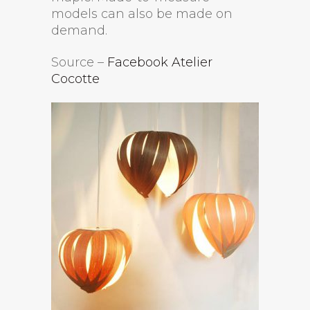
models can also be made on
demand.
Source –
Facebook Atelier
Cocotte