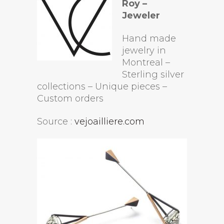
Roy –
Jeweler
Hand made
jewelry in
Montreal –
Sterling silver
collections – Unique pieces –
Custom orders
Source :
vejoailliere.com