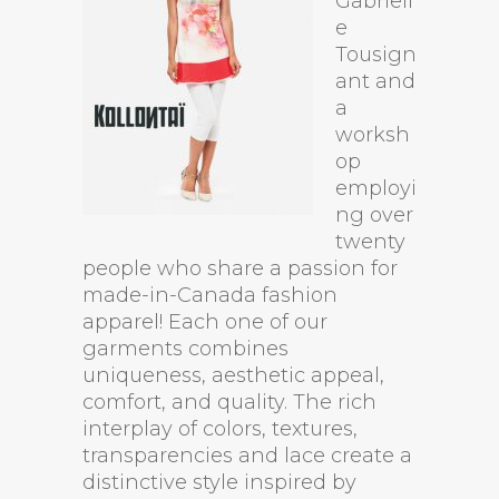
Gabriell
e
Tousign
ant and
a
worksh
op
employi
ng over
twenty
people who share a passion for
made-in-Canada fashion
apparel! Each one of our
garments combines
uniqueness, aesthetic appeal,
comfort, and quality. The rich
interplay of colors, textures,
transparencies and lace create a
distinctive style inspired by