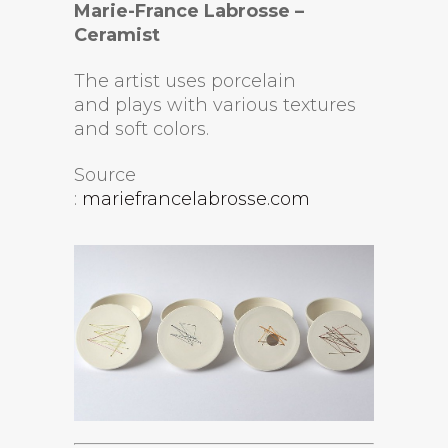
Marie-France Labrosse –
Ceramist
The artist uses porcelain
and plays with various textures
and soft colors.
Source
:
mariefrancelabrosse.com