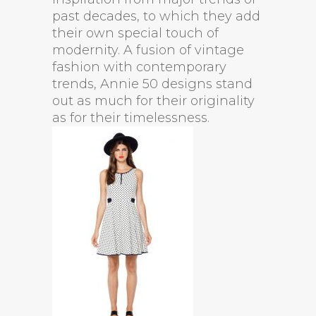
past decades, to which they add
their own special touch of
modernity. A fusion of vintage
fashion with contemporary
trends, Annie 50 designs stand
out as much for their originality
as for their timelessness.