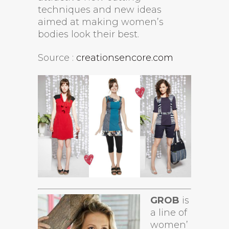
techniques and new ideas
aimed at making women’s
bodies look their best.
Source :
creationsencore.com
GROB
is
a line of
women’