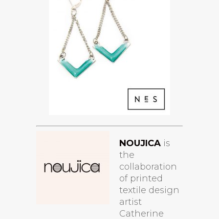
NOUJICA
is
the
collaboration
of printed
textile design
artist
Catherine