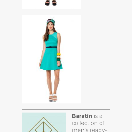
Baratin
is a
collection of
men’s ready-