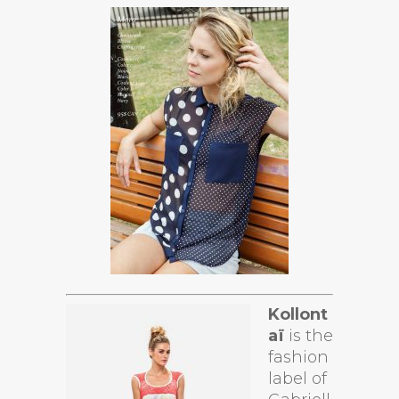
Kollont
aï
is the
fashion
label of