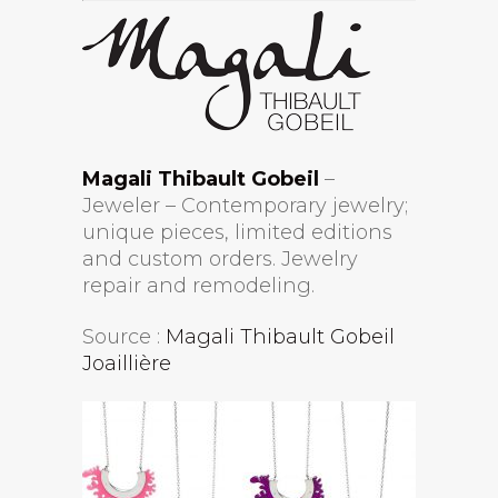
Magali Thibault Gobeil
–
Jeweler – Contemporary jewelry;
unique pieces, limited editions
and custom orders. Jewelry
repair and remodeling.
Source :
Magali Thibault Gobeil
Joaillière