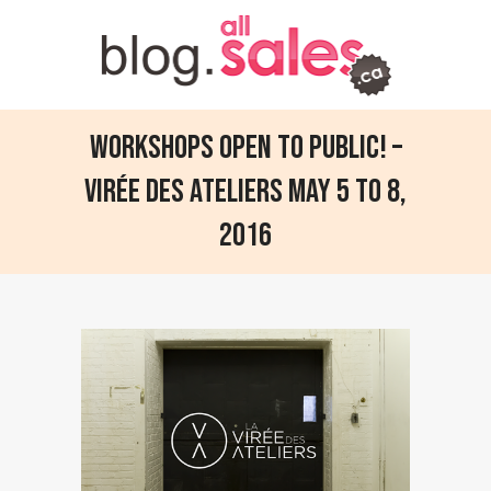
Workshops open to public! –
Virée des ateliers May 5 to 8,
2016