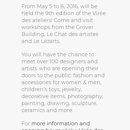
From May 5 to 8, 2016, will be
held the 9th edition of the Virée
des ateliers! Come and visit
workshops from the Grover
Building, Le Chat des artistes
and Le Lézarts.
You will have the chance to
meet over 100 designers and
artists who are opening their
doors to the public: fashion and
accessories for women & men,
children’s toys, jewelry,
decorative items, photography,
painting, drawing, sculpture,
ceramics and more.
For
more information and