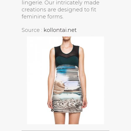
lingerie. Our intricately made
creations are designed to fit
feminine forms.
Source :
kollontai.net