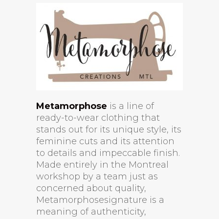
Metamorphose
is a line of
ready-to-wear clothing that
stands out for its unique style, its
feminine cuts and its attention
to details and impeccable finish.
Made entirely in the Montreal
workshop by a team just as
concerned about quality,
Metamorphosesignature is a
meaning of authenticity,