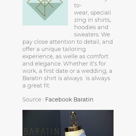
to-
wear, speciali
zing in shirts,
hoodies and
sweaters. We
pay close attention to detail, and
offer a unique tailoring
experience, as welle as comfort
and elegance. Whether it’s for
work, a first date or a wedding, a
Baratin shirt is always is always
a great fit.
Source :
Facebook Baratin