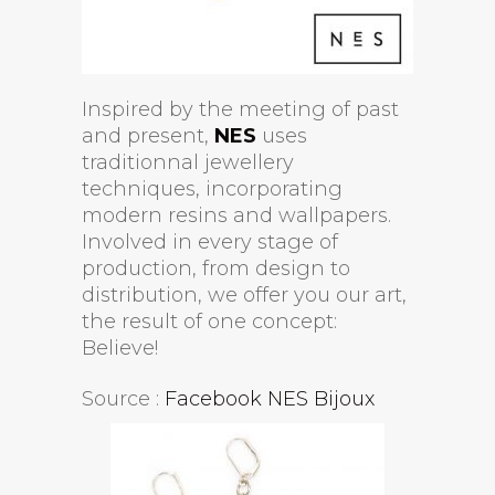
Inspired by the meeting of past
and present,
NES
uses
traditionnal jewellery
techniques, incorporating
modern resins and wallpapers.
Involved in every stage of
production, from design to
distribution, we offer you our art,
the result of one concept:
Believe!
Source :
Facebook NES Bijoux