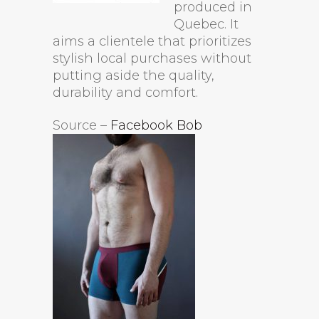
produced in
Quebec. It
aims a clientele that prioritizes
stylish local purchases without
putting aside the quality,
durability and comfort.
Source –
Facebook Bob