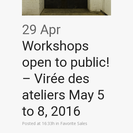
29 Apr
Workshops
open to public!
– Virée des
ateliers May 5
to 8, 2016
Posted at 16:33h
in
Favorite Sales