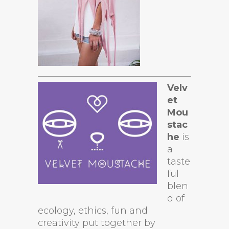
Velv
et
Mou
stac
he
is
a
taste
ful
blen
d of
ecology, ethics, fun and
creativity put together by