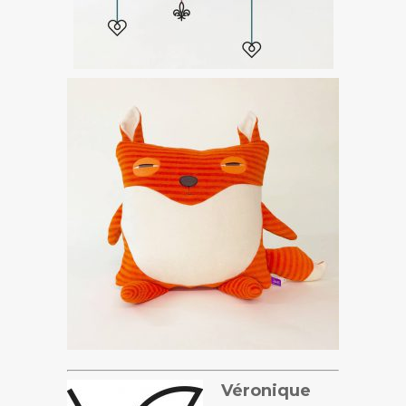
Véronique