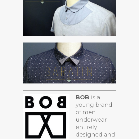
BOB
is a
young brand
of men
underwear
entirely
designed and