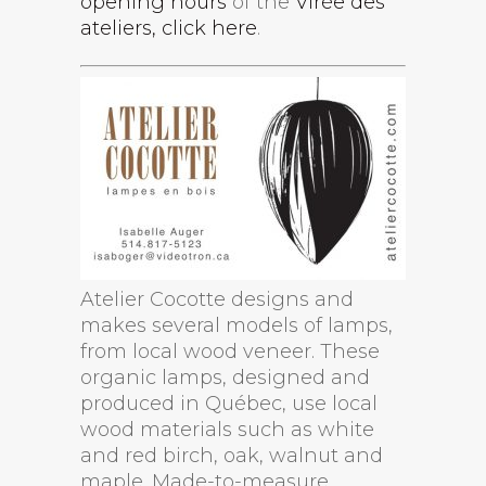
opening hours
of the
Virée des
ateliers, click here
.
Atelier Cocotte designs and
makes several models of lamps,
from local wood veneer. These
organic lamps, designed and
produced in Québec, use local
wood materials such as white
and red birch, oak, walnut and
maple. Made-to-measure