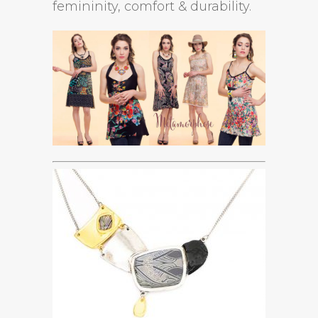
femininity, comfort & durability.