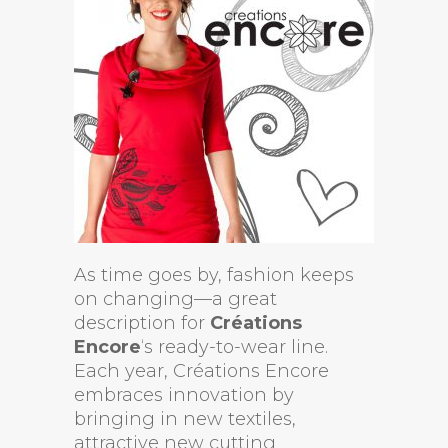
As time goes by, fashion keeps
on changing—a great
description for
Créations
Encore
‘s ready-to-wear line.
Each year, Créations Encore
embraces innovation by
bringing in new textiles,
attractive new cutting