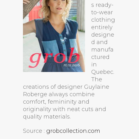
s ready-
to-wear
clothing
entirely
designe
d and
manufa
ctured
in
Quebec.
The
creations of designer Guylaine
Roberge always combine
comfort, femininity and
originality with neat cuts and
quality materials.
Source :
grobcollection.com