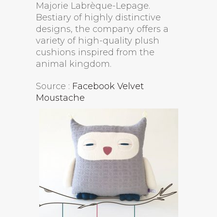
Majorie Labrèque-Lepage.
Bestiary of highly distinctive
designs, the company offers a
variety of high-quality plush
cushions inspired from the
animal kingdom.
Source :
Facebook Velvet
Moustache