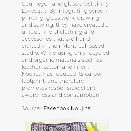
Cournoyer, and glass artist Jinny
Levesque. By integrating screen
printing, glass work, drawing
and sewing, they have created a
unique line of clothing and
accessories that are hand
crafted in their Montreal-based
studio. While using only recycled
and organic materials such as
leather, cotton and linen,
Noujica has reduced its carbon
footprint, and therefore
promotes responsible client
awareness and consumption.
Source :
Facebook Noujica