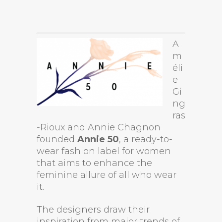
A
m
éli
e
Gi
ng
ras
-Rioux and Annie Chagnon
founded
Annie 50
, a ready-to-
wear fashion label for women
that aims to enhance the
feminine allure of all who wear
it.
The designers draw their
inspiration from major trends of