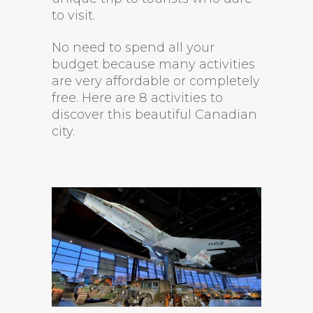
to visit.
No need to spend all your
budget because many activities
are very affordable or completely
free. Here are 8 activities to
discover this beautiful Canadian
city.