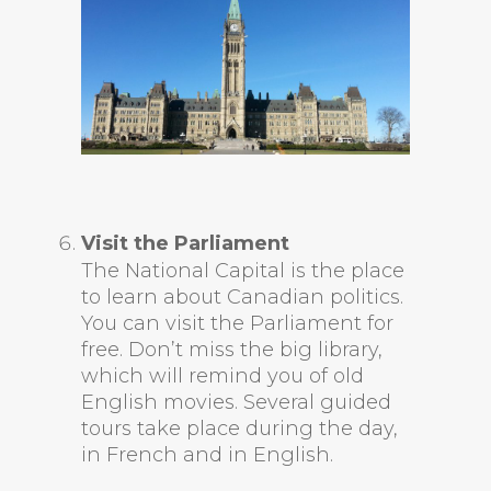
Visit the Parliament
The National Capital is the place
to learn about Canadian politics.
You can visit the Parliament for
free. Don’t miss the big library,
which will remind you of old
English movies. Several guided
tours take place during the day,
in French and in English.