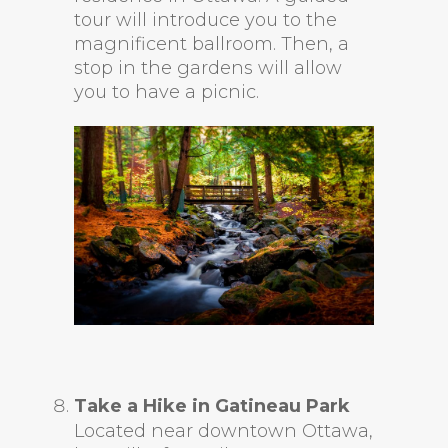
tour will introduce you to the
magnificent ballroom. Then, a
stop in the gardens will allow
you to have a picnic.
Take a Hike in Gatineau Park
Located near downtown Ottawa,