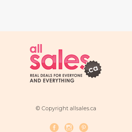
© Copyright allsales.ca