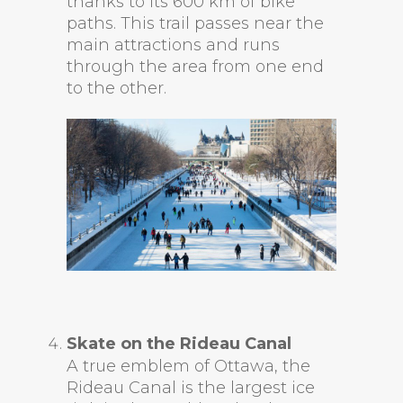
thanks to its 600 km of bike
paths. This trail passes near the
main attractions and runs
through the area from one end
to the other.
Skate on the Rideau Canal
A true emblem of Ottawa, the
Rideau Canal is the largest ice