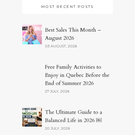
MOST RECENT POSTS
Best Sales This Month –
August 2026
03 AUGUST, 2026
Free Family Activities to
Enjoy in Quebec Before the
End of Summer 2026
27 JULY, 2026
The Ultimate Guide to a
Balanced Life in 2026 ￼
20 JULY, 2026