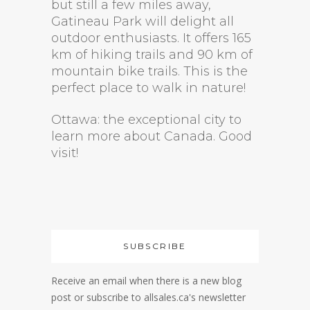
but still a few miles away,
Gatineau Park will delight all
outdoor enthusiasts. It offers 165
km of hiking trails and 90 km of
mountain bike trails. This is the
perfect place to walk in nature!
Ottawa: the exceptional city to
learn more about Canada. Good
visit!
SUBSCRIBE
Receive an email when there is a new blog
post or subscribe to allsales.ca's newsletter