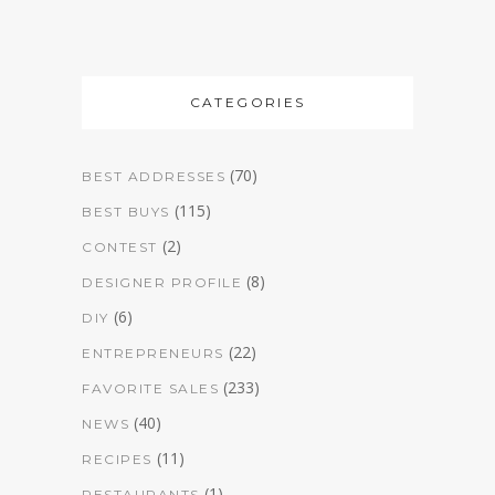
CATEGORIES
(70)
BEST ADDRESSES
(115)
BEST BUYS
(2)
CONTEST
(8)
DESIGNER PROFILE
(6)
DIY
(22)
ENTREPRENEURS
(233)
FAVORITE SALES
(40)
NEWS
(11)
RECIPES
(1)
RESTAURANTS