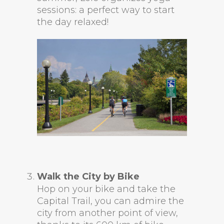
sessions: a perfect way to start
the day relaxed!
Walk the City by Bike
Hop on your bike and take the
Capital Trail, you can admire the
city from another point of view,