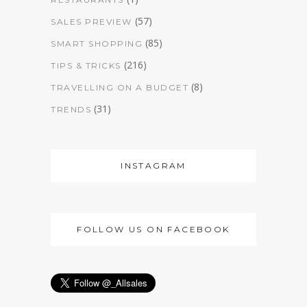
(57)
SALES PREVIEW
(85)
SMART SHOPPING
(216)
TIPS & TRICKS
(8)
TRAVELLING ON A BUDGET
(31)
TRENDS
INSTAGRAM
FOLLOW US ON FACEBOOK