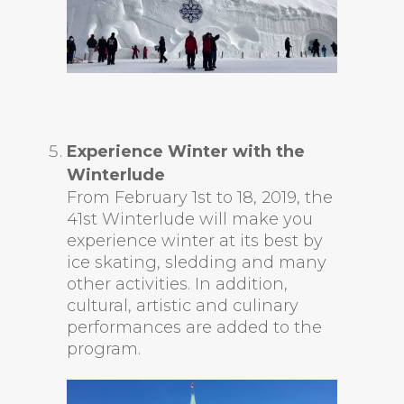
Experience Winter with the
Winterlude
From February 1st to 18, 2019, the
41st Winterlude will make you
experience winter at its best by
ice skating, sledding and many
other activities. In addition,
cultural, artistic and culinary
performances are added to the
program.