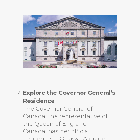
Explore the Governor General’s
Residence
The Governor General of
Canada, the representative of
the Queen of England in
Canada, has her official
residence in Ottawa. A guided