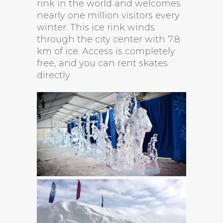
rink in the world and welcomes
nearly one million visitors every
winter. This ice rink winds
through the city center with 7.8
km of ice. Access is completely
free, and you can rent skates
directly.