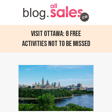
Visit Ottawa: 8 Free
Activities not to be Missed