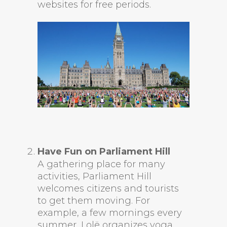
websites for free periods.
Have Fun on Parliament Hill
A gathering place for many
activities, Parliament Hill
welcomes citizens and tourists
to get them moving. For
example, a few mornings every
summer, Lolë organizes yoga