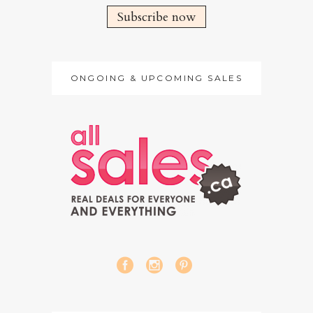
Subscribe now
ONGOING & UPCOMING SALES