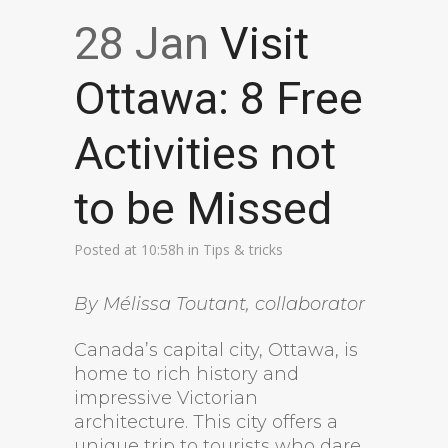
28 Jan
Visit
Ottawa: 8 Free
Activities not
to be Missed
Posted at 10:58h
in
Tips & tricks
By Mélissa Toutant, collaborator
Canada’s capital city, Ottawa, is
home to rich history and
impressive Victorian
architecture. This city offers a
unique trip to tourists who dare