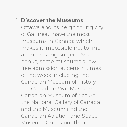
Discover the Museums
Ottawa and its neighboring city
of Gatineau have the most
museums in Canada which
makes it impossible not to find
an interesting subject. As a
bonus, some museums allow
free admission at certain times
of the week, including the
Canadian Museum of History,
the Canadian War Museum, the
Canadian Museum of Nature,
the National Gallery of Canada
and the Museum and the
Canadian Aviation and Space
Museum. Check out their