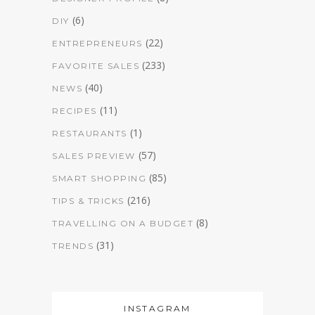
(6)
DIY
(22)
ENTREPRENEURS
(233)
FAVORITE SALES
(40)
NEWS
(11)
RECIPES
(1)
RESTAURANTS
(57)
SALES PREVIEW
(85)
SMART SHOPPING
(216)
TIPS & TRICKS
(8)
TRAVELLING ON A BUDGET
(31)
TRENDS
INSTAGRAM