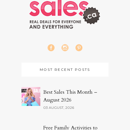
MOST RECENT POSTS
Best Sales This Month –
August 2026
03 AUGUST, 2026
Free Family Activities to