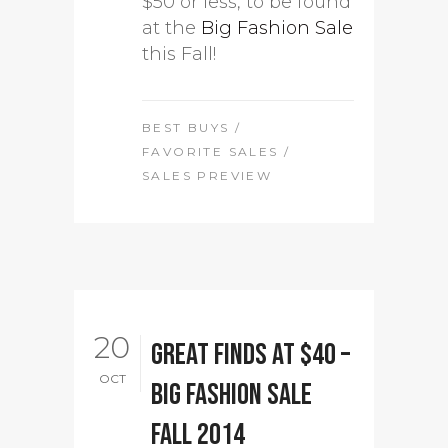
$50 or less, to be found
at the
Big Fashion Sale
this Fall!
BEST BUYS
/
FAVORITE SALES
/
SALES PREVIEW
20
Great finds at $40 –
OCT
Big Fashion Sale
Fall 2014