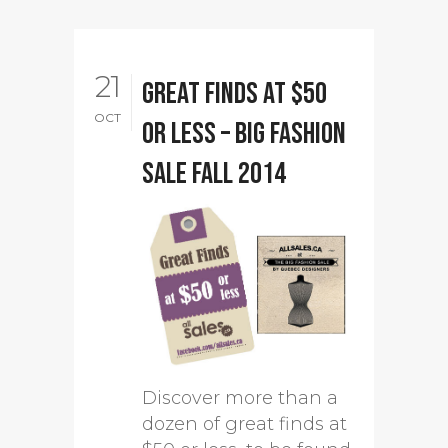
21
Great finds at $50
OCT
or less – Big Fashion
Sale Fall 2014
Discover more than a
dozen of great finds at