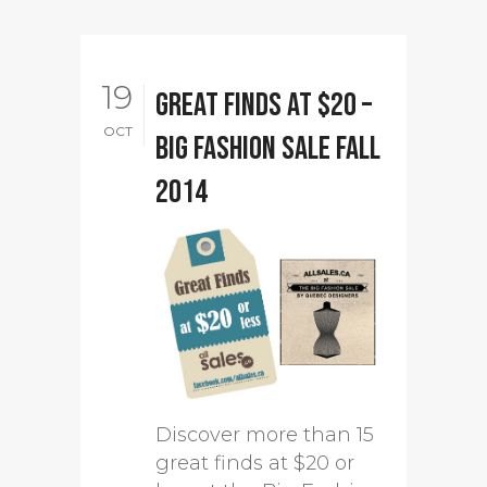
19
Great finds at $20 –
OCT
Big Fashion Sale Fall
2014
Discover more than 15
great finds at $20 or