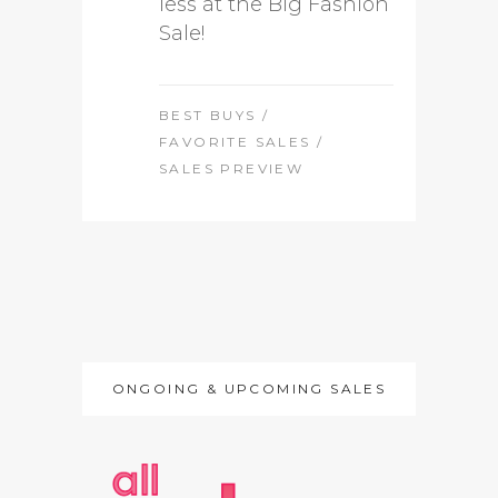
less at the Big Fashion
Sale!
BEST BUYS
/
FAVORITE SALES
/
SALES PREVIEW
ONGOING & UPCOMING SALES