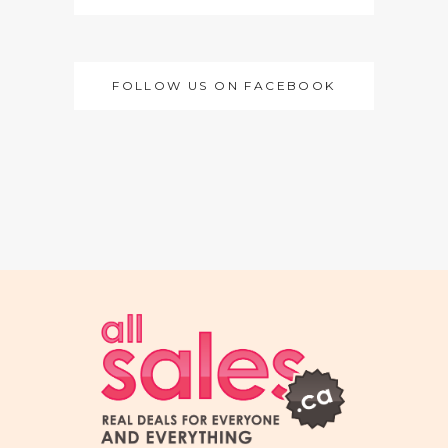
FOLLOW US ON FACEBOOK