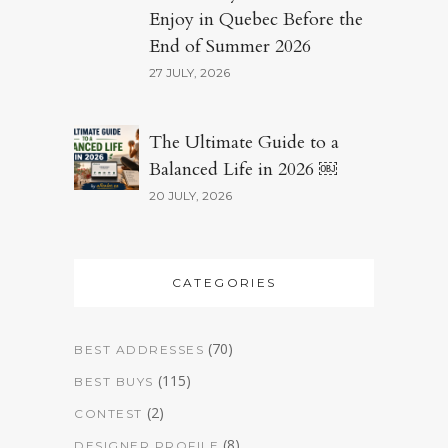
Enjoy in Quebec Before the
End of Summer 2026
27 JULY, 2026
The Ultimate Guide to a
Balanced Life in 2026 ￼
20 JULY, 2026
CATEGORIES
(70)
BEST ADDRESSES
(115)
BEST BUYS
(2)
CONTEST
(8)
DESIGNER PROFILE