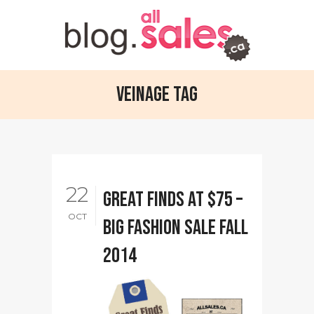
Veinage Tag
22
Great finds at $75 –
OCT
Big Fashion Sale Fall
2014