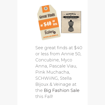
See great finds at $40
or less from Annie 50,
Concubine, Myco
Anna, Pascale Viau,
Pink Muchacha,
SCHWiiNG, Stella
Bijoux & Veinage at
the
Big Fashion Sale
this Fall!