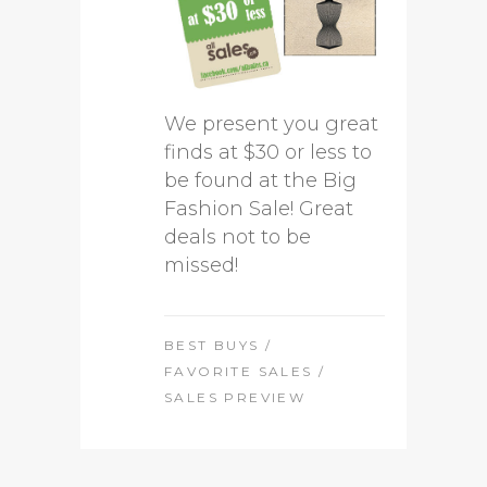
We present you great
finds at $30 or less to
be found at the Big
Fashion Sale! Great
deals not to be
missed!
BEST BUYS
/
FAVORITE SALES
/
SALES PREVIEW