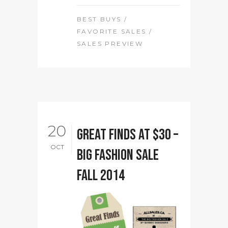
BEST BUYS
/
FAVORITE SALES
/
SALES PREVIEW
20
Great finds at $30 –
OCT
Big Fashion Sale
Fall 2014