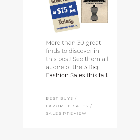
More than 30 great
finds to discover in
this post! See them all
at one of the
3 Big
Fashion Sales this fall
.
BEST BUYS
/
FAVORITE SALES
/
SALES PREVIEW