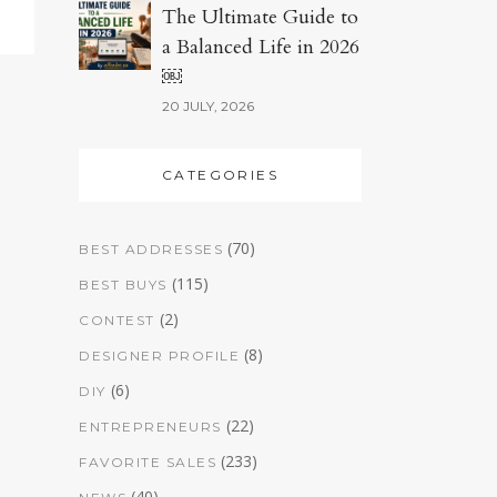
The Ultimate Guide to
a Balanced Life in 2026
￼
20 JULY, 2026
CATEGORIES
(70)
BEST ADDRESSES
(115)
BEST BUYS
(2)
CONTEST
(8)
DESIGNER PROFILE
(6)
DIY
(22)
ENTREPRENEURS
(233)
FAVORITE SALES
(40)