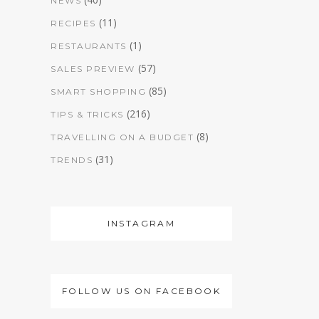
NEWS
(11)
RECIPES
(1)
RESTAURANTS
(57)
SALES PREVIEW
(85)
SMART SHOPPING
(216)
TIPS & TRICKS
(8)
TRAVELLING ON A BUDGET
(31)
TRENDS
INSTAGRAM
FOLLOW US ON FACEBOOK