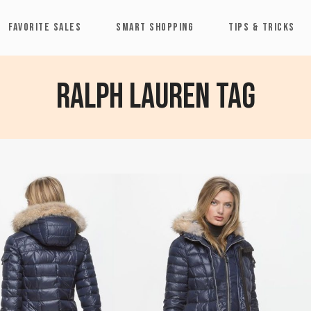
FAVORITE SALES
SMART SHOPPING
TIPS & TRICKS
RALPH LAUREN Tag