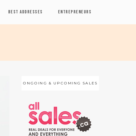
BEST ADDRESSES
ENTREPRENEURS
ONGOING & UPCOMING SALES