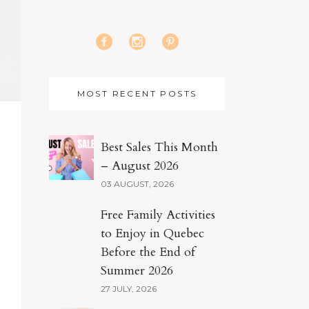
MOST RECENT POSTS
Best Sales This Month
– August 2026
03 AUGUST, 2026
Free Family Activities
to Enjoy in Quebec
Before the End of
Summer 2026
27 JULY, 2026