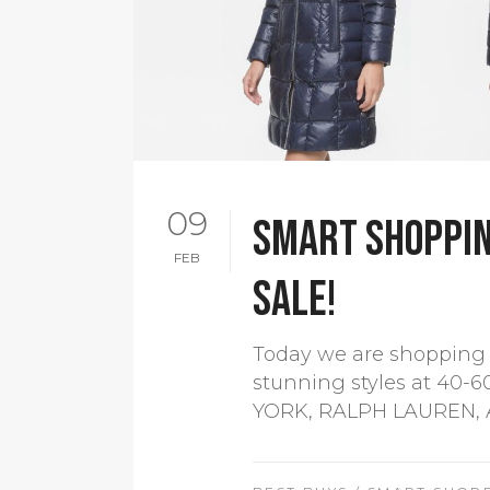
09
Smart shoppin
FEB
sale!
Today we are shopping 
stunning styles at 40
YORK, RALPH LAUREN, A