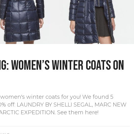
g: Women’s winter coats on
women's winter coats for you! We found 5
-60% off: LAUNDRY BY SHELLI SEGAL, MARC NEW
RCTIC EXPEDITION. See them here!