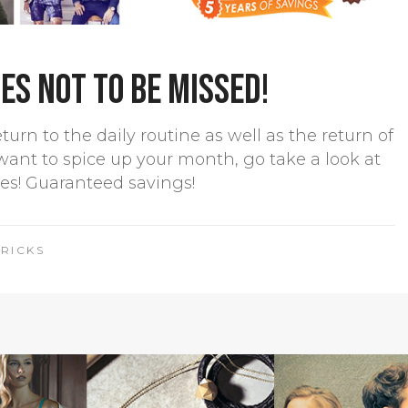
s not to be missed!
rn to the daily routine as well as the return of
want to spice up your month, go take a look at
les! Guaranteed savings!
TRICKS