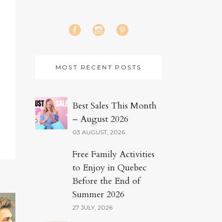
MOST RECENT POSTS
Best Sales This Month
– August 2026
03 AUGUST, 2026
Free Family Activities
to Enjoy in Quebec
Before the End of
Summer 2026
27 JULY, 2026