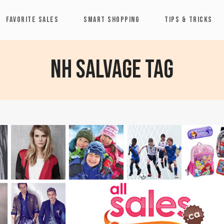
FAVORITE SALES
SMART SHOPPING
TIPS & TRICKS
NH Salvage Tag