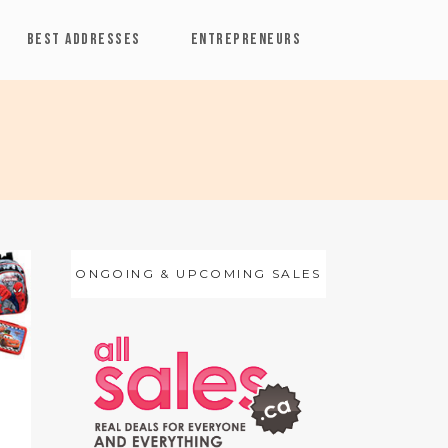
BEST ADDRESSES
ENTREPRENEURS
ONGOING & UPCOMING SALES