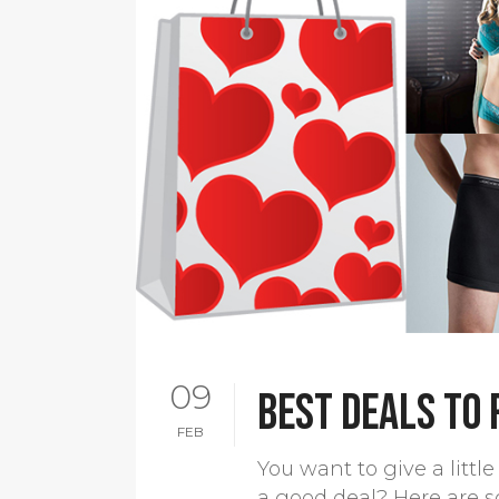
09
Best deals to
FEB
You want to give a litt
a good deal? Here are s