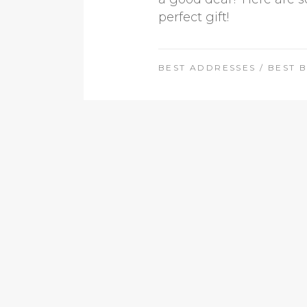
perfect gift!
BEST ADDRESSES
/
BEST 