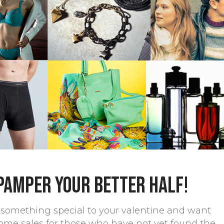
 pamper your better half!
le something special to your valentine and want
ome sales for those who have not yet found the