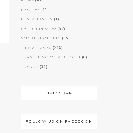
NEWS
(11)
RECIPES
(1)
RESTAURANTS
(57)
SALES PREVIEW
(85)
SMART SHOPPING
(216)
TIPS & TRICKS
(8)
TRAVELLING ON A BUDGET
(31)
TRENDS
INSTAGRAM
FOLLOW US ON FACEBOOK