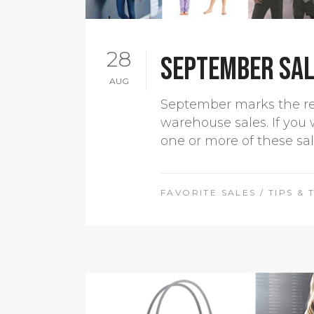
28
September sale
AUG
September marks the retu
warehouse sales. If you 
one or more of these sa
FAVORITE SALES
/
TIPS & 