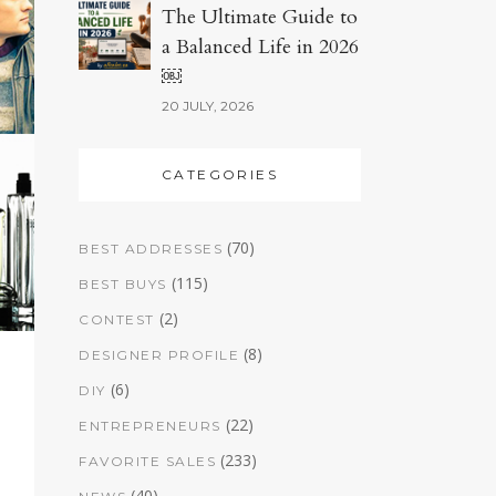
The Ultimate Guide to
a Balanced Life in 2026
￼
20 JULY, 2026
CATEGORIES
(70)
BEST ADDRESSES
(115)
BEST BUYS
(2)
CONTEST
(8)
DESIGNER PROFILE
(6)
DIY
(22)
ENTREPRENEURS
(233)
FAVORITE SALES
(40)