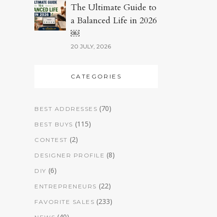
The Ultimate Guide to
a Balanced Life in 2026
￼
20 JULY, 2026
CATEGORIES
(70)
BEST ADDRESSES
(115)
BEST BUYS
(2)
CONTEST
(8)
DESIGNER PROFILE
(6)
DIY
(22)
ENTREPRENEURS
(233)
FAVORITE SALES
(40)