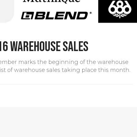
16 warehouse sales
ember marks the beginning of the warehouse
 list of warehouse sales taking place this month.