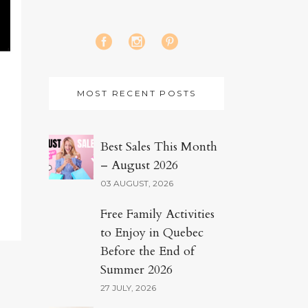
MOST RECENT POSTS
Best Sales This Month
– August 2026
03 AUGUST, 2026
Free Family Activities
to Enjoy in Quebec
Before the End of
Summer 2026
27 JULY, 2026