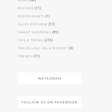
NEWS
(11)
RECIPES
(1)
RESTAURANTS
(57)
SALES PREVIEW
(85)
SMART SHOPPING
(216)
TIPS & TRICKS
(8)
TRAVELLING ON A BUDGET
(31)
TRENDS
INSTAGRAM
FOLLOW US ON FACEBOOK