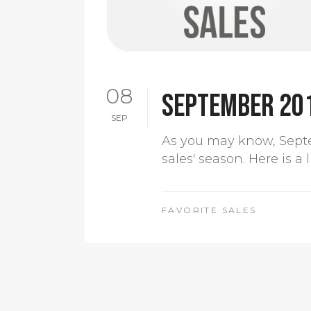
08
September 20
SEP
As you may know, Sept
sales' season. Here is a
FAVORITE SALES