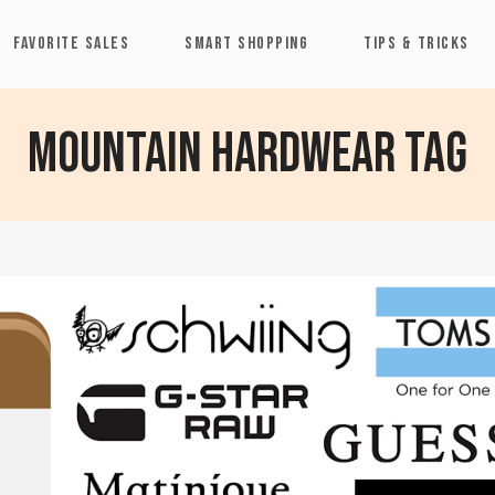
FAVORITE SALES
SMART SHOPPING
TIPS & TRICKS
Mountain Hardwear Tag