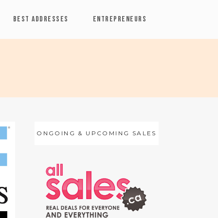
BEST ADDRESSES
ENTREPRENEURS
ONGOING & UPCOMING SALES