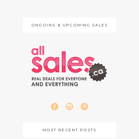
ONGOING & UPCOMING SALES
MOST RECENT POSTS