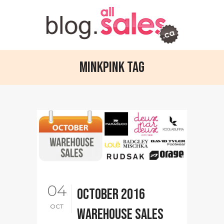
Minkpink Tag
04
October 2016
OCT
warehouse sales