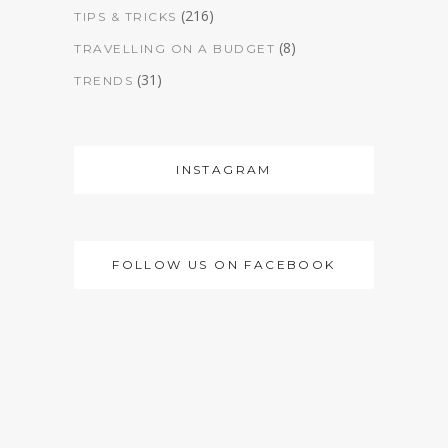
(216)
TIPS & TRICKS
(8)
TRAVELLING ON A BUDGET
(31)
TRENDS
INSTAGRAM
FOLLOW US ON FACEBOOK