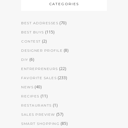
CATEGORIES
(70)
BEST ADDRESSES
(115)
BEST BUYS
(2)
CONTEST
(8)
DESIGNER PROFILE
(6)
DIY
(22)
ENTREPRENEURS
(233)
FAVORITE SALES
(40)
NEWS
(11)
RECIPES
(1)
RESTAURANTS
(57)
SALES PREVIEW
(85)
SMART SHOPPING