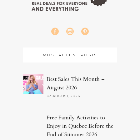
MOST RECENT POSTS
Best Sales This Month –
August 2026
03 AUGUST, 2026
Free Family Activities to
Enjoy in Quebec Before the
End of Summer 2026