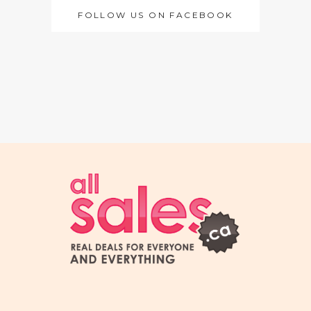
FOLLOW US ON FACEBOOK