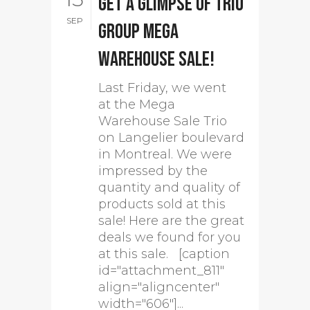
Get a glimpse of Trio
SEP
group mega
warehouse sale!
Last Friday, we went
at the Mega
Warehouse Sale Trio
on Langelier boulevard
in Montreal. We were
impressed by the
quantity and quality of
products sold at this
sale! Here are the great
deals we found for you
at this sale. [caption
id="attachment_811"
align="aligncenter"
width="606"]...