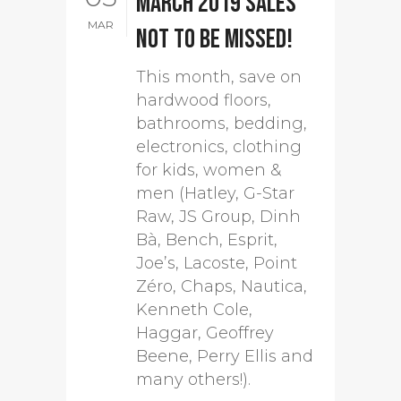
March 2019 sales
MAR
not to be missed!
This month, save on
hardwood floors,
bathrooms, bedding,
electronics, clothing
for kids, women &
men (Hatley, G-Star
Raw, JS Group, Dinh
Bà, Bench, Esprit,
Joe’s, Lacoste, Point
Zéro, Chaps, Nautica,
Kenneth Cole,
Haggar, Geoffrey
Beene, Perry Ellis and
many others!).