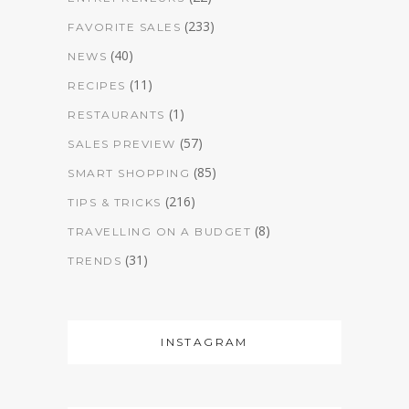
(233)
FAVORITE SALES
(40)
NEWS
(11)
RECIPES
(1)
RESTAURANTS
(57)
SALES PREVIEW
(85)
SMART SHOPPING
(216)
TIPS & TRICKS
(8)
TRAVELLING ON A BUDGET
(31)
TRENDS
INSTAGRAM