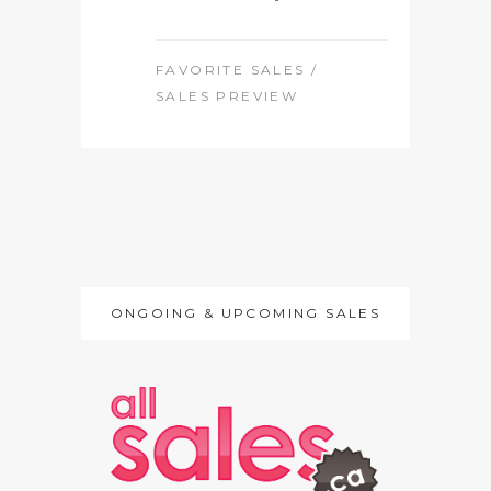
FAVORITE SALES
/
SALES PREVIEW
ONGOING & UPCOMING SALES