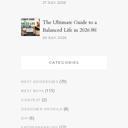
27 JULY, 2026
The Ultimate Guide to a
Balanced Life in 2026 ￼
20 JULY, 2026
CATEGORIES
(70)
BEST ADDRESSES
(115)
BEST BUYS
(2)
CONTEST
(8)
DESIGNER PROFILE
(6)
DIY
(22)
ENTREPRENEURS