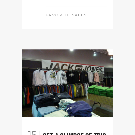
FAVORITE SALES
15