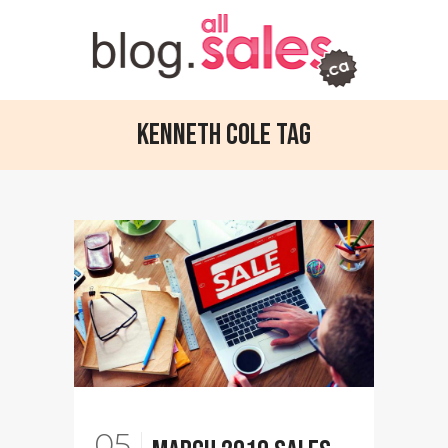
Kenneth Cole Tag
05