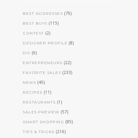
(70)
BEST ADDRESSES
(115)
BEST BUYS
(2)
CONTEST
(8)
DESIGNER PROFILE
(6)
DIY
(22)
ENTREPRENEURS
(233)
FAVORITE SALES
(40)
NEWS
(11)
RECIPES
(1)
RESTAURANTS
(57)
SALES PREVIEW
(85)
SMART SHOPPING
(216)
TIPS & TRICKS