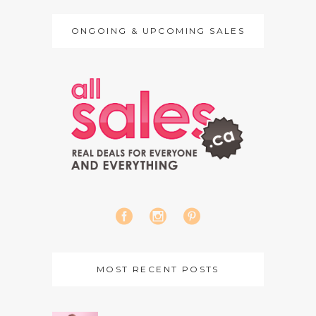
ONGOING & UPCOMING SALES
MOST RECENT POSTS