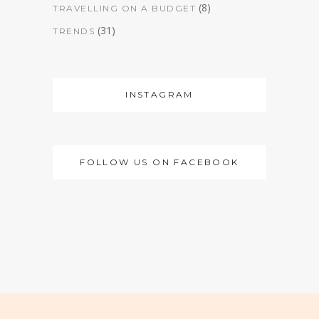
(8)
TRAVELLING ON A BUDGET
(31)
TRENDS
INSTAGRAM
FOLLOW US ON FACEBOOK