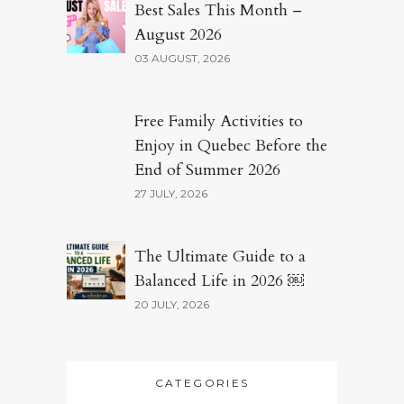
Best Sales This Month –
August 2026
03 AUGUST, 2026
Free Family Activities to
Enjoy in Quebec Before the
End of Summer 2026
27 JULY, 2026
The Ultimate Guide to a
Balanced Life in 2026 ￼
20 JULY, 2026
CATEGORIES