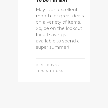
May is an excellent
month for great deals
on a variety of items.
So, be on the lookout
for all savings
available to spend a
super summer!
BEST BUYS
/
TIPS & TRICKS