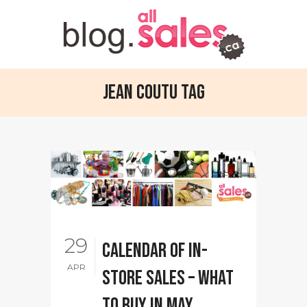
Jean Coutu Tag
29
Calendar of in-
APR
store sales – What
to buy in May