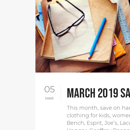
05
March 2019 sa
MAR
This month, save on har
clothing for kids, wome
Bench, Esprit, Joe’s, La