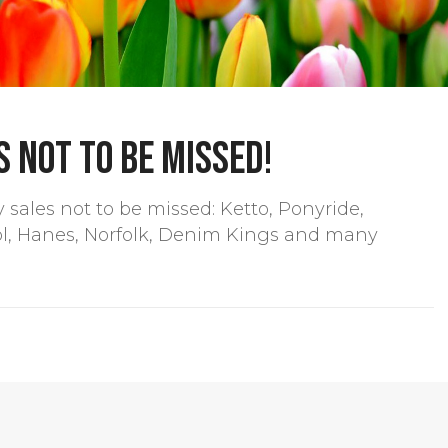
 not to be missed!
sales not to be missed: Ketto, Ponyride,
ol, Hanes, Norfolk, Denim Kings and many