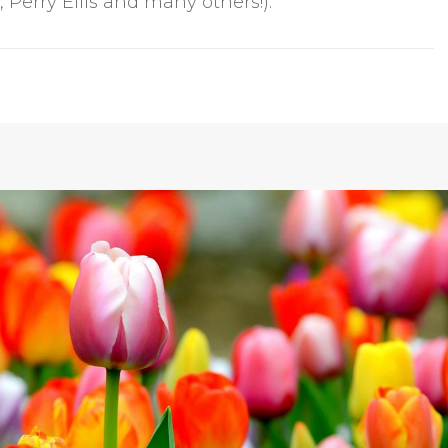
Perry Ellis and many others!).