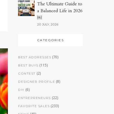
The Ultimate Guide to
a Balanced Life in 2026
￼
20 JULY, 2026
CATEGORIES
(70)
BEST ADDRESSES
(115)
BEST BUYS
(2)
CONTEST
(8)
DESIGNER PROFILE
(6)
DIY
(22)
ENTREPRENEURS
(233)
FAVORITE SALES
(40)