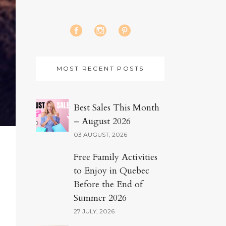
MOST RECENT POSTS
Best Sales This Month
– August 2026
03 AUGUST, 2026
Free Family Activities
to Enjoy in Quebec
Before the End of
Summer 2026
27 JULY, 2026