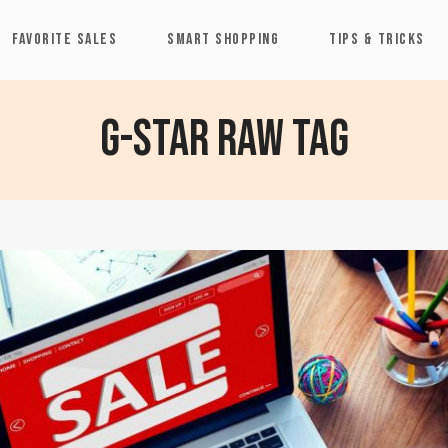
FAVORITE SALES
SMART SHOPPING
TIPS & TRICKS
G-Star Raw Tag