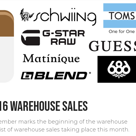
16 warehouse sales
ember marks the beginning of the warehouse
 list of warehouse sales taking place this month.