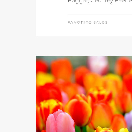
Haggar, Geoffrey Beene, 
FAVORITE SALES