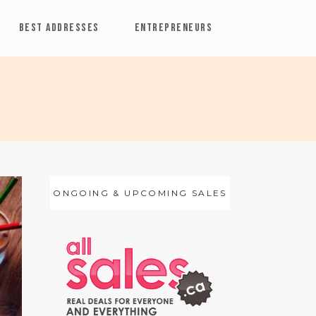
BEST ADDRESSES
ENTREPRENEURS
ONGOING & UPCOMING SALES