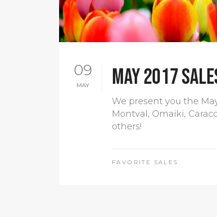
09
May 2017 sales
MAY
We present you the May 
Montval, Omaiki, Carac
others!
FAVORITE SALES