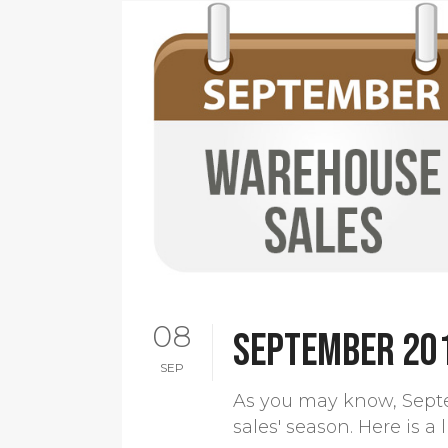
08
September 20
SEP
As you may know, Sept
sales' season. Here is a