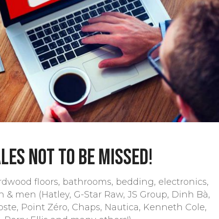
les not to be missed!
dwood floors, bathrooms, bedding, electronics,
n & men (Hatley, G-Star Raw, JS Group, Dinh Bà,
coste, Point Zéro, Chaps, Nautica, Kenneth Cole,