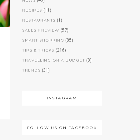
NEWS
(11)
RECIPES
(1)
RESTAURANTS
(57)
SALES PREVIEW
(85)
SMART SHOPPING
(216)
TIPS & TRICKS
(8)
TRAVELLING ON A BUDGET
(31)
TRENDS
INSTAGRAM
FOLLOW US ON FACEBOOK