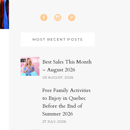
MOST RECENT POSTS
Best Sales This Month
– August 2026
03 AUGUST, 2026
Free Family Activities
to Enjoy in Quebec
Before the End of
Summer 2026
27 JULY, 2026