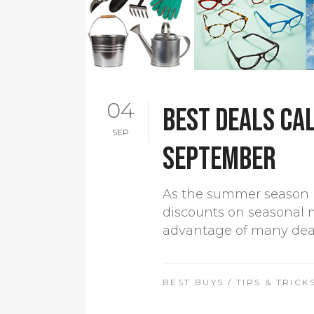
04
Best Deals Cal
SEP
September
As the summer season i
discounts on seasonal 
advantage of many deals 
BEST BUYS
/
TIPS & TRICK