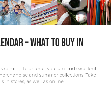
endar – What to buy in
s coming to an end, you can find excellent
merchandise and summer collections. Take
in stores, as well as online!
S