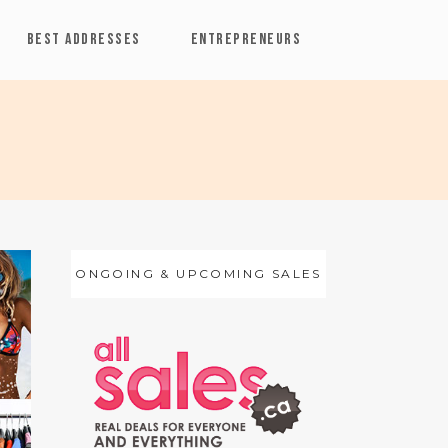
BEST ADDRESSES
ENTREPRENEURS
ONGOING & UPCOMING SALES