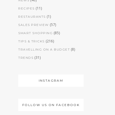
NEWS
(11)
RECIPES
(1)
RESTAURANTS
(57)
SALES PREVIEW
(85)
SMART SHOPPING
(216)
TIPS & TRICKS
(8)
TRAVELLING ON A BUDGET
(31)
TRENDS
INSTAGRAM
FOLLOW US ON FACEBOOK