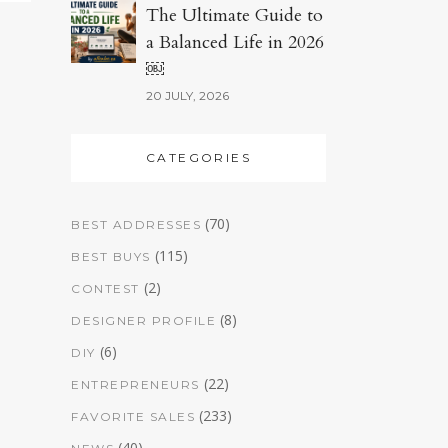
The Ultimate Guide to
a Balanced Life in 2026
￼
20 JULY, 2026
CATEGORIES
(70)
BEST ADDRESSES
(115)
BEST BUYS
(2)
CONTEST
(8)
DESIGNER PROFILE
(6)
DIY
(22)
ENTREPRENEURS
(233)
FAVORITE SALES
(40)