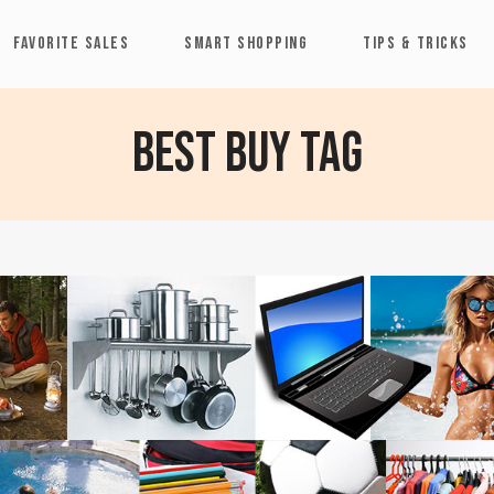
FAVORITE SALES
SMART SHOPPING
TIPS & TRICKS
Best Buy Tag