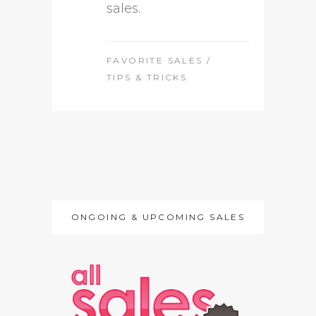
sales.
FAVORITE SALES
/
TIPS & TRICKS
ONGOING & UPCOMING SALES