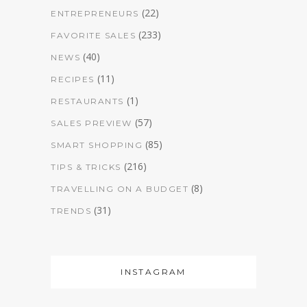
(22)
ENTREPRENEURS
(233)
FAVORITE SALES
(40)
NEWS
(11)
RECIPES
(1)
RESTAURANTS
(57)
SALES PREVIEW
(85)
SMART SHOPPING
(216)
TIPS & TRICKS
(8)
TRAVELLING ON A BUDGET
(31)
TRENDS
INSTAGRAM