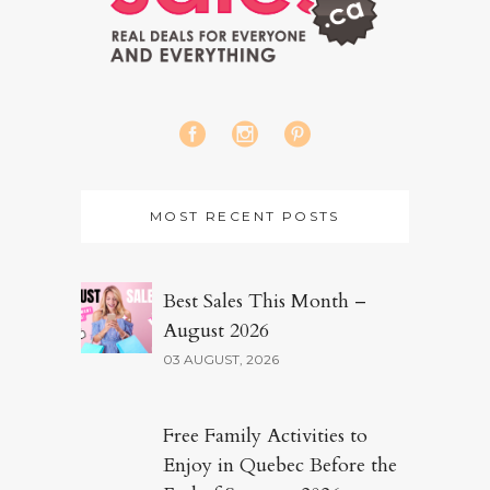
MOST RECENT POSTS
Best Sales This Month –
August 2026
03 AUGUST, 2026
Free Family Activities to
Enjoy in Quebec Before the