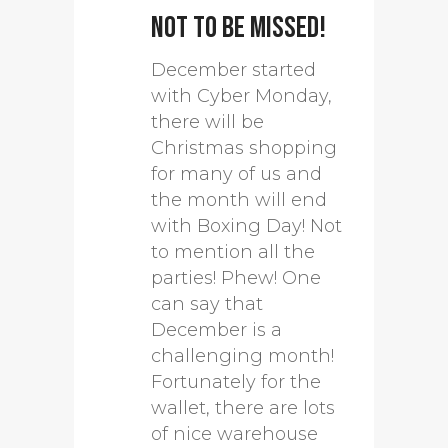
not to be missed!
December started
with Cyber Monday,
there will be
Christmas shopping
for many of us and
the month will end
with Boxing Day! Not
to mention all the
parties! Phew! One
can say that
December is a
challenging month!
Fortunately for the
wallet, there are lots
of nice warehouse