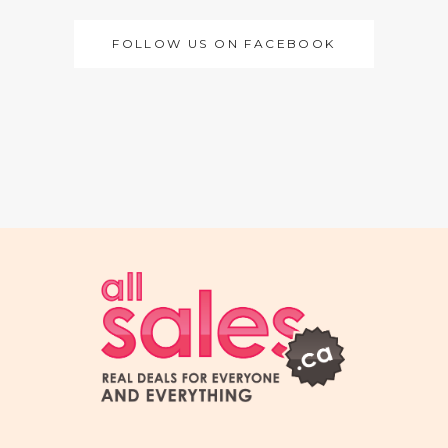
FOLLOW US ON FACEBOOK