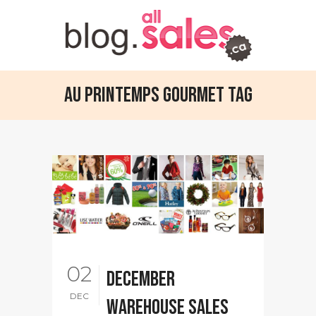
Au Printemps Gourmet Tag
02
December
DEC
warehouse sales