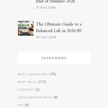
End of Summer 2026
27 JULY, 2026
The Ultimate Guide to a
Balanced Life in 2026 ￼
20 JULY, 2026
CATEGORIES
(70)
BEST ADDRESSES
(115)
BEST BUYS
(2)
CONTEST
(8)
DESIGNER PROFILE
(6)
DIY