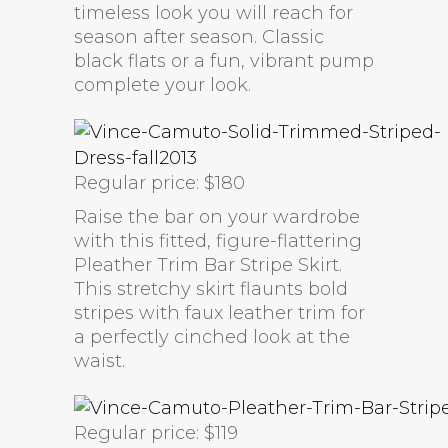
timeless look you will reach for
season after season. Classic
black flats or a fun, vibrant pump
complete your look.
Regular price: $180
Raise the bar on your wardrobe
with this fitted, figure-flattering
Pleather Trim Bar Stripe Skirt.
This stretchy skirt flaunts bold
stripes with faux leather trim for
a perfectly cinched look at the
waist.
Regular price: $119