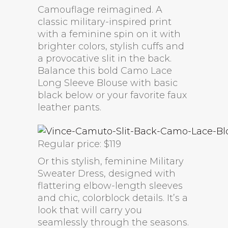
Camouflage reimagined. A
classic military-inspired print
with a feminine spin on it with
brighter colors, stylish cuffs and
a provocative slit in the back.
Balance this bold Camo Lace
Long Sleeve Blouse with basic
black below or your favorite faux
leather pants.
Regular price: $119
Or this stylish, feminine Military
Sweater Dress, designed with
flattering elbow-length sleeves
and chic, colorblock details. It’s a
look that will carry you
seamlessly through the seasons.