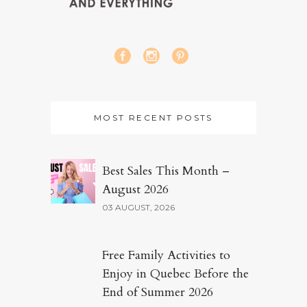
MOST RECENT POSTS
Best Sales This Month –
August 2026
03 AUGUST, 2026
Free Family Activities to
Enjoy in Quebec Before the
End of Summer 2026