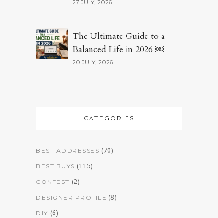
27 JULY, 2026
The Ultimate Guide to a
Balanced Life in 2026 ￼
20 JULY, 2026
CATEGORIES
(70)
BEST ADDRESSES
(115)
BEST BUYS
(2)
CONTEST
(8)
DESIGNER PROFILE
(6)
DIY