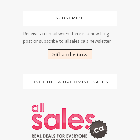
SUBSCRIBE
Receive an email when there is a new blog
post or subscribe to allsales.ca's newsletter
Subscribe now
ONGOING & UPCOMING SALES