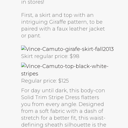
in stores!
First, a skirt and top with an
intriguing Giraffe pattern, to be
paired with a faux leather jacket
or pant.
Skirt regular price: $98
Regular price: $125
For day until dark, this body-con
Solid Trim Stripe Dress flatters
you from every angle. Designed
from a soft fabric with a dash of
stretch for a better fit, this waist-
defining sheath silhouette is the