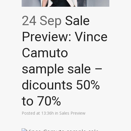
24 Sep
Sale
Preview: Vince
Camuto
sample sale –
dicounts 50%
to 70%
Posted at 13:36h
in
Sales Preview