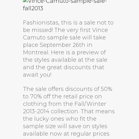
Fashionistas, this is a sale not to
be missed! The very first Vince
Camuto sample sale will take
place September 26th in
Montreal. Here is a preview of
the styles available at the sale
and the great discounts that
await you!
The sale offers discounts of 50%
to 70% off the retail price on
clothing from the Fall/Winter
2013-2014 collection. That means
the lucky ones who fit the
sample size will save on styles
available now at regular prices