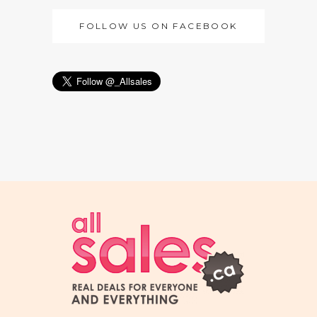
FOLLOW US ON FACEBOOK