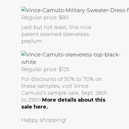
Regular price: $80
Last but not least, this nice
patent seamed sleeveless
peplum.
Regular price: $125
For discounts of 50% to 70% on
these samples, visit Vince
Camuto’s sample sale, Sept. 26th
to 29th!
More details about this
sale here.
Happy shopping!