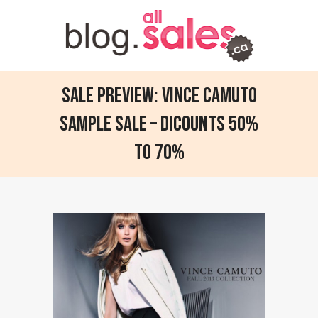
Sale Preview: Vince Camuto
sample sale – dicounts 50%
to 70%