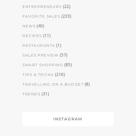
(22)
ENTREPRENEURS
(233)
FAVORITE SALES
(40)
NEWS
(11)
RECIPES
(1)
RESTAURANTS
(57)
SALES PREVIEW
(85)
SMART SHOPPING
(216)
TIPS & TRICKS
(8)
TRAVELLING ON A BUDGET
(31)
TRENDS
INSTAGRAM