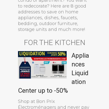
condo or apartment? You want
to redecorate? Here are 8 good
addresses to save on home
appliances, dishes, faucets,
bedding, outdoor furniture,
storage units and much more!
FOR THE KITCHEN
Applia
nces
Liquid
ation
Center up to -50%
Shop at Bon Prix
Électroménagers and never pay