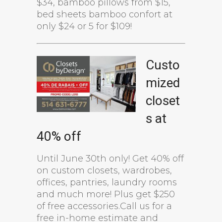
$34, bamboo pillows from $15,
bed sheets bamboo confort at
only $24 or 5 for $109!
Custo
mized
closet
s at
40% off
Until June 30th only! Get 40% off
on custom closets, wardrobes,
offices, pantries, laundry rooms
and much more! Plus get $250
of free accessories.Call us for a
free in-home estimate and