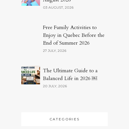
03 AUGUST, 2026
Free Family Activities to
Enjoy in Quebec Before the
End of Summer 2026
27 JULY, 2026
The Ultimate Guide to a
Balanced Life in 2026 ￼
20 JULY, 2026
CATEGORIES