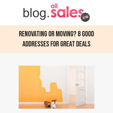
Renovating or moving? 8 good
addresses for great deals