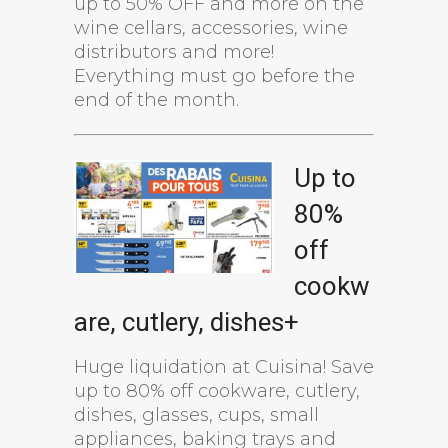
up to 50% OFF and more on the
wine cellars, accessories, wine
distributors and more!
Everything must go before the
end of the month.
Up to
80%
off
cookw
are, cutlery, dishes+
Huge liquidation at Cuisina! Save
up to 80% off cookware, cutlery,
dishes, glasses, cups, small
appliances, baking trays and