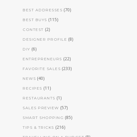
(70)
BEST ADDRESSES
(115)
BEST BUYS
(2)
CONTEST
(8)
DESIGNER PROFILE
(6)
DIY
(22)
ENTREPRENEURS
(233)
FAVORITE SALES
(40)
NEWS
(11)
RECIPES
(1)
RESTAURANTS
(57)
SALES PREVIEW
(85)
SMART SHOPPING
(216)
TIPS & TRICKS
(8)