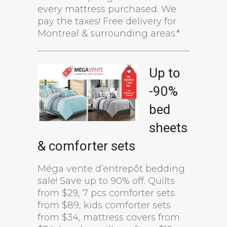
every mattress purchased. We
pay the taxes! Free delivery for
Montreal & surrounding areas.*
Up to
-90%
bed
sheets
& comforter sets
Méga vente d’entrepôt bedding
sale! Save up to 90% off. Quilts
from $29, 7 pcs comforter sets
from $89, kids comforter sets
from $34, mattress covers from