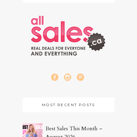
MOST RECENT POSTS
Best Sales This Month –
August 2026