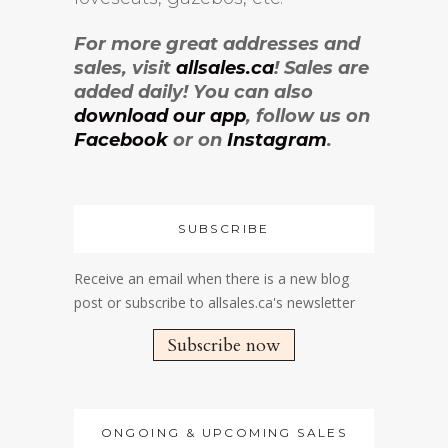
For more great addresses and
sales, visit
allsales.ca
! Sales are
added daily! You can also
download our app
, follow us on
Facebook
or on
Instagram
.
SUBSCRIBE
Receive an email when there is a new blog
post or subscribe to allsales.ca's newsletter
Subscribe now
ONGOING & UPCOMING SALES