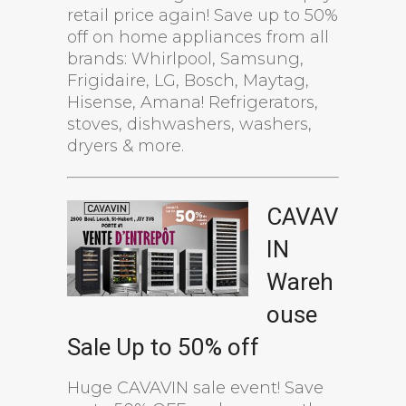
retail price again! Save up to 50%
off on home appliances from all
brands: Whirlpool, Samsung,
Frigidaire, LG, Bosch, Maytag,
Hisense, Amana! Refrigerators,
stoves, dishwashers, washers,
dryers & more.
CAVAV
IN
Wareh
ouse
Sale Up to 50% off
Huge CAVAVIN sale event! Save