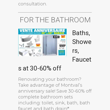
consultation.
FOR THE BATHROOM
Baths,
Showe
rs,
Faucet
s at 30-60% off
Renovating your bathroom?
Take advantage of Montval’s
anniversary sale! Save 30-60% off
complete bathroom sets
including: toilet, sink, bath, bath
faucet and bath drain!*