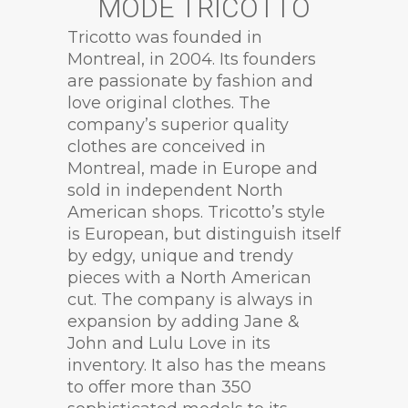
MODE TRICOTTO
Tricotto was founded in
Montreal, in 2004. Its founders
are passionate by fashion and
love original clothes. The
company’s superior quality
clothes are conceived in
Montreal, made in Europe and
sold in independent North
American shops. Tricotto’s style
is European, but distinguish itself
by edgy, unique and trendy
pieces with a North American
cut. The company is always in
expansion by adding Jane &
John and Lulu Love in its
inventory. It also has the means
to offer more than 350