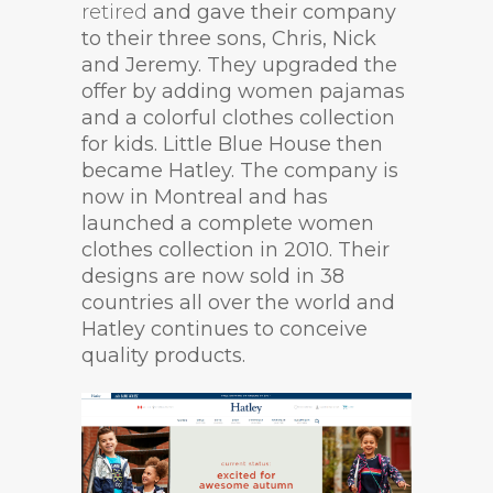
retired
and gave their company
to their three sons, Chris, Nick
and Jeremy. They upgraded the
offer by adding women pajamas
and a colorful clothes collection
for kids. Little Blue House then
became Hatley. The company is
now in Montreal and has
launched a complete women
clothes collection in 2010. Their
designs are now sold in 38
countries all over the world and
Hatley continues to conceive
quality products.