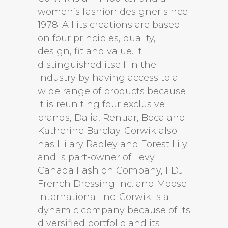
women’s fashion designer since
1978. All its creations are based
on four principles, quality,
design, fit and value. It
distinguished itself in the
industry by having access to a
wide range of products because
it is reuniting four exclusive
brands, Dalia, Renuar, Boca and
Katherine Barclay. Corwik also
has Hilary Radley and Forest Lily
and is part-owner of Levy
Canada Fashion Company, FDJ
French Dressing Inc. and Moose
International Inc. Corwik is a
dynamic company because of its
diversified portfolio and its