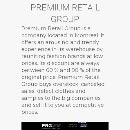
PREMIUM RETAIL
GROUP
Premium Retail Group is a
company located in Montreal. It
offers an amusing and trendy
experience in its warehouse by
reuniting fashion brands at low
prices. Its discount are always
between 60 % and 90 % of the
original price. Premium Retail
Group buys overstock, canceled
sales, defect clothes and
samples to the big companies
and sell it to you at competitive
prices.