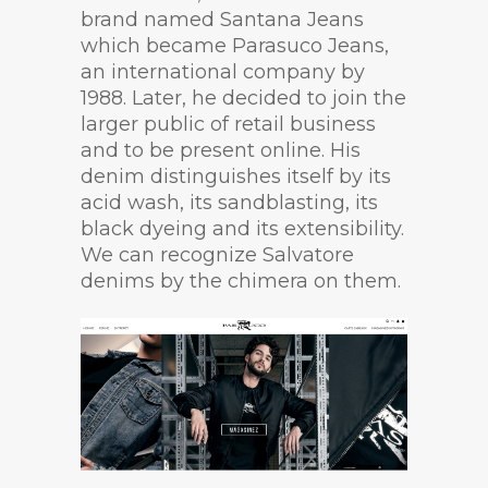
brand named Santana Jeans
which became Parasuco Jeans,
an international company by
1988. Later, he decided to join the
larger public of retail business
and to be present online. His
denim distinguishes itself by its
acid wash, its sandblasting, its
black dyeing and its extensibility.
We can recognize Salvatore
denims by the chimera on them.