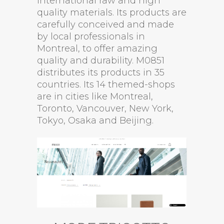
international raw and high
quality materials. Its products are
carefully conceived and made
by local professionals in
Montreal, to offer amazing
quality and durability. M0851
distributes its products in 35
countries. Its 14 themed-shops
are in cities like Montreal,
Toronto, Vancouver, New York,
Tokyo, Osaka and Beijing.