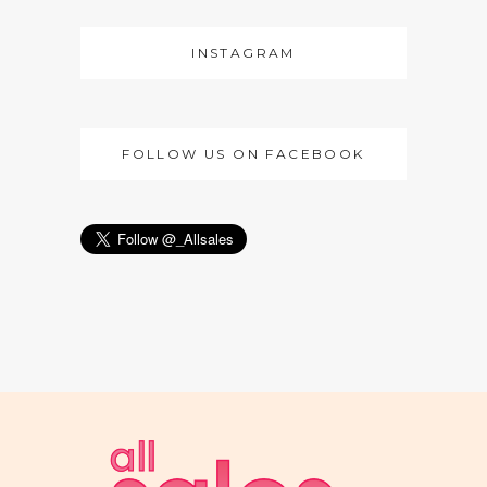
INSTAGRAM
FOLLOW US ON FACEBOOK