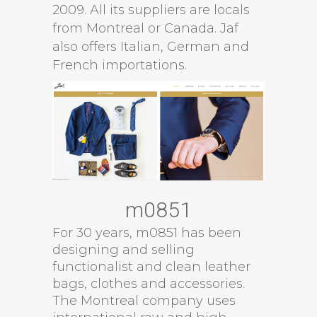
2009. All its suppliers are locals
from Montreal or Canada. Jaf
also offers Italian, German and
French importations.
m0851
For 30 years, m0851 has been
designing and selling
functionalist and clean leather
bags, clothes and accessories.
The Montreal company uses