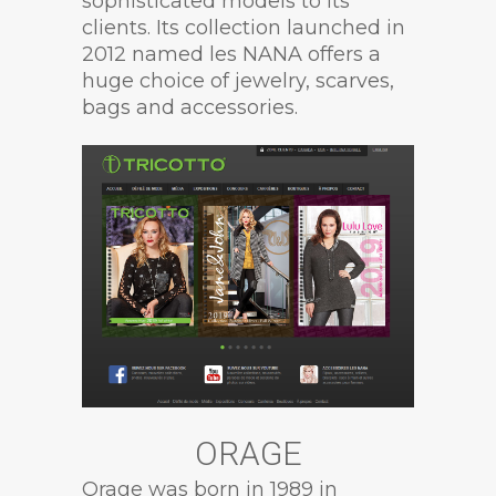
sophisticated models to its
clients. Its collection launched in
2012 named les NANA offers a
huge choice of jewelry, scarves,
bags and accessories.
ORAGE
Orage was born in 1989 in