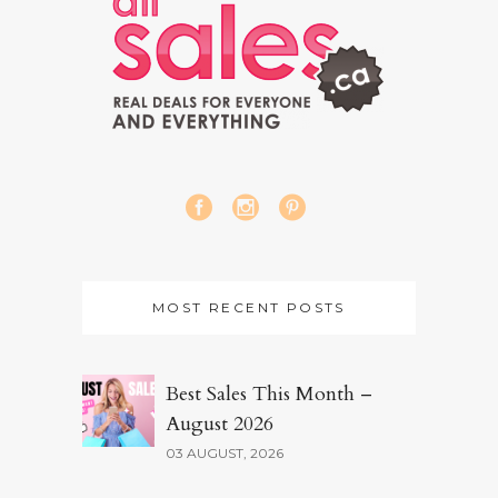
MOST RECENT POSTS
Best Sales This Month –
August 2026
03 AUGUST, 2026