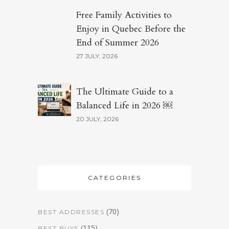
Free Family Activities to
Enjoy in Quebec Before the
End of Summer 2026
27 JULY, 2026
The Ultimate Guide to a
Balanced Life in 2026 ￼
20 JULY, 2026
CATEGORIES
(70)
BEST ADDRESSES
(115)
BEST BUYS