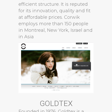
efficient structure. It is reputed
for its innovation, quality and fit
at affordable prices. Corwik
employs more than 150 people
in Montreal, New York, Israel and
in Asia
GOLDTEX
Founded in 1976, Goldtex is a