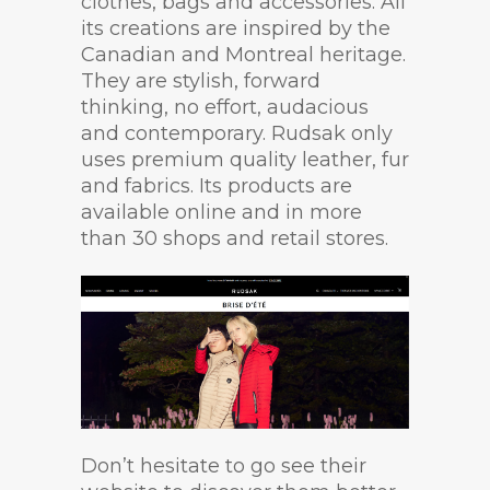
clothes, bags and accessories. All
its creations are inspired by the
Canadian and Montreal heritage.
They are stylish, forward
thinking, no effort, audacious
and contemporary. Rudsak only
uses premium quality leather, fur
and fabrics. Its products are
available online and in more
than 30 shops and retail stores.
Don’t hesitate to go see their