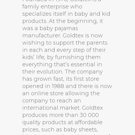
family enterprise who
specializes itself in baby and kid
products. At the beginning, it
was a baby pajamas
manufacturer. Goldtex is now
wishing to support the parents
in each and every step of their
kids’ life, by furnishing them
everything that’s essential in
their evolution. The company
has grown fast, its first store
opened in 1988 and there is now
an online store allowing the
company to reach an
international market. Goldtex
produces more than 30 000
quality products at affordable
prices, such as baby sheets,