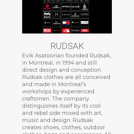
RUDSAK
Evik Asatoorian founded Rudsak,
in Montreal, in 1994 and still
direct design and conception.
Rudsak clothes are all conceived
and made in Montreal’s
workshops by experienced
craftsmen. The company
distinguishes itself by its cool
and rebel side mixed with art,
music and design. Rudsak
creates shoes, clothes, outdoor