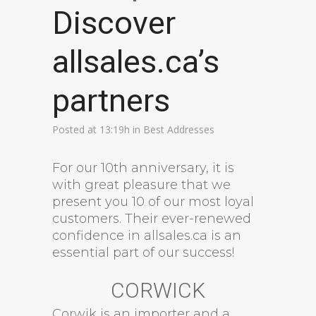
Discover
allsales.ca’s
partners
Posted at 13:19h
in
Best Addresses
For our 10th anniversary, it is
with great pleasure that we
present you 10 of our most loyal
customers. Their ever-renewed
confidence in allsales.ca is an
essential part of our success!
CORWICK
Corwik is an importer and a