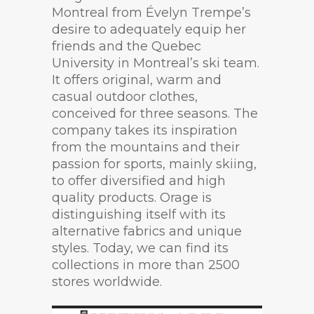
Montreal from Évelyn Trempe’s
desire to adequately equip her
friends and the Quebec
University in Montreal’s ski team.
It offers original, warm and
casual outdoor clothes,
conceived for three seasons. The
company takes its inspiration
from the mountains and their
passion for sports, mainly skiing,
to offer diversified and high
quality products. Orage is
distinguishing itself with its
alternative fabrics and unique
styles. Today, we can find its
collections in more than 2500
stores worldwide.