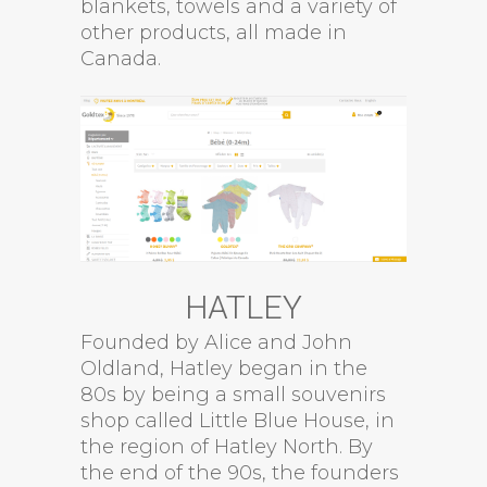
blankets, towels and a variety of
other products, all made in
Canada.
HATLEY
Founded by Alice and John
Oldland, Hatley began in the
80s by being a small souvenirs
shop called Little Blue House, in
the region of Hatley North. By
the end of the 90s, the founders