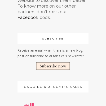
website to discover them better.
To know more on our other
partners don’t miss our
Facebook
pods.
SUBSCRIBE
Receive an email when there is a new blog
post or subscribe to allsales.ca's newsletter
Subscribe now
ONGOING & UPCOMING SALES