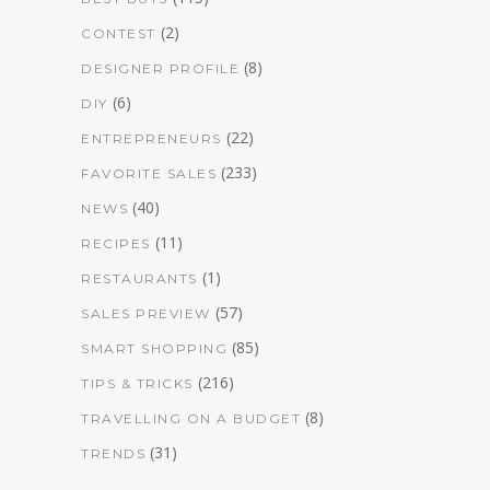
(2)
CONTEST
(8)
DESIGNER PROFILE
(6)
DIY
(22)
ENTREPRENEURS
(233)
FAVORITE SALES
(40)
NEWS
(11)
RECIPES
(1)
RESTAURANTS
(57)
SALES PREVIEW
(85)
SMART SHOPPING
(216)
TIPS & TRICKS
(8)
TRAVELLING ON A BUDGET
(31)
TRENDS