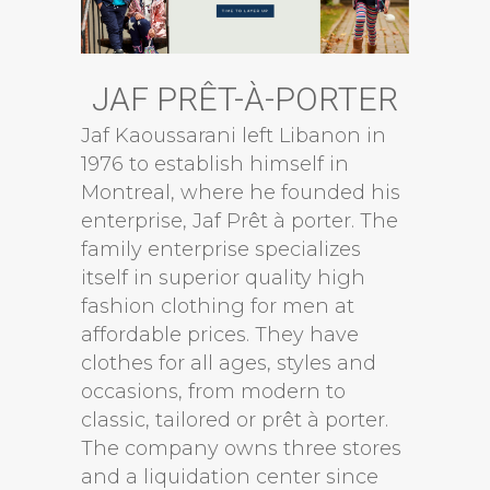
JAF PRÊT-À-PORTER
Jaf Kaoussarani left Libanon in
1976 to establish himself in
Montreal, where he founded his
enterprise, Jaf Prêt à porter. The
family enterprise specializes
itself in superior quality high
fashion clothing for men at
affordable prices. They have
clothes for all ages, styles and
occasions, from modern to
classic, tailored or prêt à porter.
The company owns three stores
and a liquidation center since