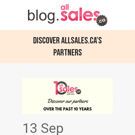
Discover allsales.ca’s
partners
13 Sep