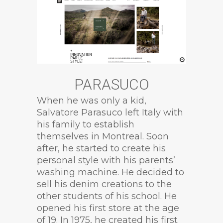
PARASUCO
When he was only a kid,
Salvatore Parasuco left Italy with
his family to establish
themselves in Montreal. Soon
after, he started to create his
personal style with his parents’
washing machine. He decided to
sell his denim creations to the
other students of his school. He
opened his first store at the age
of 19. In 1975, he created his first