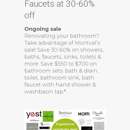
Faucets at 30-60%
off
Ongoing sale
Renovating your bathroom?
Take advantage of Montval’s
sale! Save 30-60% on showers,
baths, faucets, sinks, toilets &
more. Save $550 to $700 on
bathroom sets: bath & drain,
toilet, bathroom sink, bath
faucet with hand shower &
washbasin tap.*