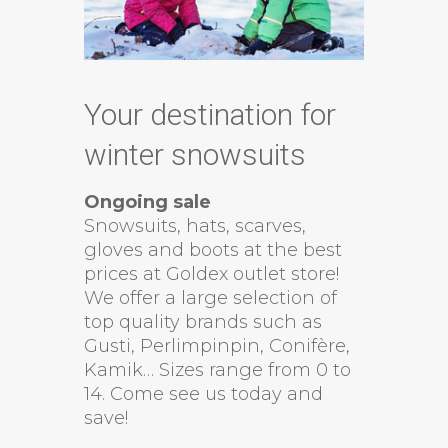
Your destination for
winter snowsuits
Ongoing sale
Snowsuits, hats, scarves,
gloves and boots at the best
prices at Goldex outlet store!
We offer a large selection of
top quality brands such as
Gusti, Perlimpinpin, Conifère,
Kamik… Sizes range from 0 to
14. Come see us today and
save!