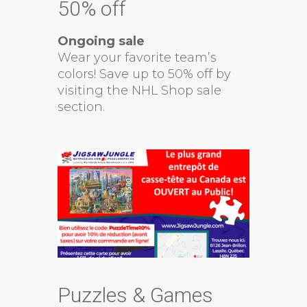
50% off
Ongoing sale
Wear your favorite team’s
colors! Save up to 50% off by
visiting the NHL Shop sale
section.
Puzzles & Games