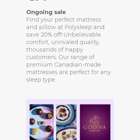
Ongoing sale
Find your perfect mattress
and pillow at Polysleep and
save 20% off! Unbelievable
comfort, unrivaled quality,
thousands of happy
customers. Our range of
premium Canadian-made
mattresses are perfect for any
sleep type.