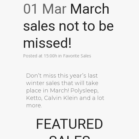
01 Mar
March
sales not to be
missed!
Posted at 15:00h
in
Favorite Sales
Don’t miss this year’s last
winter sales that will take
place in March! Polysleep,
Ketto, Calvin Klein and a lot
more.
FEATURED