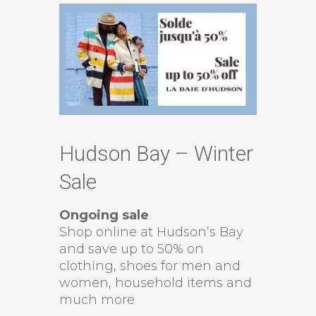
Hudson Bay – Winter
Sale
Ongoing sale
Shop online at Hudson’s Bay
and save up to 50% on
clothing, shoes for men and
women, household items and
much more