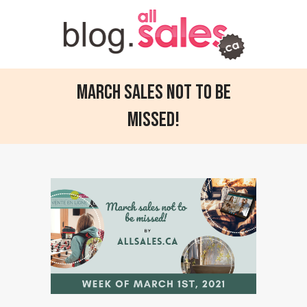
March sales not to be
missed!