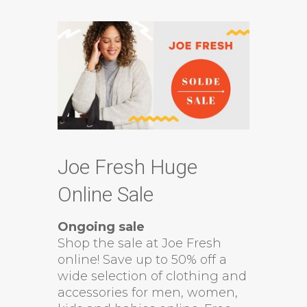
Joe Fresh Huge
Online Sale
Ongoing sale
Shop the sale at Joe Fresh
online! Save up to 50% off a
wide selection of clothing and
accessories for men, women,