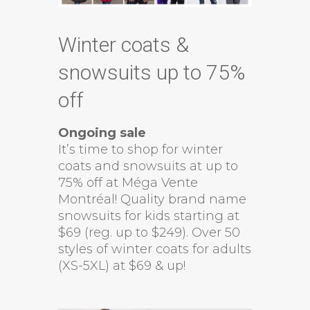
Winter coats &
snowsuits up to 75%
off
Ongoing sale
It’s time to shop for winter
coats and snowsuits at up to
75% off at Méga Vente
Montréal! Quality brand name
snowsuits for kids starting at
$69 (reg. up to $249). Over 50
styles of winter coats for adults
(XS-5XL) at $69 & up!