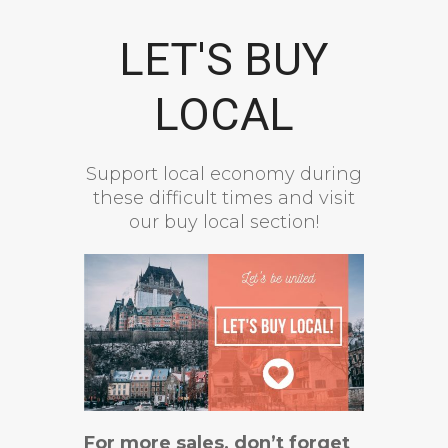
LET'S BUY
LOCAL
Support local economy during
these difficult times and visit
our buy local section!
For more sales, don’t forget