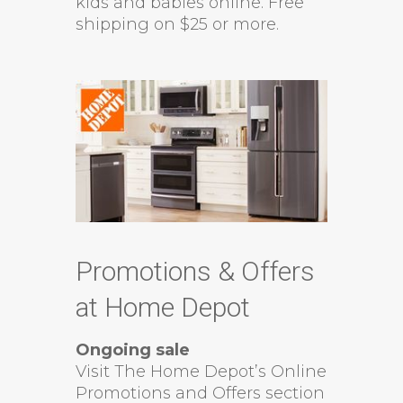
kids and babies online. Free
shipping on $25 or more.
Promotions & Offers
at Home Depot
Ongoing sale
Visit The Home Depot’s Online
Promotions and Offers section