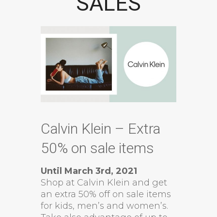
SALES
Calvin Klein – Extra
50% on sale items
Until March 3rd, 2021
Shop at Calvin Klein and get
an extra 50% off on sale items
for kids, men’s and women’s.