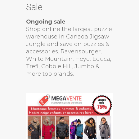
Sale
Ongoing sale
Shop online the largest puzzle
warehouse in Canada Jigsaw
Jungle and save on puzzles &
accessories. Ravensburger,
White Mountain, Heye, Educa,
Trefl, Cobble Hill, Jumbo &
more top brands.