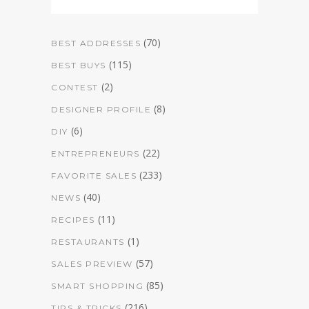
(70)
BEST ADDRESSES
(115)
BEST BUYS
(2)
CONTEST
(8)
DESIGNER PROFILE
(6)
DIY
(22)
ENTREPRENEURS
(233)
FAVORITE SALES
(40)
NEWS
(11)
RECIPES
(1)
RESTAURANTS
(57)
SALES PREVIEW
(85)
SMART SHOPPING
(216)
TIPS & TRICKS