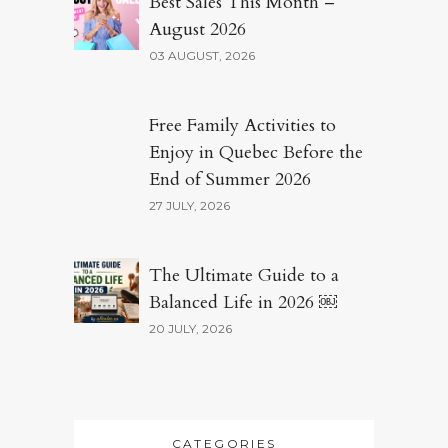
Best Sales This Month –
August 2026
03 AUGUST, 2026
Free Family Activities to
Enjoy in Quebec Before the
End of Summer 2026
27 JULY, 2026
The Ultimate Guide to a
Balanced Life in 2026 ￼
20 JULY, 2026
CATEGORIES