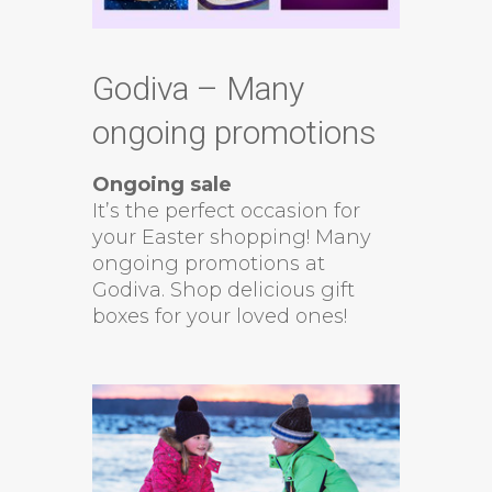
Godiva – Many
ongoing promotions
Ongoing sale
It’s the perfect occasion for
your Easter shopping! Many
ongoing promotions at
Godiva. Shop delicious gift
boxes for your loved ones!