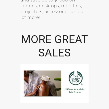
laptops, desktops, monitors,
projectors, accessories and a
lot more!
MORE GREAT
SALES