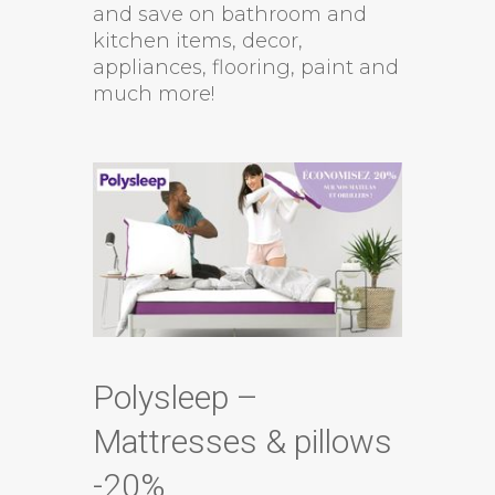
and save on bathroom and
kitchen items, decor,
appliances, flooring, paint and
much more!
Polysleep –
Mattresses & pillows
-20%