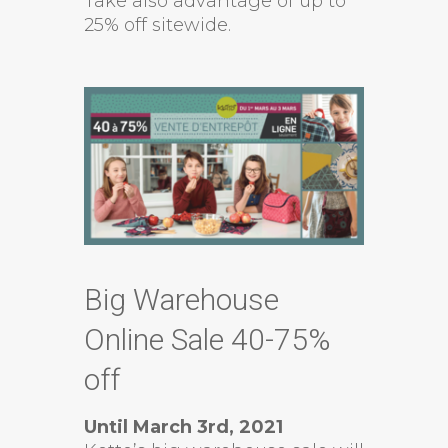
Take also advantage of up to
25% off sitewide.
Big Warehouse
Online Sale 40-75%
off
Until March 3rd, 2021