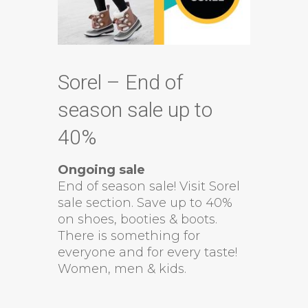
Sorel – End of
season sale up to
40%
Ongoing sale
End of season sale! Visit Sorel
sale section. Save up to 40%
on shoes, booties & boots.
There is something for
everyone and for every taste!
Women, men & kids.