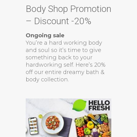
Body Shop Promotion
– Discount -20%
Ongoing sale
You’re a hard working body
and soul so it’s time to give
something back to your
hardworking self. Here’s 20%
off our entire dreamy bath &
body collection.