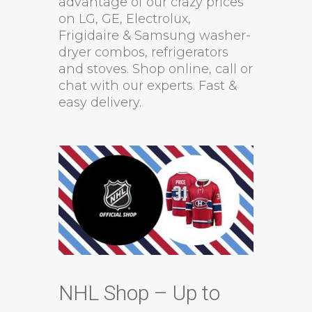
advantage of our crazy prices
on LG, GE, Electrolux,
Frigidaire & Samsung washer-
dryer combos, refrigerators
and stoves. Shop online, call or
chat with our experts. Fast &
easy delivery.
NHL Shop – Up to