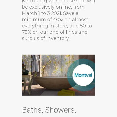
Ketto’s big warehouse sale will
be exclusively online, from
March 1 to 3 2021. Save a
minimum of 40% on almost
everything in store, and 50 to
75% on our end of lines and
surplus of inventory.
Baths, Showers,