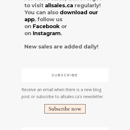
to visit
allsales.ca
regularly!
You can also
download our
app
, follow us
on
Facebook
or
on
Instagram
.
New sales are added daily!
SUBSCRIBE
Receive an email when there is a new blog
post or subscribe to allsales.ca's newsletter
Subscribe now