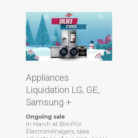
Appliances
Liquidation LG, GE,
Samsung +
Ongoing sale
In March at BonPrix
Électroménagers, take