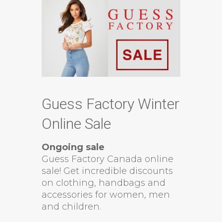
Guess Factory Winter
Online Sale
Ongoing sale
Guess Factory Canada online
sale! Get incredible discounts
on clothing, handbags and
accessories for women, men
and children.