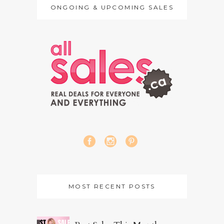
ONGOING & UPCOMING SALES
MOST RECENT POSTS