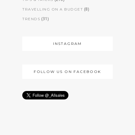
(8)
TRAVELLING ON A BUDGET
(31)
TRENDS
INSTAGRAM
FOLLOW US ON FACEBOOK