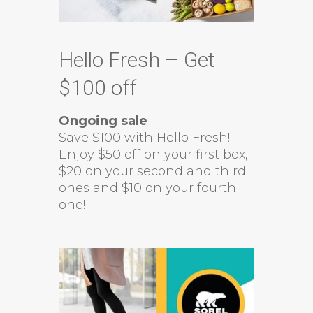
Hello Fresh – Get
$100 off
Ongoing sale
Save $100 with Hello Fresh!
Enjoy $50 off on your first box,
$20 on your second and third
ones and $10 on your fourth
one!