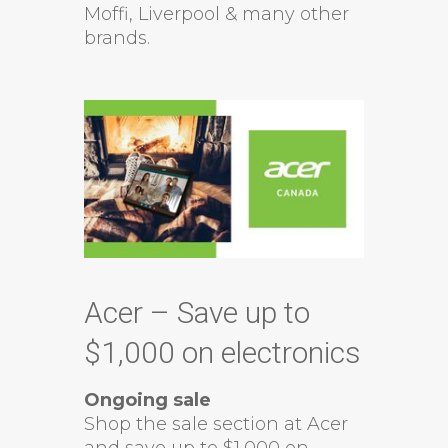
Moffi, Liverpool & many other
brands.
Acer – Save up to
$1,000 on electronics
Ongoing sale
Shop the sale section at Acer
and save up to $1,000 on