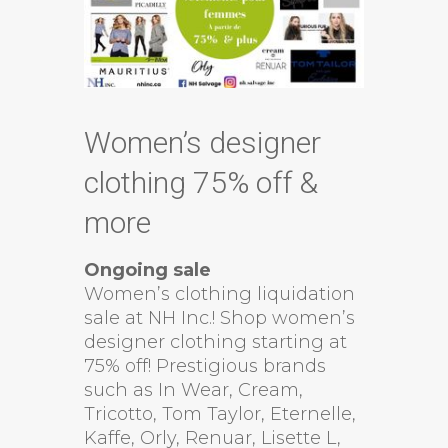
Women’s designer
clothing 75% off &
more
Ongoing sale
Women’s clothing liquidation
sale at NH Inc.! Shop women’s
designer clothing starting at
75% off! Prestigious brands
such as In Wear, Cream,
Tricotto, Tom Taylor, Eternelle,
Kaffe, Orly, Renuar, Lisette L,