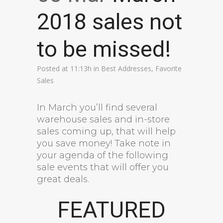
2018 sales not
to be missed!
Posted at 11:13h
in
Best Addresses
,
Favorite
Sales
In March you’ll find several
warehouse sales and in-store
sales coming up, that will help
you save money! Take note in
your agenda of the following
sale events that will offer you
great deals.
FEATURED