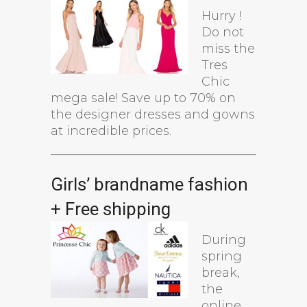
Hurry !
Do not
miss the
Tres
Chic
mega sale! Save up to 70% on
the designer dresses and gowns
at incredible prices.
Girls’ brandname fashion
+ Free shipping
During
spring
break,
the
online