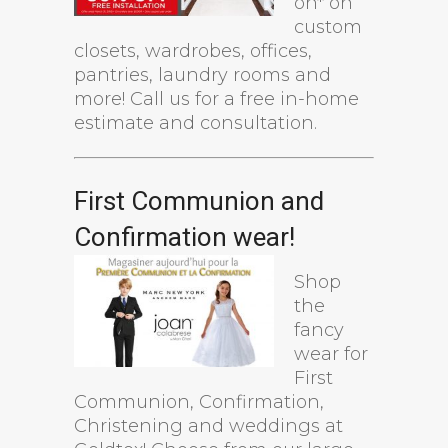
on* on
custom
closets, wardrobes, offices,
pantries, laundry rooms and
more! Call us for a free in-home
estimate and consultation.
First Communion and
Confirmation wear!
Shop
the
fancy
wear for
First
Communion, Confirmation,
Christening and weddings at