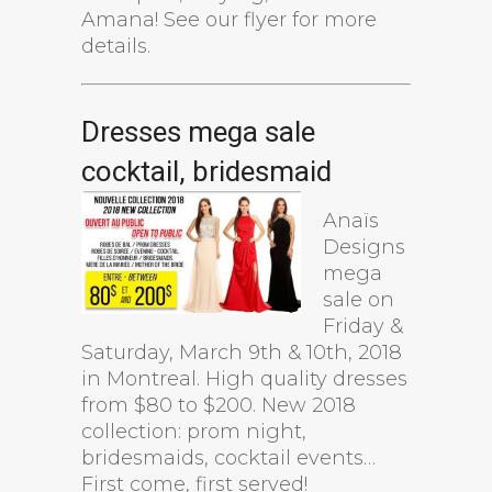
Amana! See our flyer for more
details.
Dresses mega sale
cocktail, bridesmaid
Anaïs
Designs
mega
sale on
Friday &
Saturday, March 9th & 10th, 2018
in Montreal. High quality dresses
from $80 to $200. New 2018
collection: prom night,
bridesmaids, cocktail events…
First come, first served!