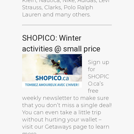
Klein, Nautica, Nike, Adidas, Levi
Strauss, Clarks, Polo Ralph
Lauren and many others.
SHOPICO: Winter
activities @ small price
Sign up
for
SHOPIC
O.ca’s
free
weekly newsletter to make sure
that you don’t miss a single deal!
You can even take a little trip
without hurting your wallet –
visit our Getaways page to learn
more.