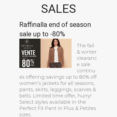
SALES
Raffinalla end of season
sale up to -80%
The fall
& winter
clearanc
e sale
continu
es offering savings up to 80% off
women’s jackets for all seasons,
pants, skirts, leggings, scarves &
belts. Limited time offer, hurry!
Select styles available in the
Perfect Fit Pant in Plus & Petites
sizes.