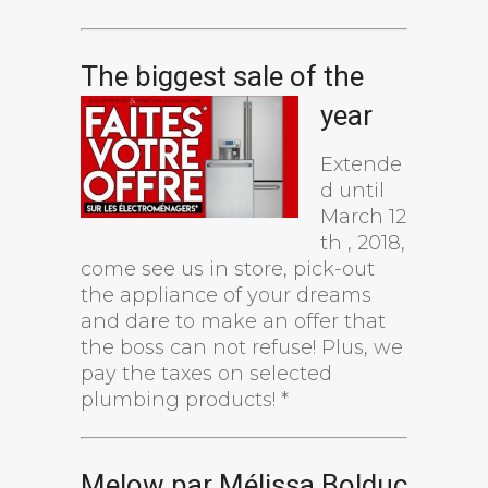
The biggest sale of the
year
Extende
d until
March 12
th , 2018,
come see us in store, pick-out
the appliance of your dreams
and dare to make an offer that
the boss can not refuse! Plus, we
pay the taxes on selected
plumbing products! *
Melow par Mélissa Bolduc