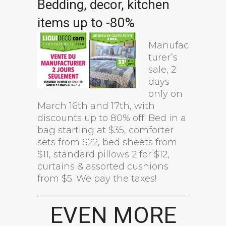
Bedding, decor, kitchen
items up to -80%
Manufac
turer’s
sale, 2
days
only on
March 16th and 17th, with
discounts up to 80% off! Bed in a
bag starting at $35, comforter
sets from $22, bed sheets from
$11, standard pillows 2 for $12,
curtains & assorted cushions
from $5. We pay the taxes!
EVEN MORE