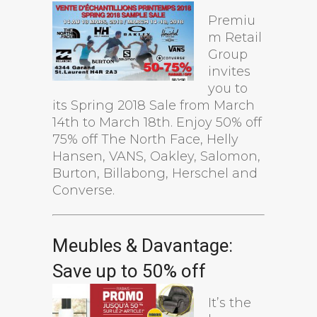
Premiu
m Retail
Group
invites
you to
its Spring 2018 Sale from March
14th to March 18th. Enjoy 50% off
75% off The North Face, Helly
Hansen, VANS, Oakley, Salomon,
Burton, Billabong, Herschel and
Converse.
Meubles & Davantage:
Save up to 50% off
It’s the