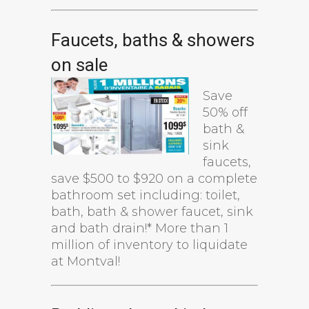
Faucets, baths & showers
on sale
Save
50% off
bath &
sink
faucets,
save $500 to $920 on a complete
bathroom set including: toilet,
bath, bath & shower faucet, sink
and bath drain!* More than 1
million of inventory to liquidate
at Montval!