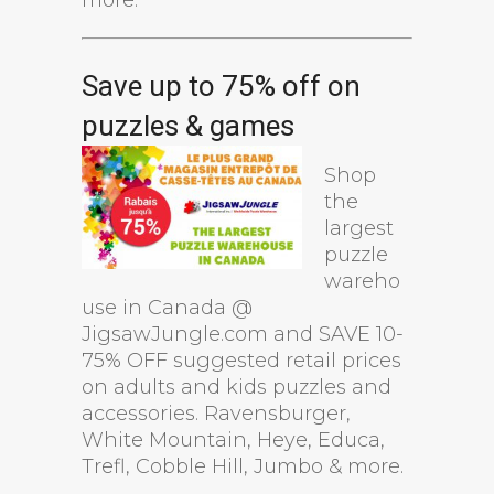
Save up to 75% off on
puzzles & games
Shop
the
largest
puzzle
wareho
use in Canada @
JigsawJungle.com and SAVE 10-
75% OFF suggested retail prices
on adults and kids puzzles and
accessories. Ravensburger,
White Mountain, Heye, Educa,
Trefl, Cobble Hill, Jumbo & more.