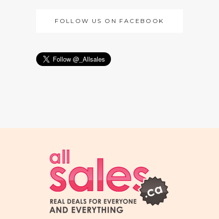
FOLLOW US ON FACEBOOK