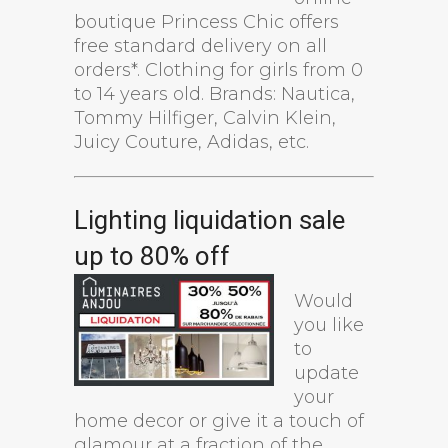
boutique Princess Chic offers
free standard delivery on all
orders*. Clothing for girls from 0
to 14 years old. Brands: Nautica,
Tommy Hilfiger, Calvin Klein,
Juicy Couture, Adidas, etc.
Lighting liquidation sale
up to 80% off
Would
you like
to
update
your
home decor or give it a touch of
glamour at a fraction of the