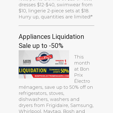
dresses $12-$40, swimwear from
$10, lingerie 2-piece sets at $18.
Hurry up, quantities are limited!*
Appliances Liquidation
Sale up to -50%
This
month
at Bon
Prix
Électro
ménagers, save up to 50% off on
refrigerators, stoves,
dishwashers, washers and
dryers from Frigidaire, Samsung,
Whirlpool, Maytag, Bosh and