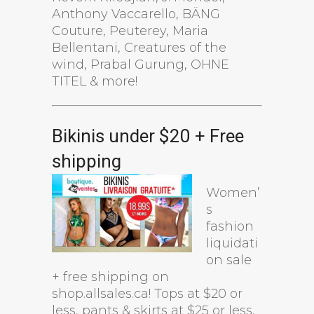
Anthony Vaccarello, BÄNG
Couture, Peuterey, Maria
Bellentani, Creatures of the
wind, Prabal Gurung, OHNE
TITEL & more!
Bikinis under $20 + Free
shipping
Women’
s
fashion
liquidati
on sale
+ free shipping on
shop.allsales.ca! Tops at $20 or
less, pants & skirts at $25 or less,