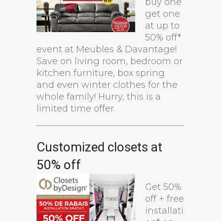
buy one
get one
at up to
50% off*
event at Meubles & Davantage!
Save on living room, bedroom or
kitchen furniture, box spring
and even winter clothes for the
whole family! Hurry, this is a
limited time offer.
Customized closets at
50% off
Get 50%
off + free
installati