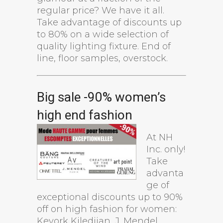
regular price? We have it all.
Take advantage of discounts up
to 80% on a wide selection of
quality lighting fixture. End of
line, floor samples, overstock.
Big sale -90% women’s
high end fashion
At NH
Inc. only!
Take
advanta
ge of
exceptional discounts up to 90%
off on high fashion for women:
Kevork Kiledjian, J. Mendel,