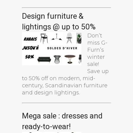
Design furniture &
lightings @ up to 50%
Don’t
miss G-
Furn’s
winter
sale!
Save up
to 50% off on modern, mid-
century, Scandinavian furniture
and design lightings.
Mega sale : dresses and
ready-to-wear!