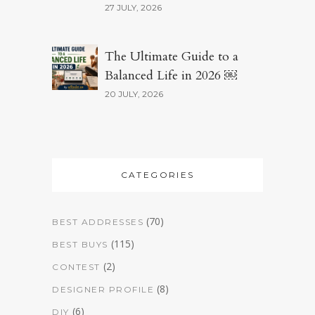
27 JULY, 2026
The Ultimate Guide to a
Balanced Life in 2026 ￼
20 JULY, 2026
CATEGORIES
(70)
BEST ADDRESSES
(115)
BEST BUYS
(2)
CONTEST
(8)
DESIGNER PROFILE
(6)
DIY