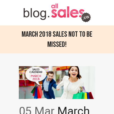
March 2018 sales not to be
missed!
05 Mar
March