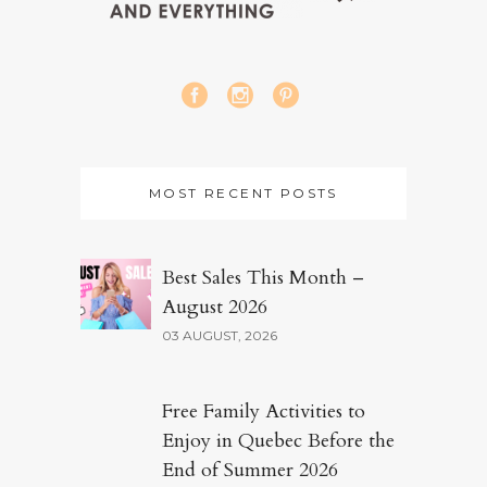
MOST RECENT POSTS
Best Sales This Month –
August 2026
03 AUGUST, 2026
Free Family Activities to
Enjoy in Quebec Before the
End of Summer 2026