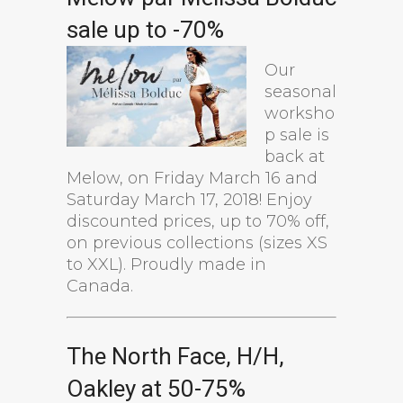
sale up to -70%
Our
seasonal
worksho
p sale is
back at
Melow, on Friday March 16 and
Saturday March 17, 2018! Enjoy
discounted prices, up to 70% off,
on previous collections (sizes XS
to XXL). Proudly made in
Canada.
The North Face, H/H,
Oakley at 50-75%