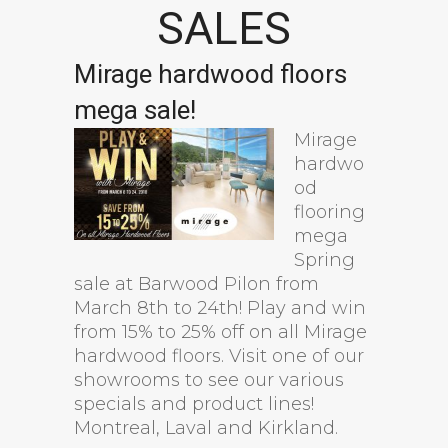
SALES
Mirage hardwood floors
mega sale!
Mirage
hardwo
od
flooring
mega
Spring
sale at Barwood Pilon from
March 8th to 24th! Play and win
from 15% to 25% off on all Mirage
hardwood floors. Visit one of our
showrooms to see our various
specials and product lines!
Montreal, Laval and Kirkland.