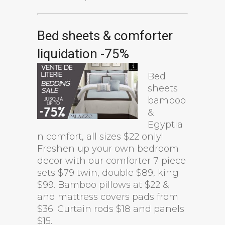
Bed sheets & comforter
liquidation -75%
Bed
sheets
bamboo
&
Egyptia
n comfort, all sizes $22 only!
Freshen up your own bedroom
decor with our comforter 7 piece
sets $79 twin, double $89, king
$99. Bamboo pillows at $22 &
and mattress covers pads from
$36. Curtain rods $18 and panels
$15.