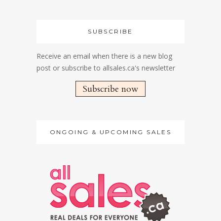
SUBSCRIBE
Receive an email when there is a new blog
post or subscribe to allsales.ca's newsletter
Subscribe now
ONGOING & UPCOMING SALES