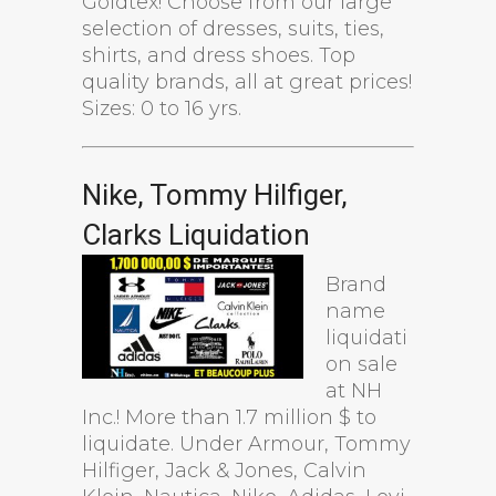
Goldtex! Choose from our large
selection of dresses, suits, ties,
shirts, and dress shoes. Top
quality brands, all at great prices!
Sizes: 0 to 16 yrs.
Nike, Tommy Hilfiger,
Clarks Liquidation
Brand
name
liquidati
on sale
at NH
Inc.! More than 1.7 million $ to
liquidate. Under Armour, Tommy
Hilfiger, Jack & Jones, Calvin