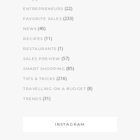
(22)
ENTREPRENEURS
(233)
FAVORITE SALES
(40)
NEWS
(11)
RECIPES
(1)
RESTAURANTS
(57)
SALES PREVIEW
(85)
SMART SHOPPING
(216)
TIPS & TRICKS
(8)
TRAVELLING ON A BUDGET
(31)
TRENDS
INSTAGRAM