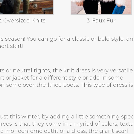
2. Oversized Knits
3. Faux Fur
s season! You can go for a classic or bold style, a
ort skirt!
or neutral tights, the knit dress is very versatile
t or jacket for a different style or add in some
 on some over-the-knee boots. This type of dress is
must this winter, by adding a little something spec
rves is that they come in a myriad of colors, textu
a monochrome outfit or a dress, the giant scarf