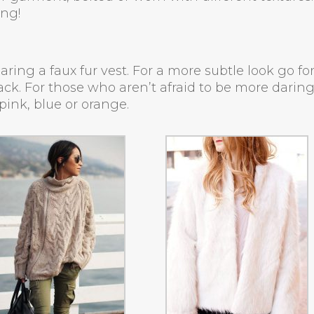
ing!
ing a faux fur vest. For a more subtle look go fo
lack. For those who aren’t afraid to be more daring
pink, blue or orange.