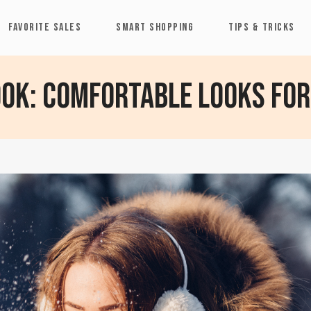
FAVORITE SALES
SMART SHOPPING
TIPS & TRICKS
ook: Comfortable Looks for