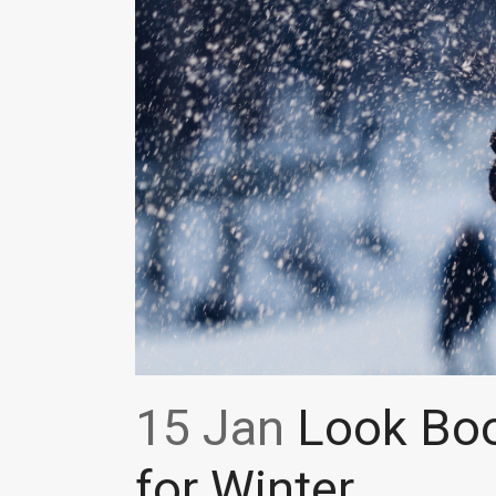
15 Jan
Look Boo
for Winter