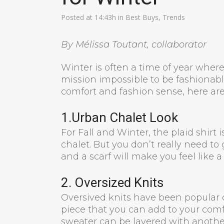
Posted at 14:43h
in
Best Buys
,
Trends
By Mélissa Toutant, collaborator
Winter is often a time of year where 
mission impossible to be fashionab
comfort and fashion sense, here are 
1.Urban Chalet Look
For Fall and Winter, the plaid shirt is
chalet. But you don’t really need to
and a scarf will make you feel like a
2. Oversized Knits
Oversived knits have been popular d
piece that you can add to your comfy
sweater can be layered with another