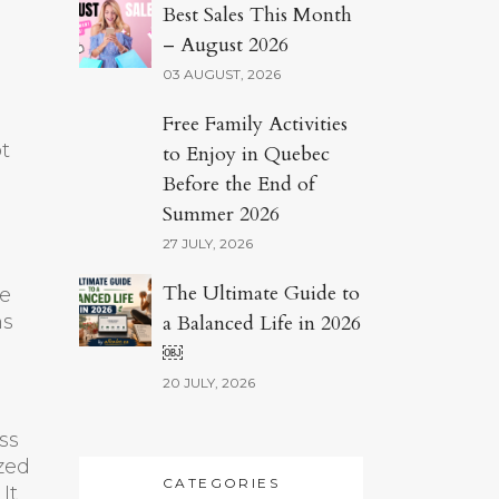
Best Sales This Month
– August 2026
03 AUGUST, 2026
Free Family Activities
ot
to Enjoy in Quebec
Before the End of
Summer 2026
27 JULY, 2026
The Ultimate Guide to
he
ns
a Balanced Life in 2026
￼
20 JULY, 2026
ss
ized
CATEGORIES
It