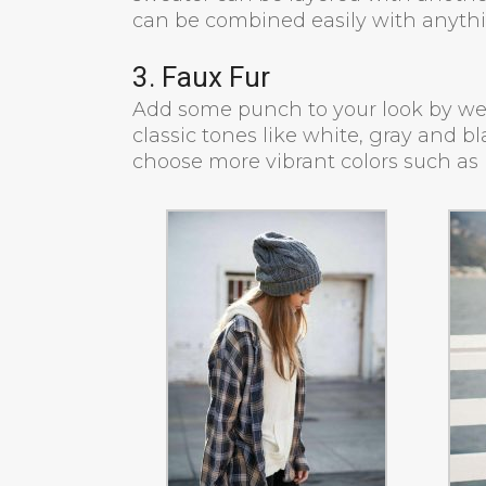
can be combined easily with anyth
3. Faux Fur
Add some punch to your look by wear
classic tones like white, gray and b
choose more vibrant colors such as 