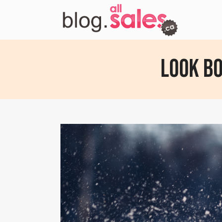
Look B