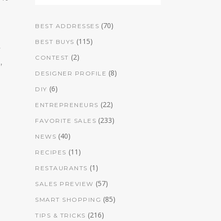
(70)
BEST ADDRESSES
(115)
BEST BUYS
r
(2)
CONTEST
,
(8)
DESIGNER PROFILE
(6)
DIY
(22)
ENTREPRENEURS
(233)
FAVORITE SALES
(40)
NEWS
(11)
RECIPES
(1)
RESTAURANTS
(57)
SALES PREVIEW
(85)
SMART SHOPPING
(216)
TIPS & TRICKS