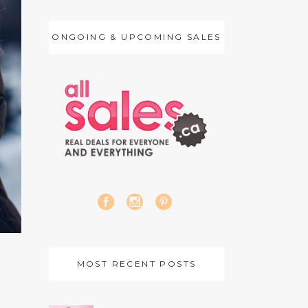
ONGOING & UPCOMING SALES
MOST RECENT POSTS