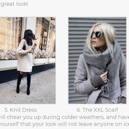
great look!
5. Knit Dress
6. The XXL Scarf
ill chear you up during colder weathers, and hav
ourself that your look will not leave anyone on ic