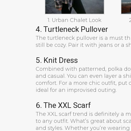
1. Urban Chalet Look
4. Turtleneck Pullover
The turtleneck pullover is a must thi
still be cozy. Pair it with jeans or a sh
5. Knit Dress
Combined with patterned, polka dots 
and casual. You can even layer a shir
comfort. For a more chic outfit, put
ideal for an improvised outing.
6. The XXL Scarf
The XXL scarf trend is definitely a 
to any outfit. What’s great about sca
and styles. Whether you’re wearing 