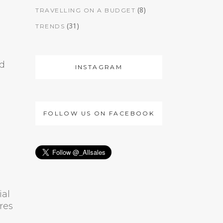
(8)
TRAVELLING ON A BUDGET
(31)
TRENDS
nd
INSTAGRAM
FOLLOW US ON FACEBOOK
ial
res