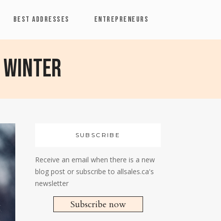
BEST ADDRESSES
ENTREPRENEURS
 Winter
SUBSCRIBE
Receive an email when there is a new
blog post or subscribe to allsales.ca's
newsletter
Subscribe now