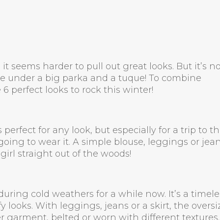
it seems harder to pull out great looks. But it’s n
le under a big parka and a tuque! To combine
6 perfect looks to rock this winter!
 perfect for any look, but especially for a trip to t
 going to wear it. A simple blouse, leggings or jea
 girl straight out of the woods!
uring cold weathers for a while now. It’s a timele
 looks. With leggings, jeans or a skirt, the overs
 garment, belted or worn with different textures. 