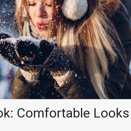
k: Comfortable Looks