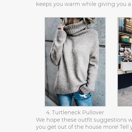
keeps you warm while giving you a 
4. Turtleneck Pullover
We hope these outfit suggestions w
you get out of the house more! Tell y