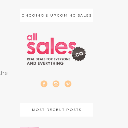
ONGOING & UPCOMING SALES
 the
MOST RECENT POSTS