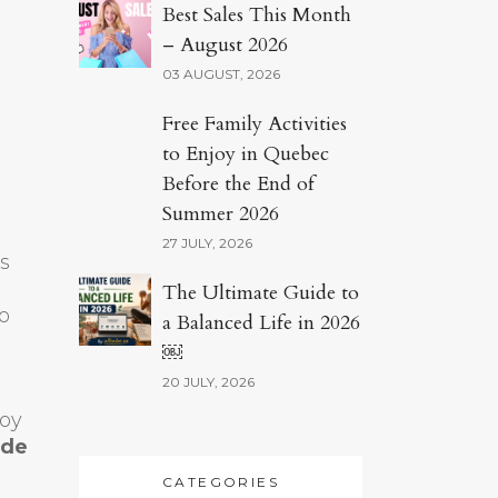
Best Sales This Month
– August 2026
03 AUGUST, 2026
Free Family Activities
to Enjoy in Quebec
Before the End of
Summer 2026
27 JULY, 2026
s
The Ultimate Guide to
o
a Balanced Life in 2026
￼
20 JULY, 2026
joy
ode
CATEGORIES