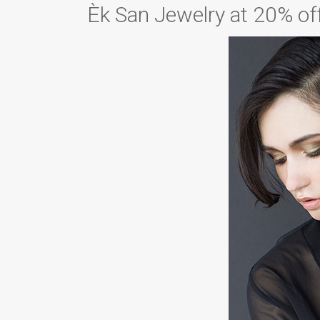
Èk San Jewelry at 20% of