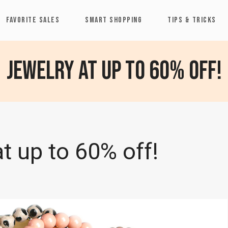
FAVORITE SALES
SMART SHOPPING
TIPS & TRICKS
Jewelry at up to 60% off!
t up to 60% off!