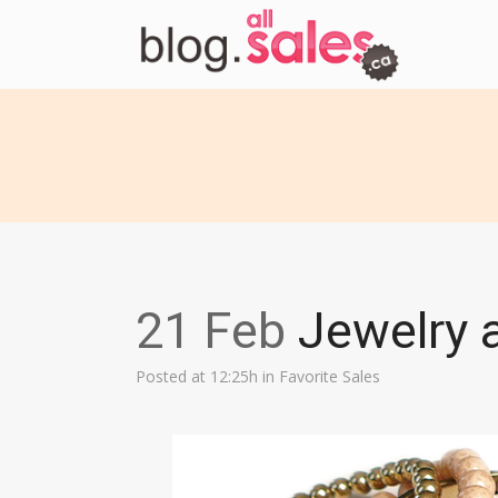
21 Feb
Jewelry a
Posted at 12:25h
in
Favorite Sales