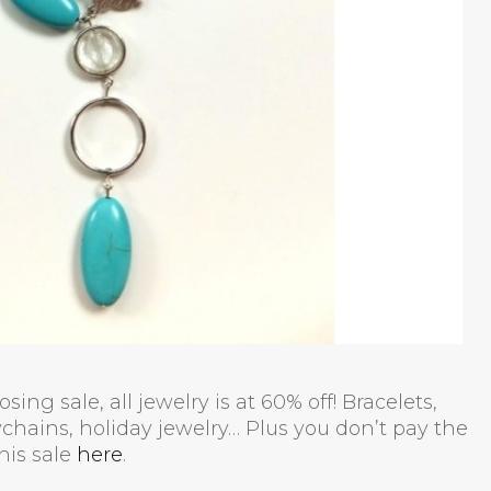
ing sale, all jewelry is at 60% off! Bracelets,
chains, holiday jewelry… Plus you don’t pay the
his sale
here
.