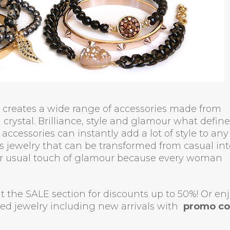
le creates a wide range of accessories made from
crystal. Brilliance, style and glamour what define
accessories can instantly add a lot of style to any
es jewelry that can be transformed from casual int
her usual touch of glamour because every woman
sit the SALE section for discounts up to 50%! Or en
iced jewelry including new arrivals with
promo c