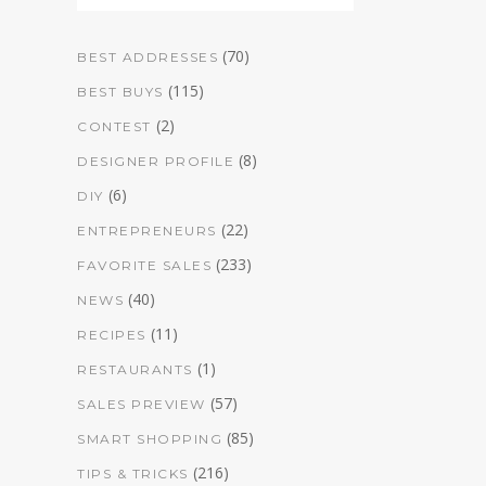
(70)
BEST ADDRESSES
(115)
BEST BUYS
(2)
CONTEST
(8)
DESIGNER PROFILE
(6)
DIY
(22)
ENTREPRENEURS
(233)
FAVORITE SALES
(40)
NEWS
(11)
RECIPES
(1)
RESTAURANTS
(57)
SALES PREVIEW
(85)
SMART SHOPPING
(216)
TIPS & TRICKS