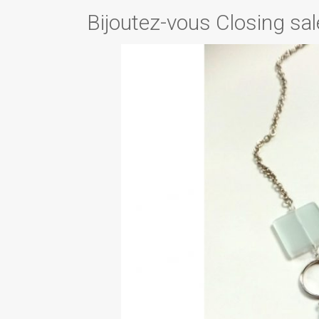
Bijoutez-vous Closing sal