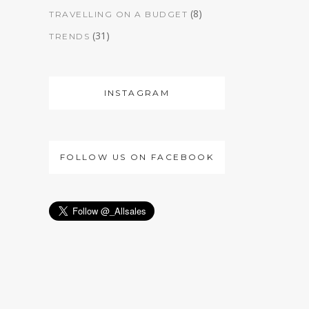
(8)
TRAVELLING ON A BUDGET
(31)
TRENDS
INSTAGRAM
FOLLOW US ON FACEBOOK