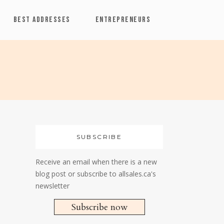
BEST ADDRESSES
ENTREPRENEURS
SUBSCRIBE
Receive an email when there is a new
blog post or subscribe to allsales.ca's
newsletter
Subscribe now