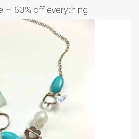
e – 60% off everything