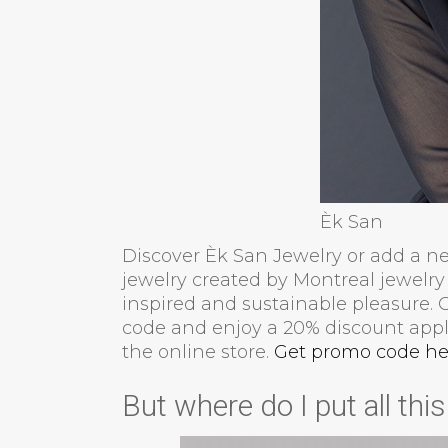
Èk San
Discover Èk San Jewelry or add a new
jewelry created by Montreal jewelry 
inspired and sustainable pleasure.
code and enjoy a 20% discount appli
the online store.
Get promo code he
But where do I put all thi