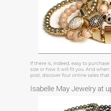
If there is, indeed, easy to purchase
size or how it will fit you. And when
post, discover four online sales that 
Isabelle May Jewelry at u