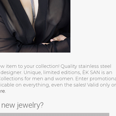
 item to your collection! Quality stainless steel
designer. Unique, limited editions, ÈK SAN is an
 Collections for men and women. Enter promotion
cable on everything, even the sales! Valid only o
re.
s new jewelry?