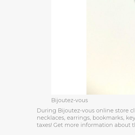
Bijoutez-vous
During Bijoutez-vous online store clos
necklaces, earrings, bookmarks, key
taxes! Get more information about t