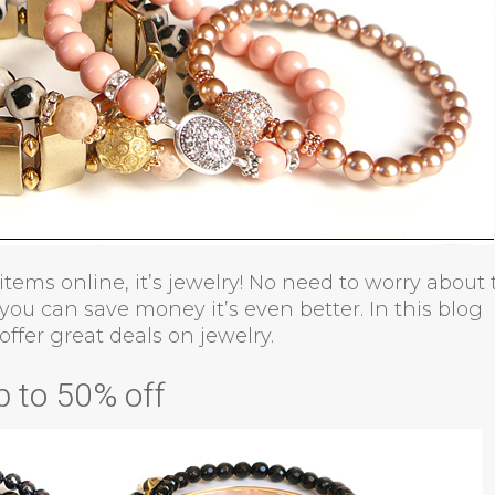
 items online, it’s jewelry! No need to worry about
 you can save money it’s even better. In this blog
offer great deals on jewelry.
p to 50% off