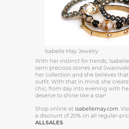
Isabelle May Jewelry
With her instinct for trends, Isabel
semi precious stones and Swarovski 
her collection and she believes that 
outfit. With that in mind, she creat
chic, from day into evening with 
deserve to shine like a star!
Shop online at
isabellemay.com
. Vi
a discount of 20% on all regular-pr
ALLSALES
.