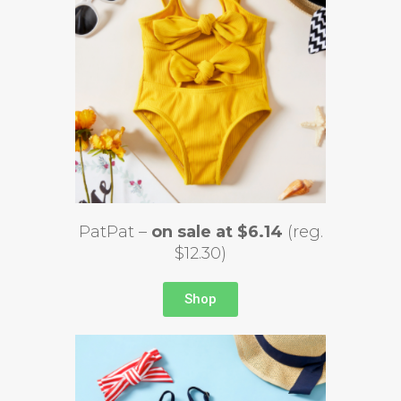
PatPat –
on sale at $6.14
(reg.
$12.30)
Shop