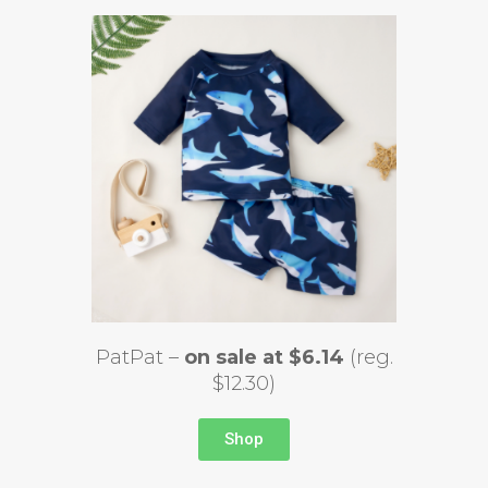
PatPat –
on sale at $6.14
(reg.
$12.30)
Shop