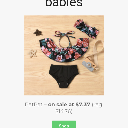
babies
PatPat –
on sale at $7.37
(reg.
$14.76)
Shop