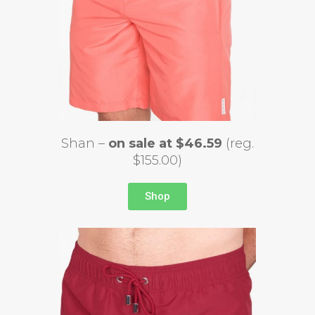
Shan –
on sale at $46.59
(reg.
$155.00)
Shop