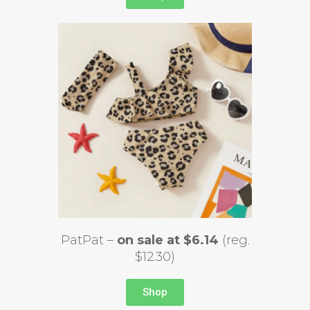
PatPat –
on sale at $6.14
(reg.
$12.30)
Shop