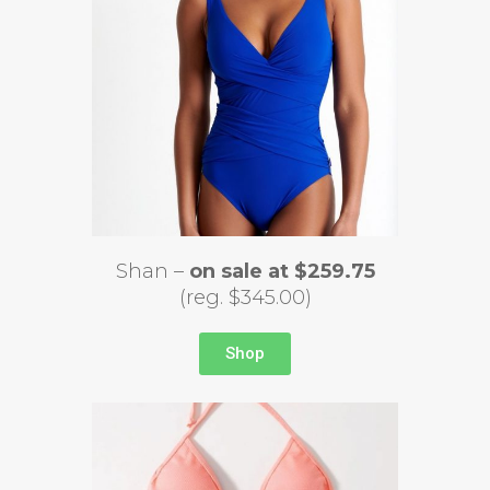
Shan –
on sale at $259.75
(reg. $345.00)
Shop