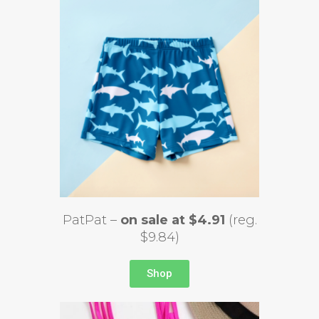
PatPat –
on sale at $4.91
(reg.
$9.84)
Shop