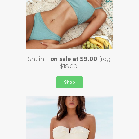
Shein –
on sale at $9.00
(reg.
$18.00)
Shop