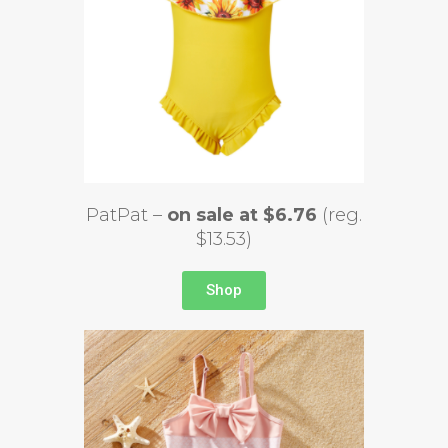
PatPat –
on sale at $6.76
(reg.
$13.53)
Shop