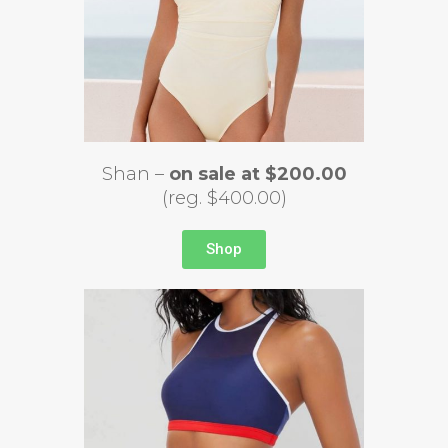
Shan –
on sale at $200.00
(reg. $400.00)
Shop