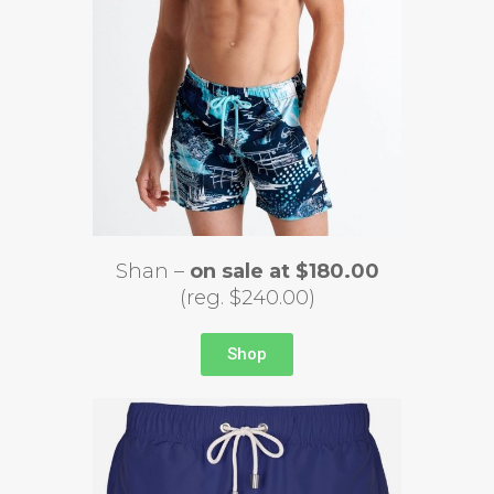
Shan –
on sale at $180.00
(reg. $240.00)
Shop