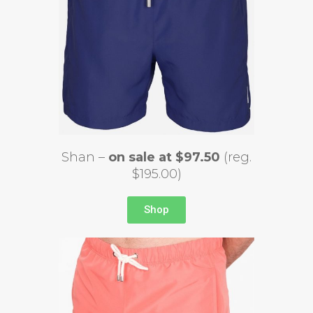
Shan –
on sale at $97.50
(reg.
$195.00)
Shop