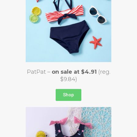
PatPat –
on sale at $4.91
(reg.
$9.84)
Shop