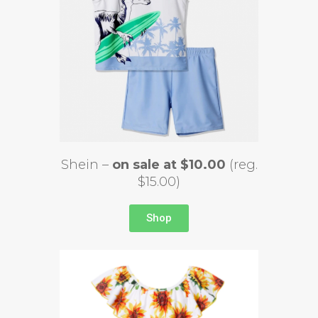
Shein –
on sale at $10.00
(reg.
$15.00)
Shop