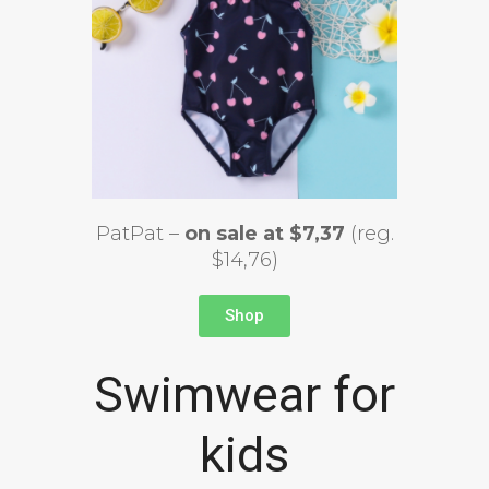
PatPat –
on sale at $7,37
(reg.
$14,76)
Shop
Swimwear for
kids