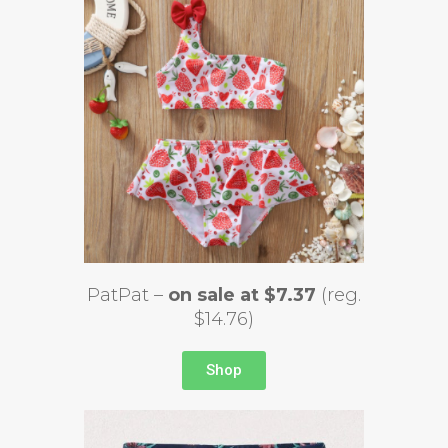
PatPat –
on sale at $7.37
(reg.
$14.76)
Shop