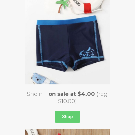
Shein –
on sale at $4.00
(reg.
$10.00)
Shop