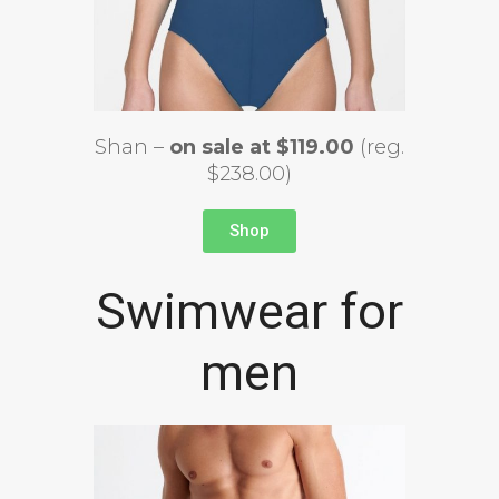
Shan –
on sale at $119.00
(reg.
$238.00)
Shop
Swimwear for
men