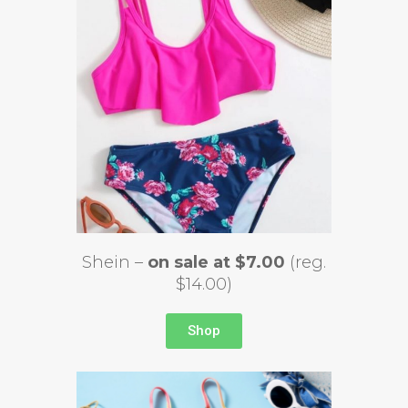
Shein –
on sale at $7.00
(reg.
$14.00)
Shop