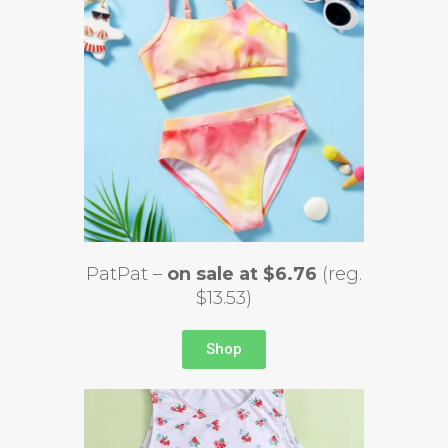
PatPat –
on sale at $6.76
(reg.
$13.53)
Shop