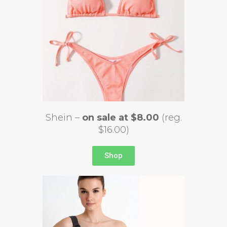
Shein –
on sale at $8.00
(reg.
$16.00)
Shop