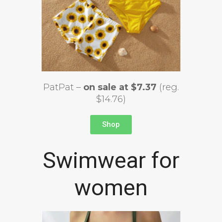
PatPat –
on sale at $7.37
(reg.
$14.76)
Shop
Swimwear for
women