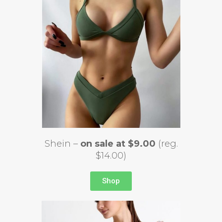
Shein –
on sale at $9.00
(reg.
$14.00)
Shop