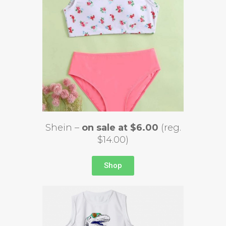
Shein –
on sale at $6.00
(reg.
$14.00)
Shop