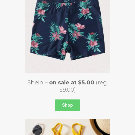
Shein –
on sale at $5.00
(reg.
$9.00)
Shop