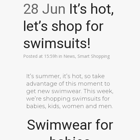
28 Jun
It’s hot,
let’s shop for
swimsuits!
Posted at 15:59h
in
News
,
Smart Shopping
It’s summer, it’s hot, so take
advantage of this moment to
get new swimwear. This week,
we’re shopping swimsuits for
babies, kids, women and men.
Swimwear for