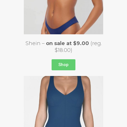
Shein –
on sale at $9.00
(reg.
$18.00)
Shop