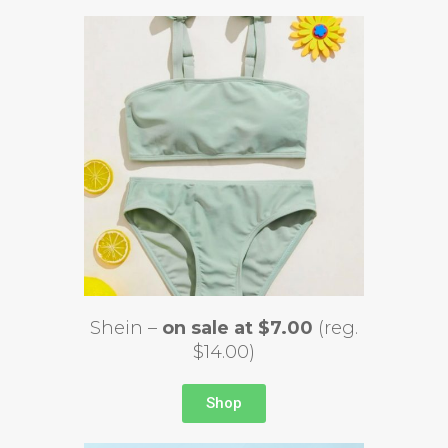
Shein –
on sale at $7.00
(reg.
$14.00)
Shop