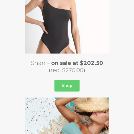
Shan –
on sale at $202.50
(reg. $270.00)
Shop