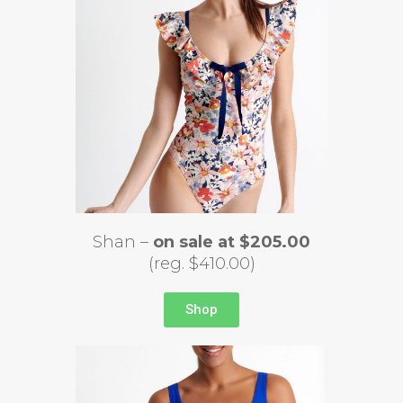
Shan –
on sale at $205.00
(reg. $410.00)
Shop