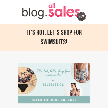
It’s hot, let’s shop for
swimsuits!