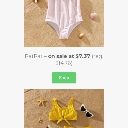
PatPat –
on sale at $7.37
(reg.
$14.76)
Shop