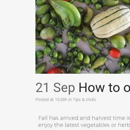
21 Sep
How to op
Posted at 15:06h
in
Tips & tricks
Fall has arrived and harvest time i
enjoy the latest vegetables or herb