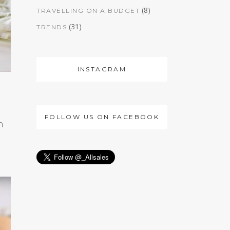
(8)
TRAVELLING ON A BUDGET
(31)
TRENDS
INSTAGRAM
FOLLOW US ON FACEBOOK
h