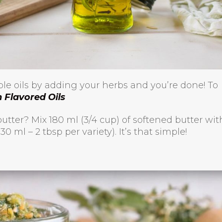
able oils by adding your herbs and you’re done! To
Flavored Oils
utter? Mix 180 ml (3/4 cup) of softened butter wit
 ml – 2 tbsp per variety). It’s that simple!