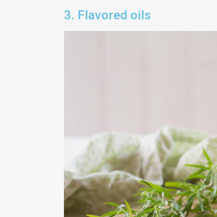
3. Flavored oils