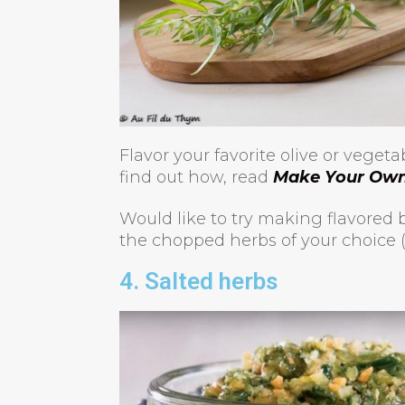
Flavor your favorite olive or veget
find out how, read
Make Your Own 
Would like to try making flavored b
the chopped herbs of your choice (30
4. Salted herbs