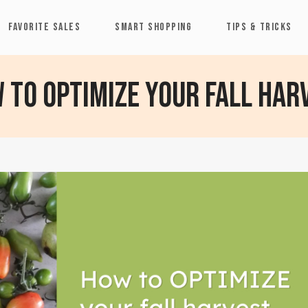
FAVORITE SALES
SMART SHOPPING
TIPS & TRICKS
 to optimize your fall har