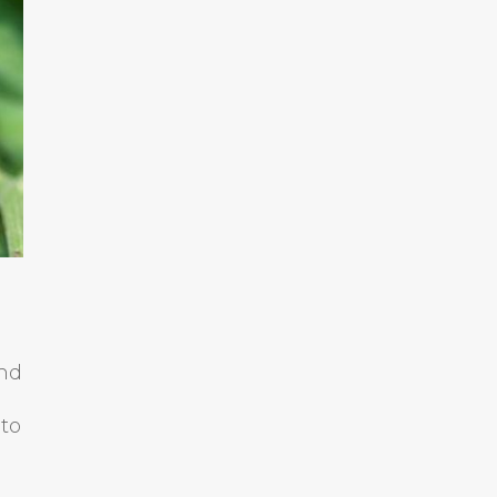
ind
 to