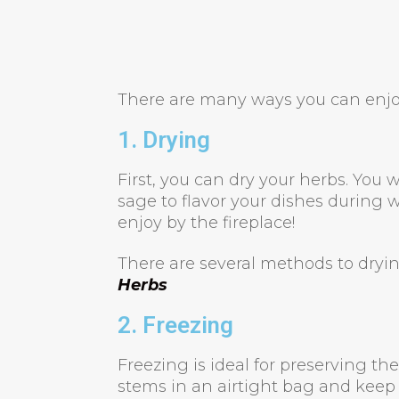
There are many ways you can enjo
1. Drying
First, you can dry your herbs. You w
sage to flavor your dishes during w
enjoy by the fireplace!
There are several methods to dryi
Herbs
2. Freezing
Freezing is ideal for preserving t
stems in an airtight bag and keep i