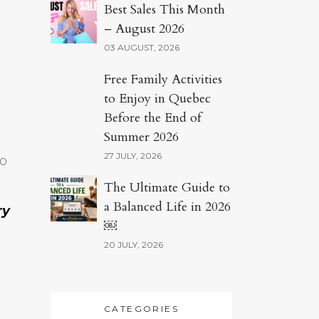
Best Sales This Month
– August 2026
03 AUGUST, 2026
Free Family Activities
to Enjoy in Quebec
Before the End of
Summer 2026
27 JULY, 2026
to
The Ultimate Guide to
a Balanced Life in 2026
ry
￼
20 JULY, 2026
CATEGORIES