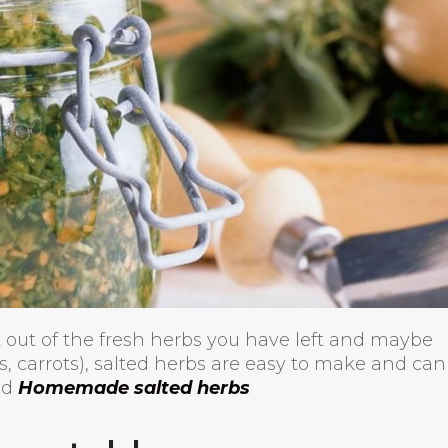
 out of the fresh herbs you have left and maybe
s, carrots), salted herbs are easy to make and can
ead
Homemade salted herbs