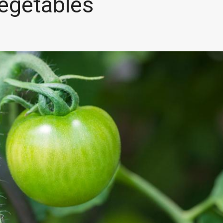
egetables