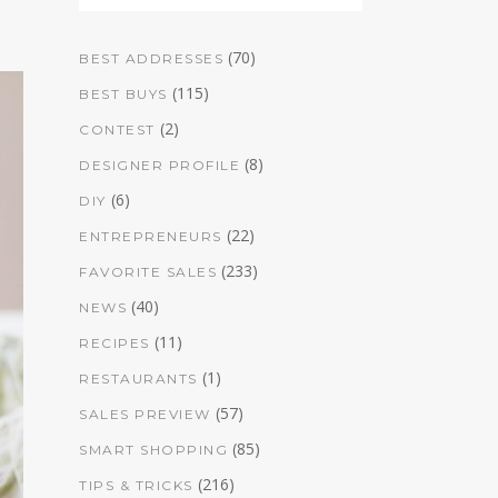
(70)
BEST ADDRESSES
(115)
BEST BUYS
(2)
CONTEST
(8)
DESIGNER PROFILE
(6)
DIY
(22)
ENTREPRENEURS
(233)
FAVORITE SALES
(40)
NEWS
(11)
RECIPES
(1)
RESTAURANTS
(57)
SALES PREVIEW
(85)
SMART SHOPPING
(216)
TIPS & TRICKS