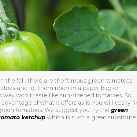
 the fall, there are the famous green tomatoes!
atoes and let them ripen in a paper bag or
 way won’t taste like sun-ripened tomatoes. So,
 advantage of what it offers as is. You will easily f
green tomatoes. We suggest you try the
green
tomato ketchup
which is such a great substitute