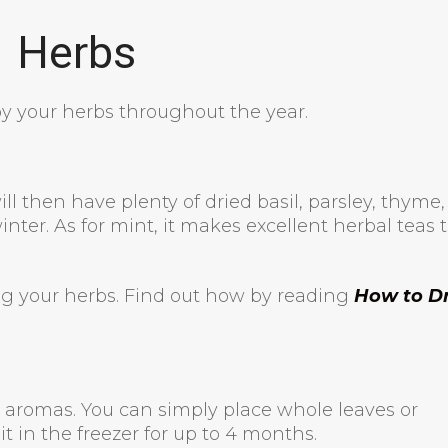
Herbs
y your herbs throughout the year.
ill then have plenty of dried basil, parsley, thyme,
inter. As for mint, it makes excellent herbal teas 
ng your herbs. Find out how by reading
How to D
he aromas. You can simply place whole leaves or
t in the freezer for up to 4 months.