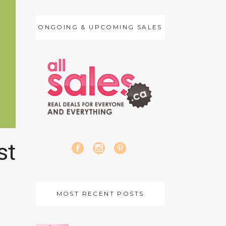
ONGOING & UPCOMING SALES
st
MOST RECENT POSTS