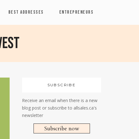
BEST ADDRESSES
ENTREPRENEURS
vest
SUBSCRIBE
Receive an email when there is a new
blog post or subscribe to allsales.ca's
newsletter
Subscribe now