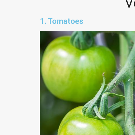
V
1. Tomatoes