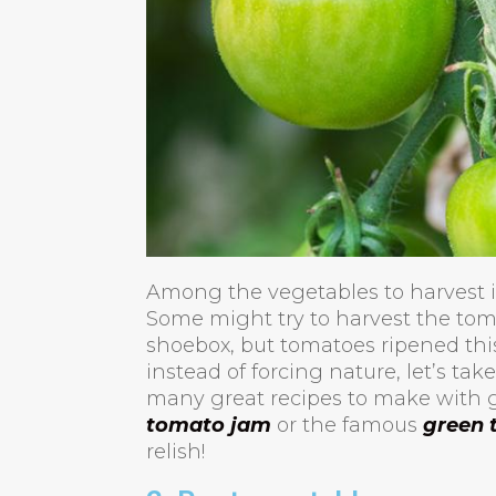
Among the vegetables to harvest in
Some might try to harvest the tom
shoebox, but tomatoes ripened this
instead of forcing nature, let’s take
many great recipes to make with 
tomato jam
or the famous
green 
relish!