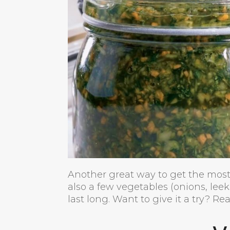
Another great way to get the most
also a few vegetables (onions, leek
last long. Want to give it a try? R