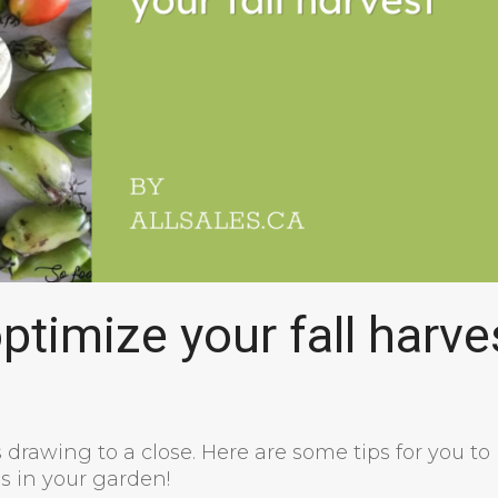
timize your fall harve
s drawing to a close. Here are some tips for you to
s in your garden!