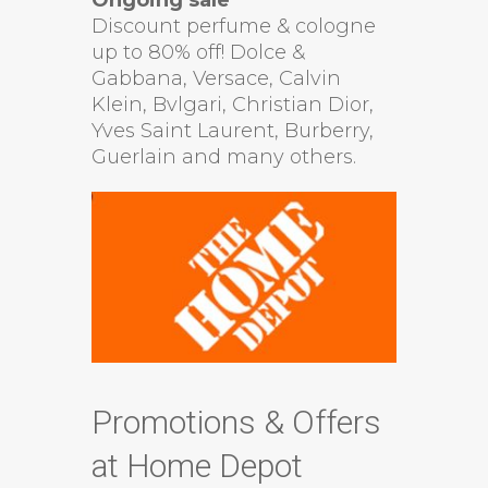
Discount perfume & cologne
up to 80% off! Dolce &
Gabbana, Versace, Calvin
Klein, Bvlgari, Christian Dior,
Yves Saint Laurent, Burberry,
Guerlain and many others.
Promotions & Offers
at Home Depot