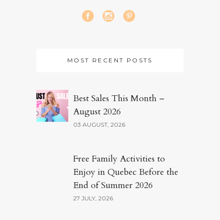
MOST RECENT POSTS
Best Sales This Month –
August 2026
03 AUGUST, 2026
Free Family Activities to
Enjoy in Quebec Before the
End of Summer 2026
27 JULY, 2026