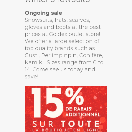
Ongoing sale
Snowsuits, hats, scarves,
gloves and boots at the best
prices at Goldex outlet store!
We offer a large selection of
top quality brands such as
Gusti, Perlimpinpin, Conifère,
Kamik… Sizes range from 0 to
14. Come see us today and
save!