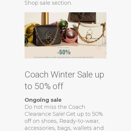
Shop sale section.
Coach Winter Sale up
to 50% off
Ongoing sale
Do not miss the Coach
Clearance Sale! Get up to 50%
off on shoes, Ready-to-wear,
accessories, bags, wallets and