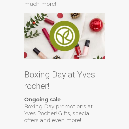
much more!
Boxing Day at Yves
rocher!
Ongoing sale
Boxing Day promotions at
Yves Rocher! Gifts, special
offers and even more!