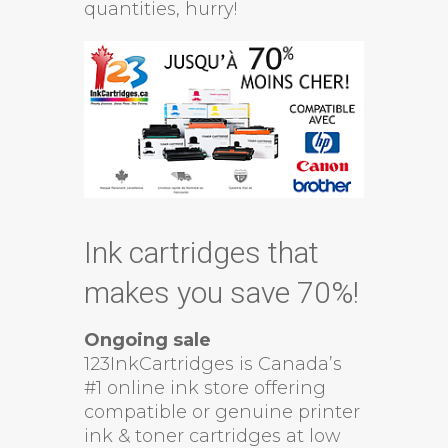
quantities, hurry!
Ink cartridges that
makes you save 70%!
Ongoing sale
123InkCartridges is Canada’s
#1 online ink store offering
compatible or genuine printer
ink & toner cartridges at low