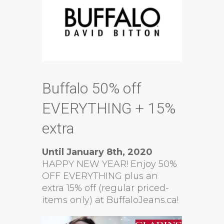
Buffalo 50% off
EVERYTHING + 15%
extra
Until January 8th, 2020
HAPPY NEW YEAR! Enjoy 50%
OFF EVERYTHING plus an
extra 15% off (regular priced-
items only) at BuffaloJeans.ca!