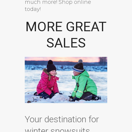
much more! Shop online
today!
MORE GREAT
SALES
Your destination for
winter snowsuits