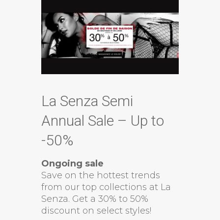
La Senza Semi
Annual Sale – Up to
-50%
Ongoing sale
Save on the hottest trends
from our top collections at La
Senza. Get a 30% to 50%
discount on select styles!