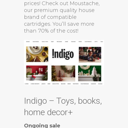
prices! Check out Moustache,
our premium quality house
brand of compatible
cartridges. You’ll save more
than 70% of the cost!
Indigo – Toys, books,
home decor+
Ongoing sale