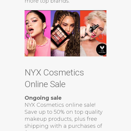
more top brands.
NYX Cosmetics
Online Sale
Ongoing sale
NYX Cosmetics online sale!
Save up to 50% on top quality
makeup products, plus free
shipping with a purchases of