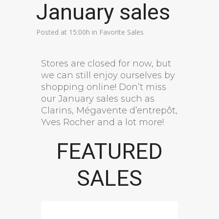
January sales
Posted at 15:00h
in
Favorite Sales
Stores are closed for now, but
we can still enjoy ourselves by
shopping online! Don’t miss
our January sales such as
Clarins, Mégavente d’entrepôt,
Yves Rocher and a lot more!
FEATURED
SALES