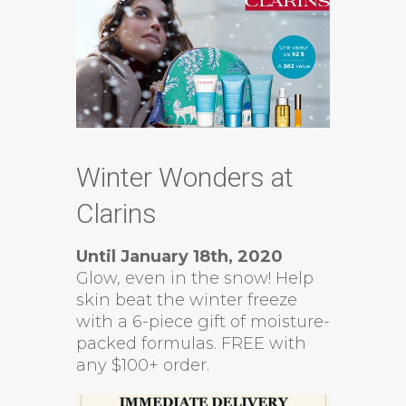
Winter Wonders at
Clarins
Until January 18th, 2020
Glow, even in the snow! Help
skin beat the winter freeze
with a 6-piece gift of moisture-
packed formulas. FREE with
any $100+ order.