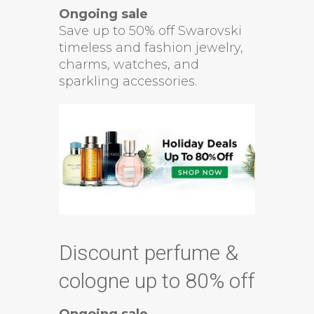
Ongoing sale
Save up to 50% off Swarovski
timeless and fashion jewelry,
charms, watches, and
sparkling accessories.
Discount perfume &
cologne up to 80% off
Ongoing sale