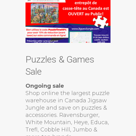
Puzzles & Games
Sale
Ongoing sale
Shop online the largest puzzle
warehouse in Canada Jigsaw
Jungle and save on puzzles &
accessories. Ravensburger,
White Mountain, Heye, Educa,
Trefl, Cobble Hill, Jumbo &