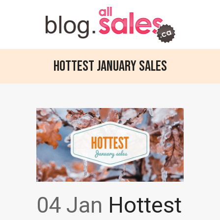
Hottest January sales
04 Jan
Hottest