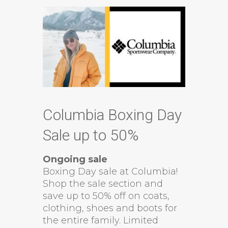
Columbia Boxing Day
Sale up to 50%
Ongoing sale
Boxing Day sale at Columbia!
Shop the sale section and
save up to 50% off on coats,
clothing, shoes and boots for
the entire family. Limited