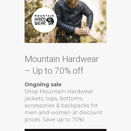
Mountain Hardwear
– Up to 70% off
Ongoing sale
Shop Mountain Hardwear
jackets, tops, bottoms,
accessories & backpacks for
men and women at discount
prices. Save up to 70%!