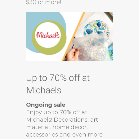
$30 or more!
Up to 70% off at
Michaels
Ongoing sale
Enjoy up to 70% off at
Michaels! Decorations, art
material, home decor,
accessories and even more.