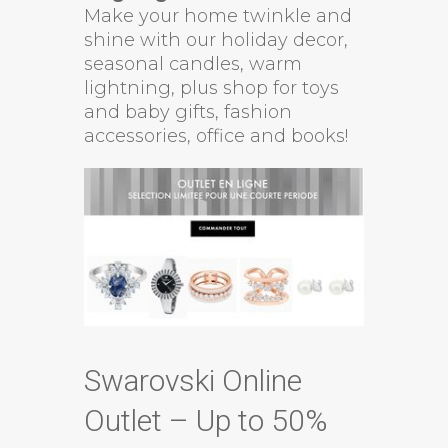
Make your home twinkle and
shine with our holiday decor,
seasonal candles, warm
lightning, plus shop for toys
and baby gifts, fashion
accessories, office and books!
Swarovski Online
Outlet – Up to 50%