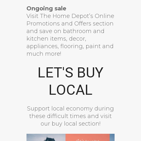
Ongoing sale
Visit The Home Depot’s Online
Promotions and Offers section
and save on bathroom and
kitchen items, decor,
appliances, flooring, paint and
much more!
LET'S BUY
LOCAL
Support local economy during
these difficult times and visit
our buy local section!