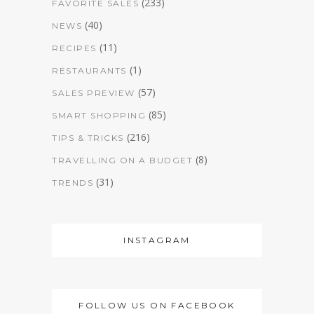
(233)
FAVORITE SALES
(40)
NEWS
(11)
RECIPES
(1)
RESTAURANTS
(57)
SALES PREVIEW
(85)
SMART SHOPPING
(216)
TIPS & TRICKS
(8)
TRAVELLING ON A BUDGET
(31)
TRENDS
INSTAGRAM
FOLLOW US ON FACEBOOK