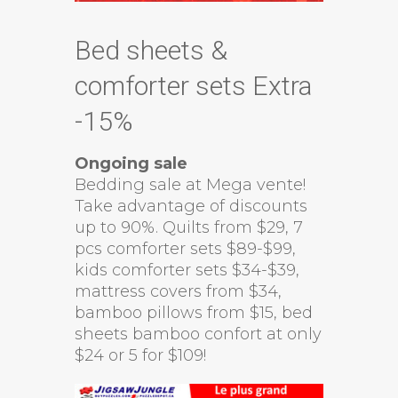
Bed sheets &
comforter sets Extra
-15%
Ongoing sale
Bedding sale at Mega vente!
Take advantage of discounts
up to 90%. Quilts from $29, 7
pcs comforter sets $89-$99,
kids comforter sets $34-$39,
mattress covers from $34,
bamboo pillows from $15, bed
sheets bamboo confort at only
$24 or 5 for $109!