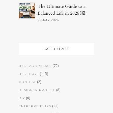
The Ultimate Guide to a
Balanced Life in 2026 ￼
20 JULY, 2026
CATEGORIES
(70)
BEST ADDRESSES
(115)
BEST BUYS
(2)
CONTEST
(8)
DESIGNER PROFILE
(6)
DIY
(22)
ENTREPRENEURS