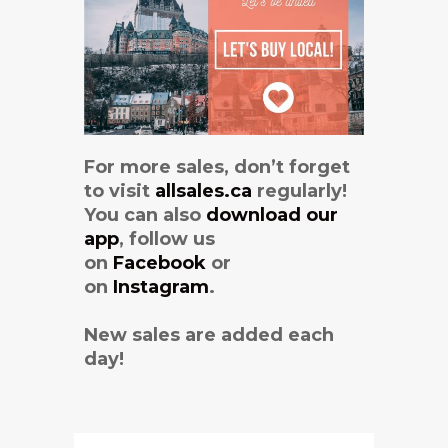
For more sales, don’t forget
to visit
allsales.ca
regularly!
You can also
download our
app
, follow us
on
Facebook
or
on
Instagram
.
New sales are added each
day!