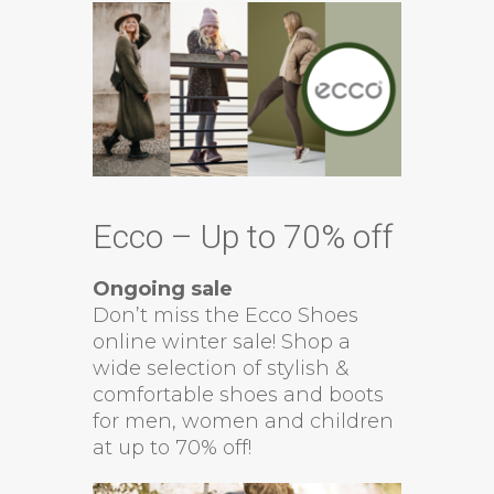
Ecco – Up to 70% off
Ongoing sale
Don’t miss the Ecco Shoes
online winter sale! Shop a
wide selection of stylish &
comfortable shoes and boots
for men, women and children
at up to 70% off!