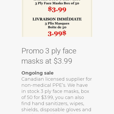
Promo 3 ply face
masks at $3.99
Ongoing sale
Canadian licensed supplier for
non-medical PPE’s. We have
in stock 3 ply face masks, box
of 50 for $3.99, you can also
find hand sanitizers, wipes,
shields, disposable gloves and