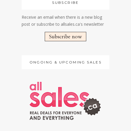
SUBSCRIBE
Receive an email when there is a new blog
post or subscribe to allsales.ca's newsletter
Subscribe now
ONGOING & UPCOMING SALES