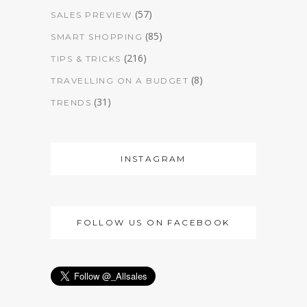
(57)
SALES PREVIEW
(85)
SMART SHOPPING
(216)
TIPS & TRICKS
(8)
TRAVELLING ON A BUDGET
(31)
TRENDS
INSTAGRAM
FOLLOW US ON FACEBOOK