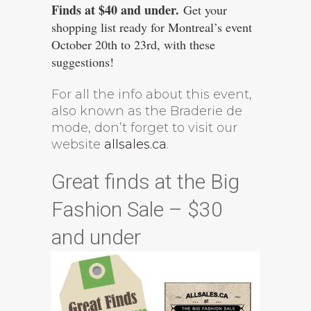
Finds at $40 and under.
Get your
shopping list ready for Montreal’s event
October 20th to 23rd, with these
suggestions!
For all the info about this event,
also known as the Braderie de
mode, don’t forget to visit our
website
allsales.ca
.
Great finds at the Big
Fashion Sale – $30
and under