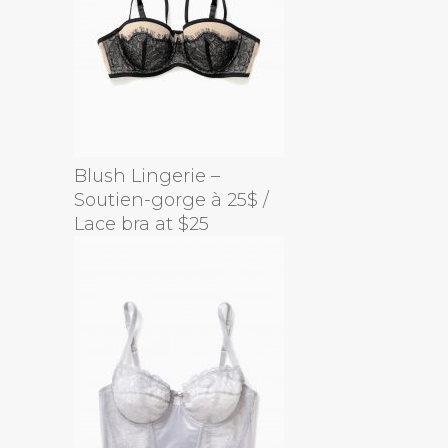
Blush Lingerie –
Soutien-gorge à 25$ /
Lace bra at $25