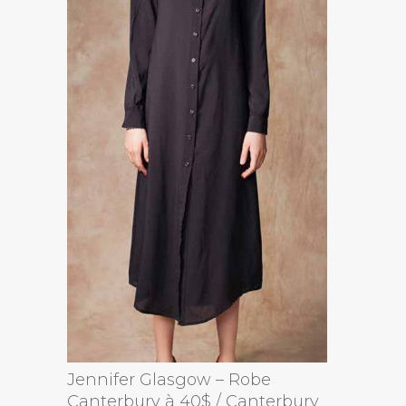
Jennifer Glasgow – Robe
Canterbury à 40$ / Canterbury