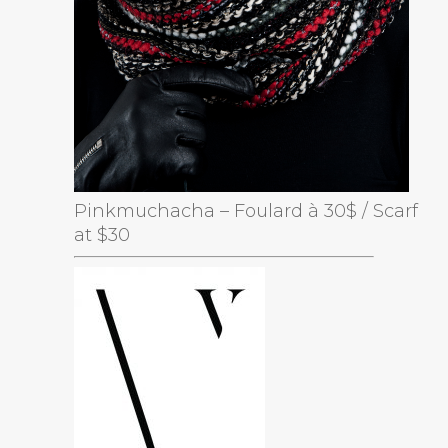
Pinkmuchacha – Foulard à 30$ / Scarf
at $30