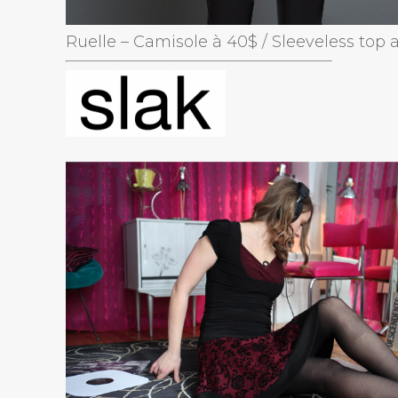
Ruelle – Camisole à 40$ / Sleeveless top 