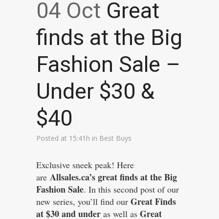
04 Oct
Great
finds at the Big
Fashion Sale –
Under $30 &
$40
Posted at 15:41h
in
Best Buys
Exclusive sneek peak! Here
Allsales.ca’s great finds at the Big
are
Fashion Sale
. In this second post of our
Great Finds
new series, you’ll find our
at $30 and under
Great
as well as