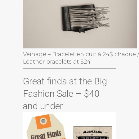
Veinage – Bracelet en cuir à 24$ chaque 
Leather bracelets at $24
Great finds at the Big
Fashion Sale – $40
and under