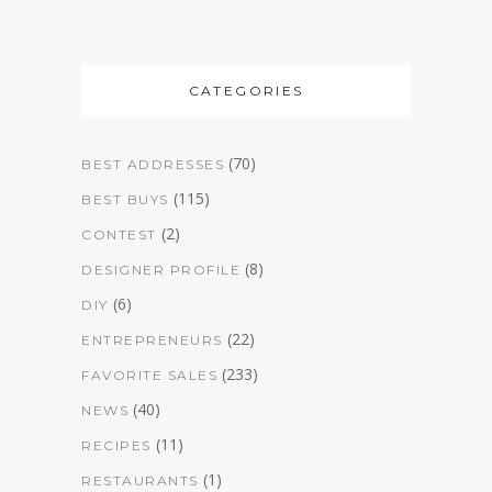
CATEGORIES
(70)
BEST ADDRESSES
(115)
BEST BUYS
(2)
CONTEST
(8)
DESIGNER PROFILE
(6)
DIY
(22)
ENTREPRENEURS
(233)
FAVORITE SALES
(40)
NEWS
(11)
RECIPES
(1)
RESTAURANTS