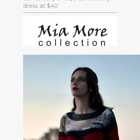
dress at $40