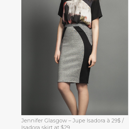
Jennifer Glasgow – Jupe Isadora à 29$ /
Isadora skirt at $29