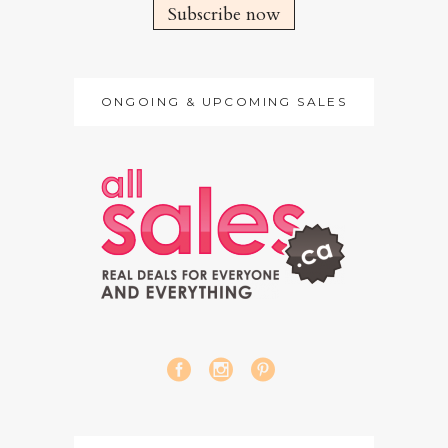
Subscribe now
ONGOING & UPCOMING SALES