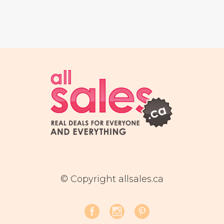
© Copyright allsales.ca