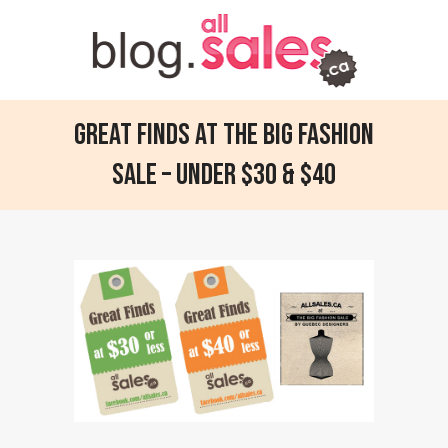
Great finds at the Big Fashion
Sale – Under $30 & $40