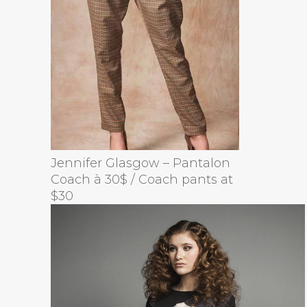
Jennifer Glasgow – Pantalon
Coach à 30$ / Coach pants at
$30