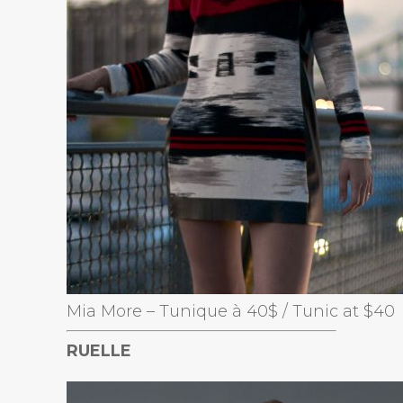
Mia More – Tunique à 40$ / Tunic at $40
RUELLE