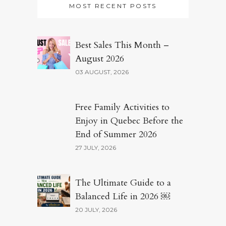
MOST RECENT POSTS
Best Sales This Month –
August 2026
03 AUGUST, 2026
Free Family Activities to
Enjoy in Quebec Before the
End of Summer 2026
27 JULY, 2026
The Ultimate Guide to a
Balanced Life in 2026 ￼
20 JULY, 2026