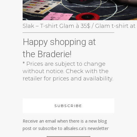
Slak – T-shirt Glam à 35$ / Glam t-shirt at
Happy shopping at
the Braderie!
* Prices are subject to change
without notice. Check with the
retailer for prices and availability.
SUBSCRIBE
Receive an email when there is a new blog
post or subscribe to allsales.ca's newsletter