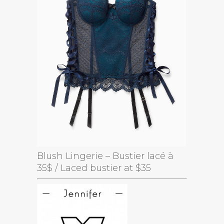
Blush Lingerie – Bustier lacé à
35$ / Laced bustier at $35