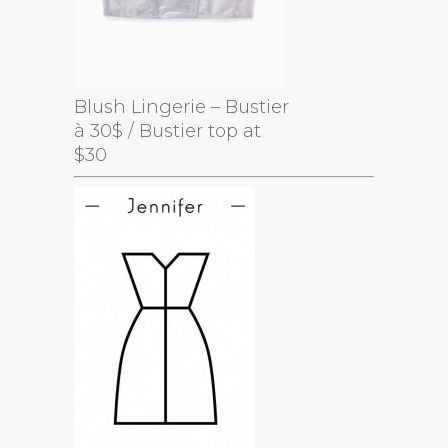
Blush Lingerie – Bustier
à 30$ / Bustier top at
$30