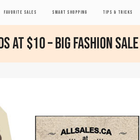
FAVORITE SALES
SMART SHOPPING
TIPS & TRICKS
ds at $10 – Big Fashion Sale