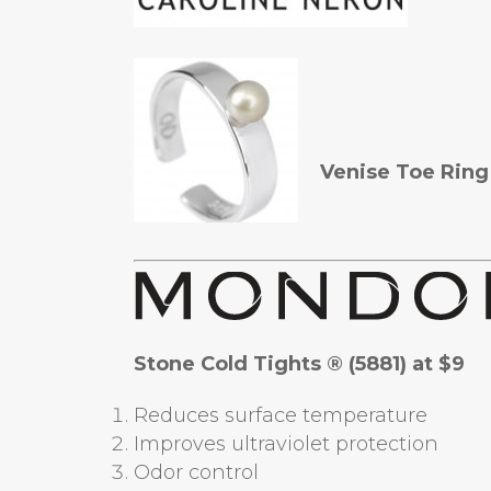
Venise Toe Ring
Stone Cold Tights ® (5881) at $9
Reduces surface temperature
Improves ultraviolet protection
Odor control