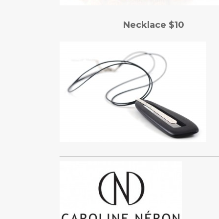
Necklace $10