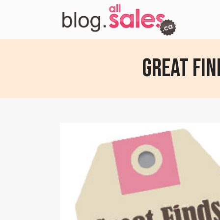
Great Fin