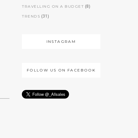
(8)
TRAVELLING ON A BUDGET
(31)
TRENDS
INSTAGRAM
FOLLOW US ON FACEBOOK