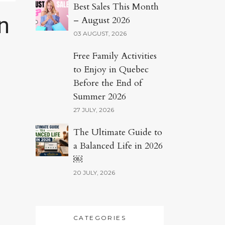
Best Sales This Month
n
– August 2026
03 AUGUST, 2026
Free Family Activities
to Enjoy in Quebec
Before the End of
Summer 2026
27 JULY, 2026
The Ultimate Guide to
a Balanced Life in 2026
￼
20 JULY, 2026
CATEGORIES