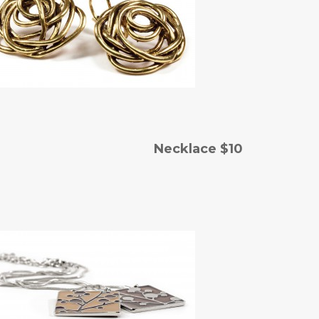
 Necklace $10