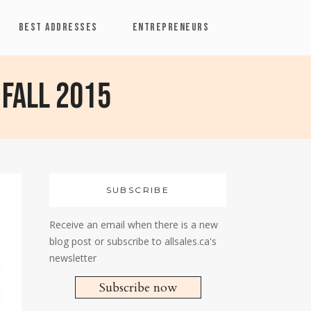
BEST ADDRESSES
ENTREPRENEURS
 Fall 2015
SUBSCRIBE
Receive an email when there is a new
blog post or subscribe to allsales.ca's
newsletter
Subscribe now