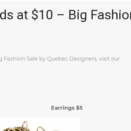
ds at $10 – Big Fashio
ig Fashion Sale by Quebec Designers, visit our
rrings $5