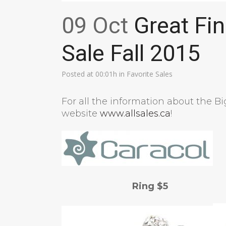
09 Oct
Great Fin
Sale Fall 2015
Posted at 00:01h
in
Favorite Sales
For all the information about the B
website
www.allsales.ca
!
Ring $5 Ea