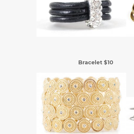
Bracelet $10