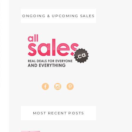
ONGOING & UPCOMING SALES
MOST RECENT POSTS