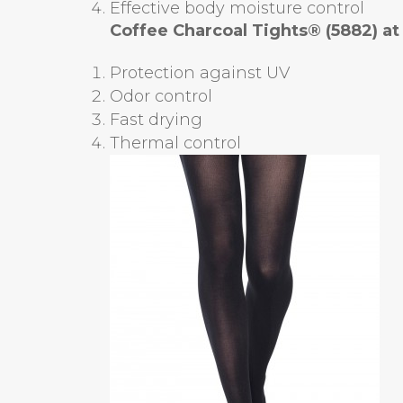
Effective body moisture control
Coffee Charcoal Tights® (5882)
at
Protection against UV
Odor control
Fast drying
Thermal control