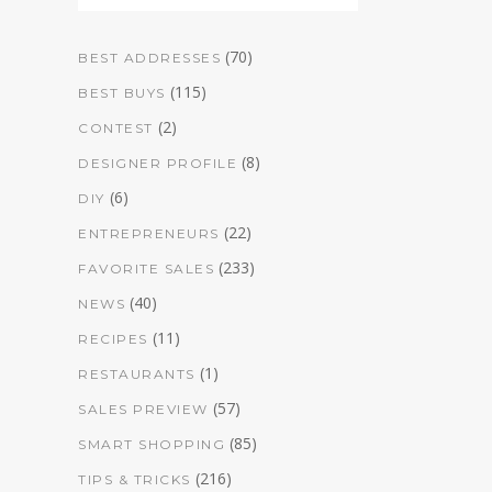
(70)
BEST ADDRESSES
(115)
BEST BUYS
(2)
CONTEST
(8)
DESIGNER PROFILE
(6)
DIY
(22)
ENTREPRENEURS
(233)
FAVORITE SALES
(40)
NEWS
(11)
RECIPES
(1)
RESTAURANTS
(57)
SALES PREVIEW
(85)
SMART SHOPPING
(216)
TIPS & TRICKS