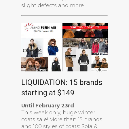
slight defects and more.
LIQUIDATION: 15 brands
starting at $149
Until February 23rd
This week only, huge winter
coats sale! More than 15 brands
and 100 styles of coats: Soia &