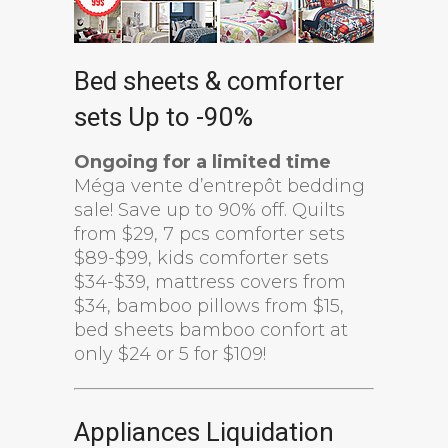
Bed sheets & comforter
sets Up to -90%
Ongoing for a limited time
Méga vente d’entrepôt bedding
sale! Save up to 90% off. Quilts
from $29, 7 pcs comforter sets
$89-$99, kids comforter sets
$34-$39, mattress covers from
$34, bamboo pillows from $15,
bed sheets bamboo confort at
only $24 or 5 for $109!
Appliances Liquidation