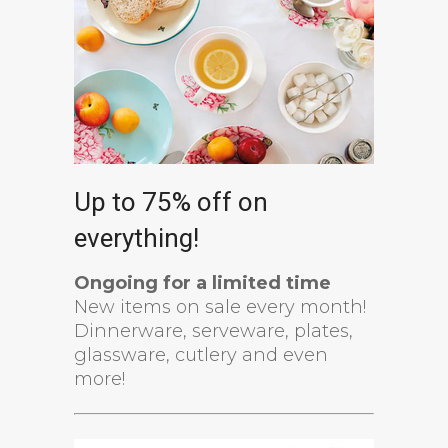
Up to 75% off on
everything!
Ongoing for a limited time
New items on sale every month!
Dinnerware, serveware, plates,
glassware, cutlery and even
more!