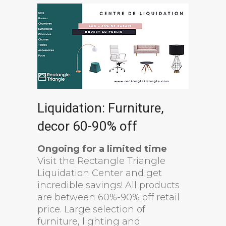
Liquidation: Furniture,
decor 60-90% off
Ongoing for a limited time
Visit the Rectangle Triangle
Liquidation Center and get
incredible savings! All products
are between 60%-90% off retail
price. Large selection of
furniture, lighting and