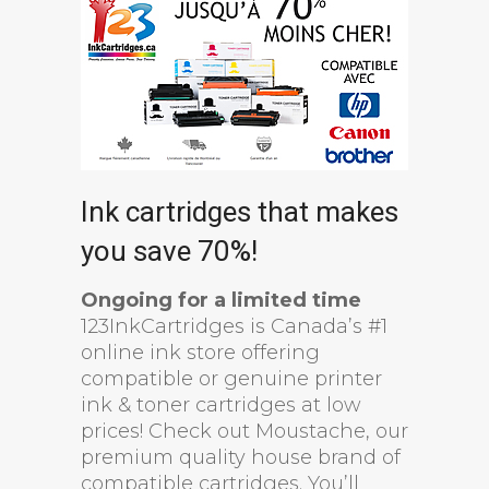
Ink cartridges that makes
you save 70%!
Ongoing for a limited time
123InkCartridges is Canada’s #1
online ink store offering
compatible or genuine printer
ink & toner cartridges at low
prices! Check out Moustache, our
premium quality house brand of
compatible cartridges. You’ll