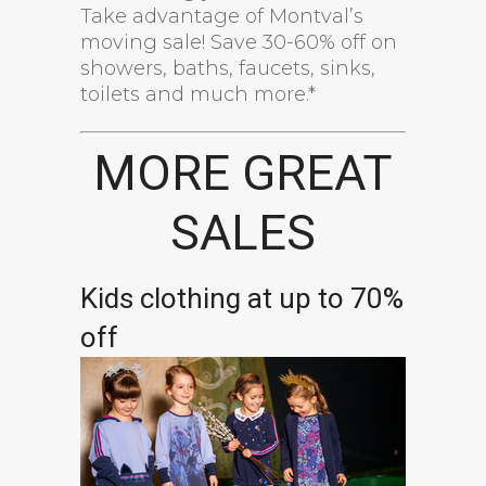
Take advantage of Montval’s
moving sale! Save 30-60% off on
showers, baths, faucets, sinks,
toilets and much more.*
MORE GREAT
SALES
Kids clothing at up to 70%
off