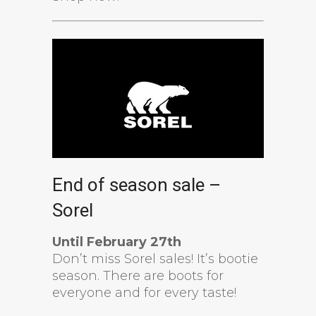
End of season sale –
Sorel
Until February 27th
Don’t miss Sorel sales! It’s bootie
season. There are boots for
everyone and for every taste!