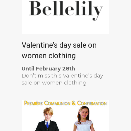
Valentine’s day sale on
women clothing
Until February 28th
Don’t miss this Valentine’s day
sale on women clothing