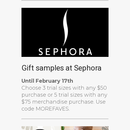
Gift samples at Sephora
Until February 17th
Choose 3 trial sizes with any $50
purchase or 5 trial sizes with any
$75 merchandise purchase. Use
code MOREFAVES.