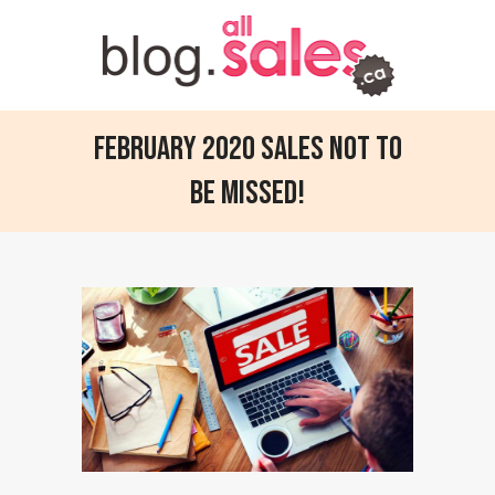
February 2020 sales not to
be missed!