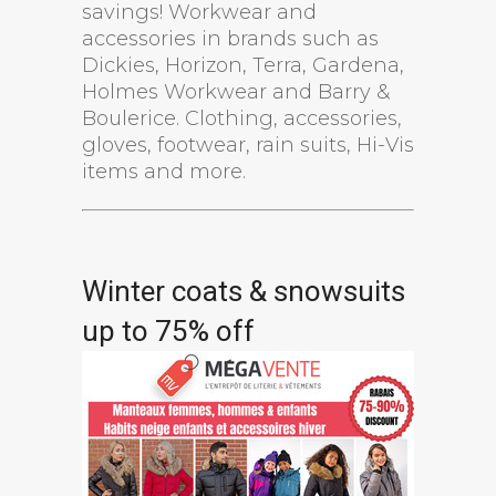
savings! Workwear and
accessories in brands such as
Dickies, Horizon, Terra, Gardena,
Holmes Workwear and Barry &
Boulerice. Clothing, accessories,
gloves, footwear, rain suits, Hi-Vis
items and more.
Winter coats & snowsuits
up to 75% off