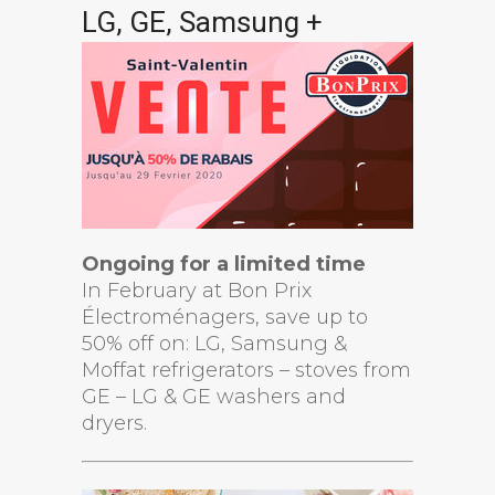
LG, GE, Samsung +
Ongoing for a limited time
In February at Bon Prix
Électroménagers, save up to
50% off on: LG, Samsung &
Moffat refrigerators – stoves from
GE – LG & GE washers and
dryers.