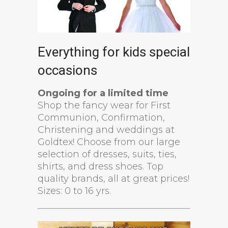
Everything for kids special
occasions
Ongoing for a limited time
Shop the fancy wear for First
Communion, Confirmation,
Christening and weddings at
Goldtex! Choose from our large
selection of dresses, suits, ties,
shirts, and dress shoes. Top
quality brands, all at great prices!
Sizes: 0 to 16 yrs.