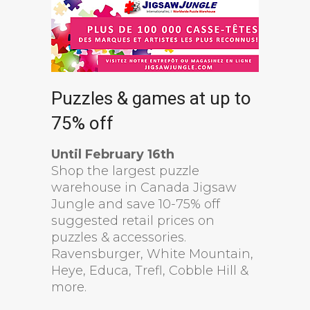
Puzzles & games at up to
75% off
Until February 16th
Shop the largest puzzle
warehouse in Canada Jigsaw
Jungle and save 10-75% off
suggested retail prices on
puzzles & accessories.
Ravensburger, White Mountain,
Heye, Educa, Trefl, Cobble Hill &
more.