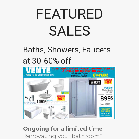
FEATURED
SALES
Baths, Showers, Faucets
at 30-60% off
Ongoing for a limited time
Renovating your bathroom?