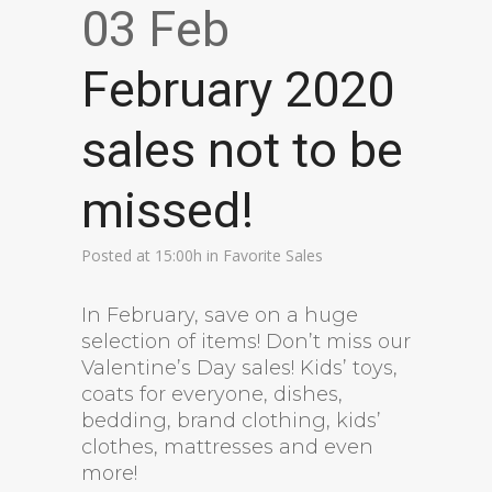
03 Feb
February 2020
sales not to be
missed!
Posted at 15:00h
in
Favorite Sales
In February, save on a huge
selection of items! Don’t miss our
Valentine’s Day sales! Kids’ toys,
coats for everyone, dishes,
bedding, brand clothing, kids’
clothes, mattresses and even
more!