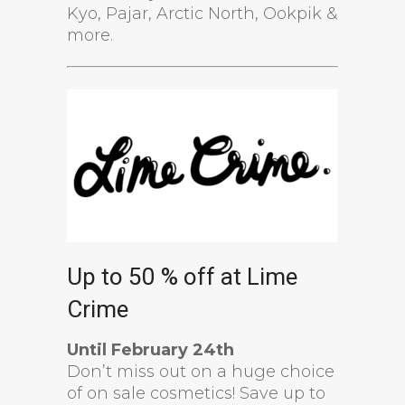
Kyo, Pajar, Arctic North, Ookpik &
more.
Up to 50 % off at Lime
Crime
Until February 24th
Don’t miss out on a huge choice
of on sale cosmetics! Save up to