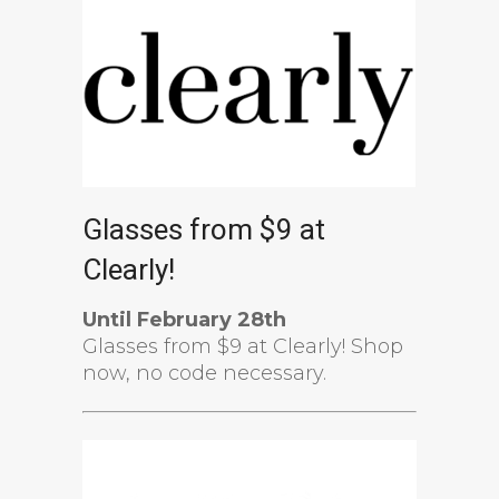
Glasses from $9 at
Clearly!
Until February 28th
Glasses from $9 at Clearly! Shop
now, no code necessary.