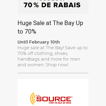
Huge Sale at The Bay Up
to 70%
Until February 10th
Huge sale at The Bay! Save up to
70% off clothing, shoes,
handbags and more for men
and women. Shop now!