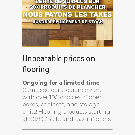
Unbeatable prices on
flooring
Ongoing for a limited time
Come see our clearance zone
with over 100 choices of open
boxes, cabinets, and storage
units! Flooring products starting
at $0.99 / sq.ft, and “tax-in” offers!