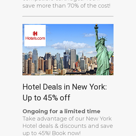
save more than 70% of the cost!
Hotel Deals in New York:
Up to 45% off
Ongoing for a limited time
Take advantage of our New York
Hotel deals & discounts and save
up to 45%! Book now!