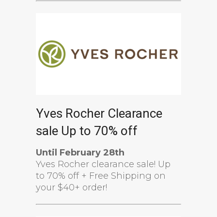
Yves Rocher Clearance
sale Up to 70% off
Until February 28th
Yves Rocher clearance sale! Up
to 70% off + Free Shipping on
your $40+ order!