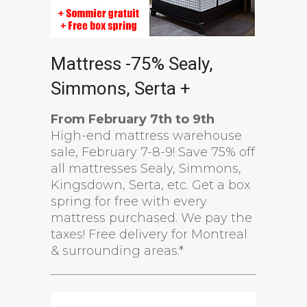
Mattress -75% Sealy,
Simmons, Serta +
From February 7th to 9th
High-end mattress warehouse
sale, February 7-8-9! Save 75% off
all mattresses Sealy, Simmons,
Kingsdown, Serta, etc. Get a box
spring for free with every
mattress purchased. We pay the
taxes! Free delivery for Montreal
& surrounding areas.*