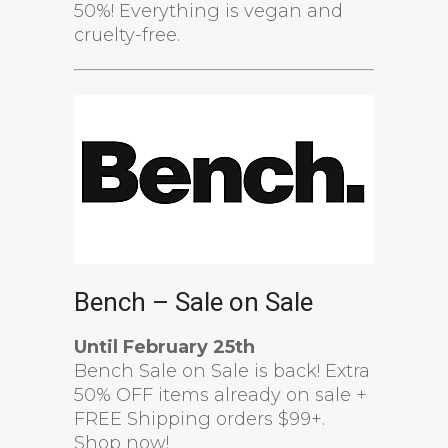
50%! Everything is vegan and
cruelty-free.
Bench – Sale on Sale
Until February 25th
Bench Sale on Sale is back! Extra
50% OFF items already on sale +
FREE Shipping orders $99+.
Shop now!