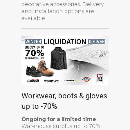
decorative accessories. Delivery
and installation options are
available
Workwear, boots & gloves
up to -70%
Ongoing for a limited time
Warehouse surplus up to 70%