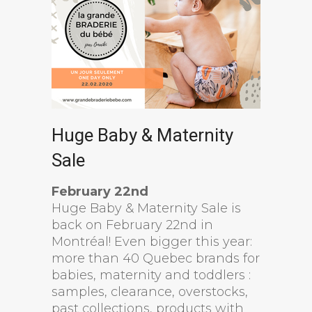
Huge Baby & Maternity
Sale
February 22nd
Huge Baby & Maternity Sale is
back on February 22nd in
Montréal! Even bigger this year:
more than 40 Quebec brands for
babies, maternity and toddlers :
samples, clearance, overstocks,
past collections, products with