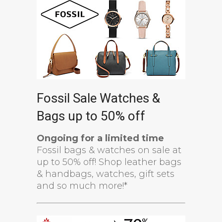
Fossil Sale Watches &
Bags up to 50% off
Ongoing for a limited time
Fossil bags & watches on sale at
up to 50% off! Shop leather bags
& handbags, watches, gift sets
and so much more!*