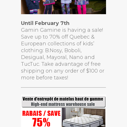
Until February 7th
Gamin Gamine is having a sale!
Save up to 70% off Quebec &
European collections of kids’
clothing: B.Nosy, Boboli,
Desigual, Mayoral, Nanö and
TucTuc. Take advantage of free
shipping on any order of $100 or
more before taxes!