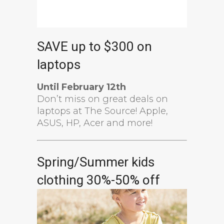
SAVE up to $300 on
laptops
Until February 12th
Don’t miss on great deals on
laptops at The Source! Apple,
ASUS, HP, Acer and more!
Spring/Summer kids
clothing 30%-50% off