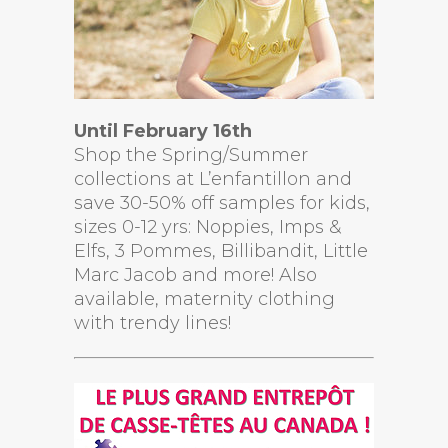
Until February 16th
Shop the Spring/Summer
collections at L’enfantillon and
save 30-50% off samples for kids,
sizes 0-12 yrs: Noppies, Imps &
Elfs, 3 Pommes, Billibandit, Little
Marc Jacob and more! Also
available, maternity clothing
with trendy lines!