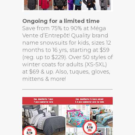
Ongoing for a limited time
Save from 75% to 90% at Méga
Vente d’Entrepôt! Quality brand
name snowsuits for kids, sizes 12
months to 16 yrs, starting at $59
(reg. up to $229). Over 50 styles of
winter coats for adults (XS-5XL)
at $69 & up. Also, tuques, gloves,
mittens & more!