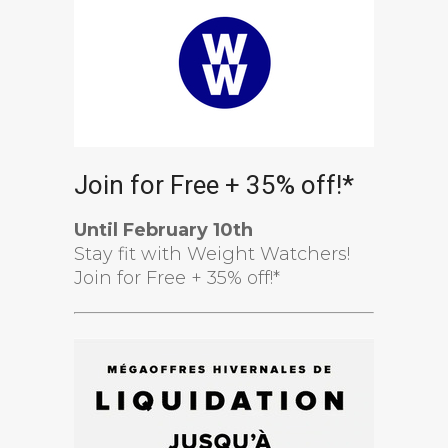
Join for Free + 35% off!*
Until February 10th
Stay fit with Weight Watchers!
Join for Free + 35% off!*