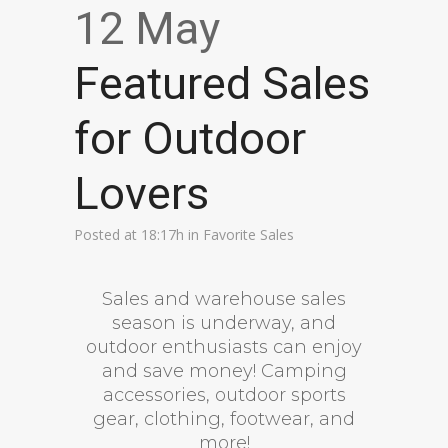
12 May
Featured Sales
for Outdoor
Lovers
Posted at 18:17h
in
Favorite Sales
Sales and warehouse sales
season is underway, and
outdoor enthusiasts can enjoy
and save money! Camping
accessories, outdoor sports
gear, clothing, footwear, and
more!