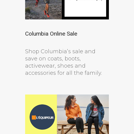
Columbia Online Sale
Shop Columbia’s sale and
save on coats, boots,
activewear, shoes and
accessories for all the family.