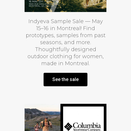
Indyeva Sample Sale — May
15–16 in Montreal! Find
prototypes, samples from past
seasons, and more.
Thoughtfully designed
outdoor clothing for women,
made in Montreal.
See the sale