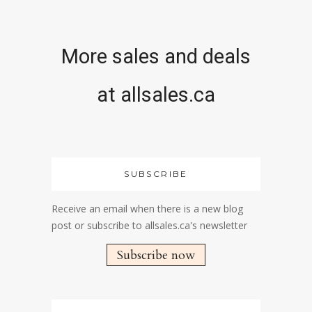
More sales and deals
at allsales.ca
SUBSCRIBE
Receive an email when there is a new blog
post or subscribe to allsales.ca's newsletter
Subscribe now