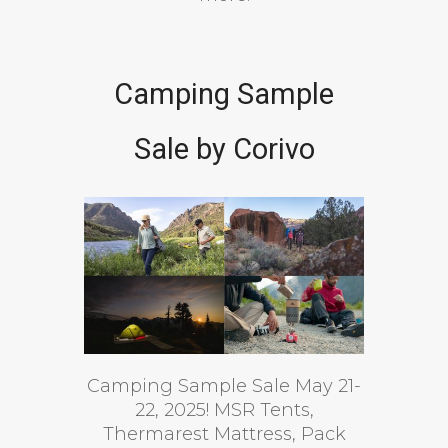
Camping Sample
Sale by Corivo
Camping Sample Sale May 21-
22, 2025! MSR Tents,
Thermarest Mattress, Pack