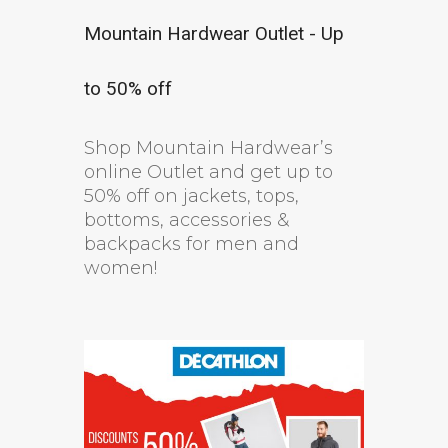
Mountain Hardwear Outlet - Up
to 50% off
Shop Mountain Hardwear’s
online Outlet and get up to
50% off on jackets, tops,
bottoms, accessories &
backpacks for men and
women!