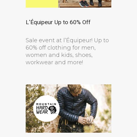
L'Équipeur Up to 60% Off
Sale event at l’Équipeur! Up to
60% off clothing for men,
women and kids, shoes,
workwear and more!