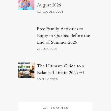
August 2026
03 AUGUST, 2026
Free Family Activities to
Enjoy in Quebec Before the
End of Summer 2026
27 JULY, 2026
The Ultimate Guide to a
Balanced Life in 2026 ￼
20 JULY, 2026
CATEGORIES