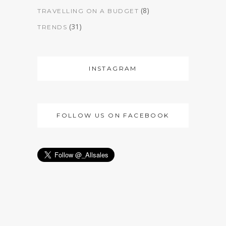
(8)
TRAVELLING ON A BUDGET
(31)
TRENDS
INSTAGRAM
FOLLOW US ON FACEBOOK