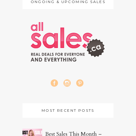
ONGOING & UPCOMING SALES
MOST RECENT POSTS
Best Sales This Month –