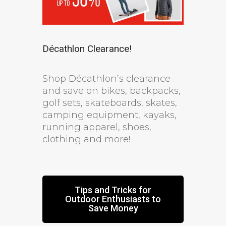
Décathlon Clearance!
Shop Décathlon’s clearance
and save on bikes, backpacks,
golf sets, skateboards, skates,
camping equipment, kayaks,
running apparel, shoes,
clothing and more!
Tips and Tricks for
Outdoor Enthusiasts to
Save Money