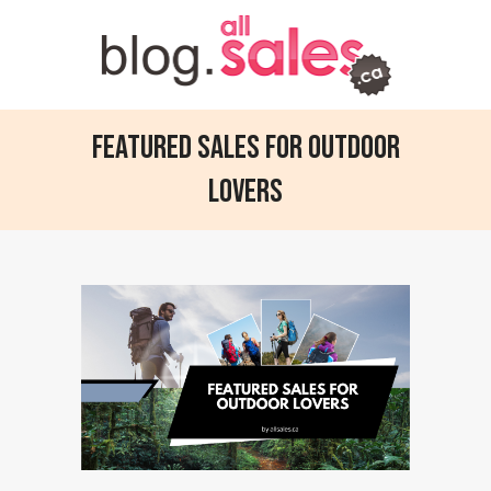
Featured Sales for Outdoor
Lovers