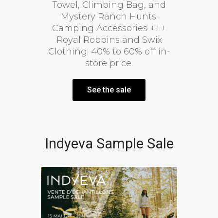
Towel, Climbing Bag, and
Mystery Ranch Hunts.
Camping Accessories +++
Royal Robbins and Swix
Clothing. 40% to 60% off in-
store price.
See the sale
Indyeva Sample Sale