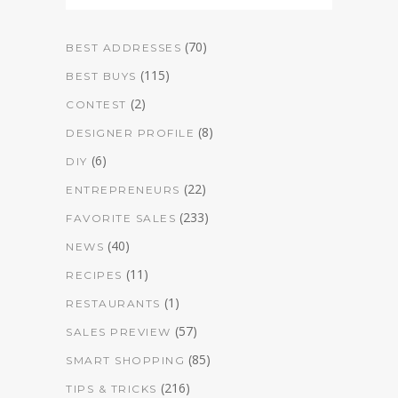
(70)
BEST ADDRESSES
(115)
BEST BUYS
(2)
CONTEST
(8)
DESIGNER PROFILE
(6)
DIY
(22)
ENTREPRENEURS
(233)
FAVORITE SALES
(40)
NEWS
(11)
RECIPES
(1)
RESTAURANTS
(57)
SALES PREVIEW
(85)
SMART SHOPPING
(216)
TIPS & TRICKS