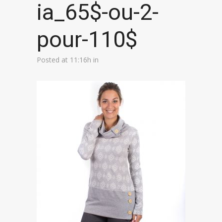
ia_65$-ou-2-
pour-110$
Posted at 11:16h
in