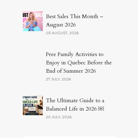
Best Sales This Month –
August 2026
03 AUGUST, 2026
Free Family Activities to
Enjoy in Quebec Before the
End of Summer 2026
27 JULY, 2026
The Ultimate Guide to a
Balanced Life in 2026 ￼
20 JULY, 2026