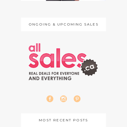
ONGOING & UPCOMING SALES
MOST RECENT POSTS