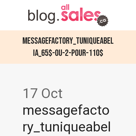
messagefactory_tuniqueabel
ia_65$-ou-2-pour-110$
17 Oct
messagefacto
ry_tuniqueabel