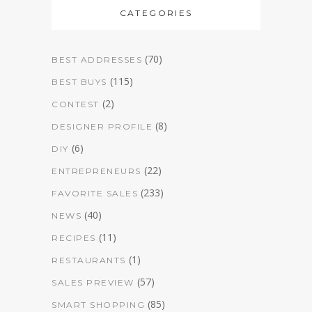
CATEGORIES
(70)
BEST ADDRESSES
(115)
BEST BUYS
(2)
CONTEST
(8)
DESIGNER PROFILE
(6)
DIY
(22)
ENTREPRENEURS
(233)
FAVORITE SALES
(40)
NEWS
(11)
RECIPES
(1)
RESTAURANTS
(57)
SALES PREVIEW
(85)
SMART SHOPPING