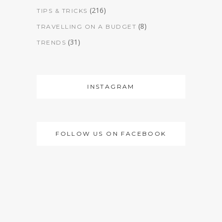
(216)
TIPS & TRICKS
(8)
TRAVELLING ON A BUDGET
(31)
TRENDS
INSTAGRAM
FOLLOW US ON FACEBOOK