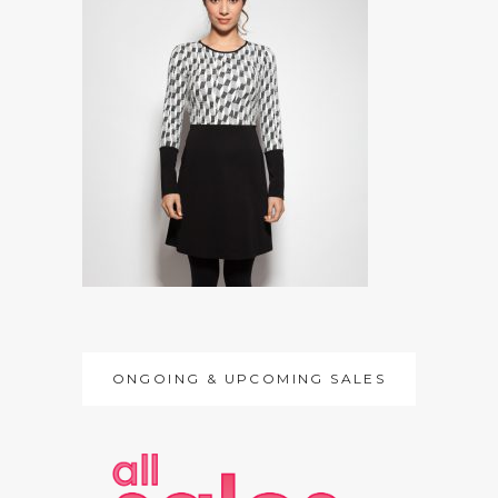
ONGOING & UPCOMING SALES