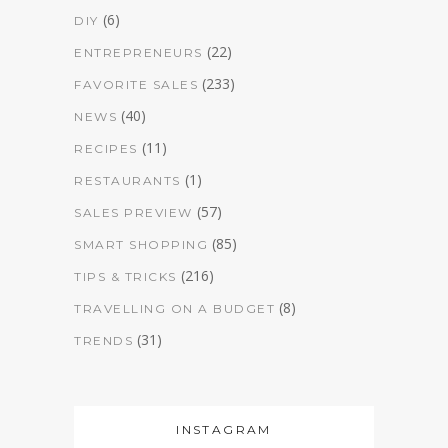
(6)
DIY
(22)
ENTREPRENEURS
(233)
FAVORITE SALES
(40)
NEWS
(11)
RECIPES
(1)
RESTAURANTS
(57)
SALES PREVIEW
(85)
SMART SHOPPING
(216)
TIPS & TRICKS
(8)
TRAVELLING ON A BUDGET
(31)
TRENDS
INSTAGRAM