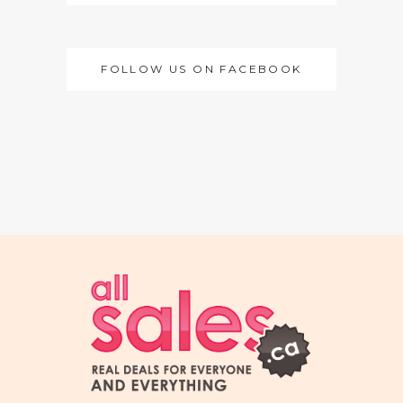
FOLLOW US ON FACEBOOK