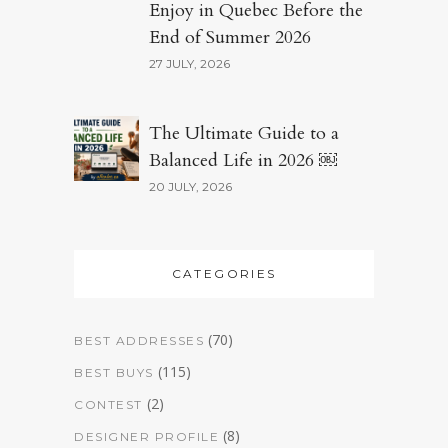
Enjoy in Quebec Before the
End of Summer 2026
27 JULY, 2026
The Ultimate Guide to a
Balanced Life in 2026 ￼
20 JULY, 2026
CATEGORIES
(70)
BEST ADDRESSES
(115)
BEST BUYS
(2)
CONTEST
(8)
DESIGNER PROFILE