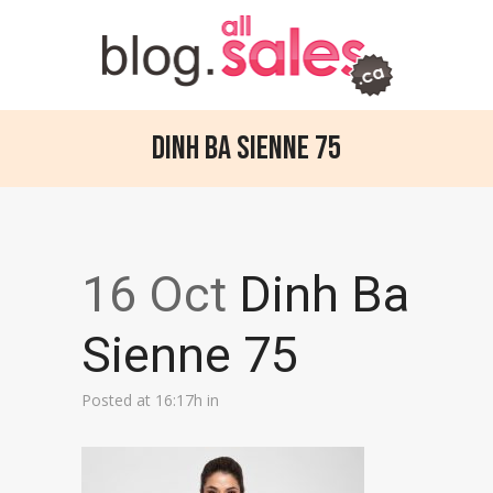
Dinh Ba Sienne 75
16 Oct
Dinh Ba
Sienne 75
Posted at 16:17h
in