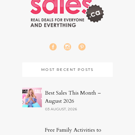
MOST RECENT POSTS
Best Sales This Month –
August 2026
03 AUGUST, 2026
Free Family Activities to