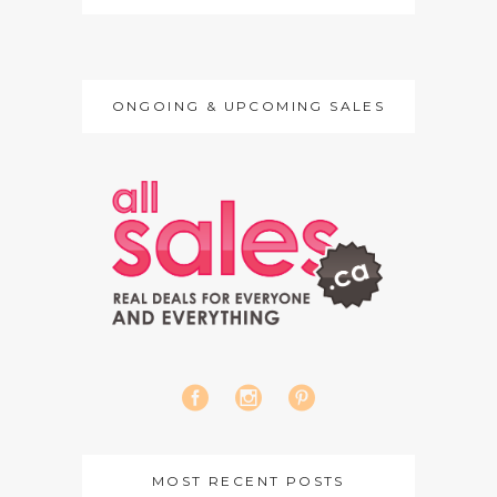
ONGOING & UPCOMING SALES
MOST RECENT POSTS