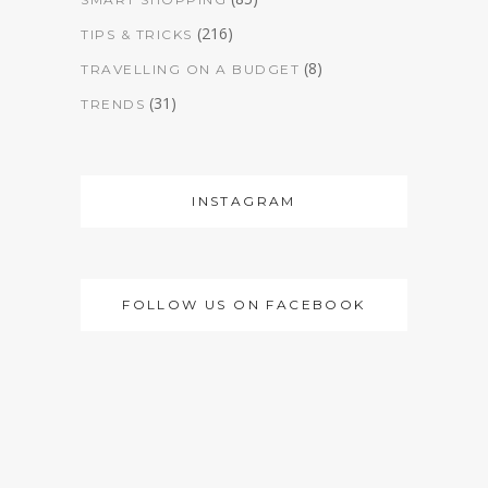
(216)
TIPS & TRICKS
(8)
TRAVELLING ON A BUDGET
(31)
TRENDS
INSTAGRAM
FOLLOW US ON FACEBOOK