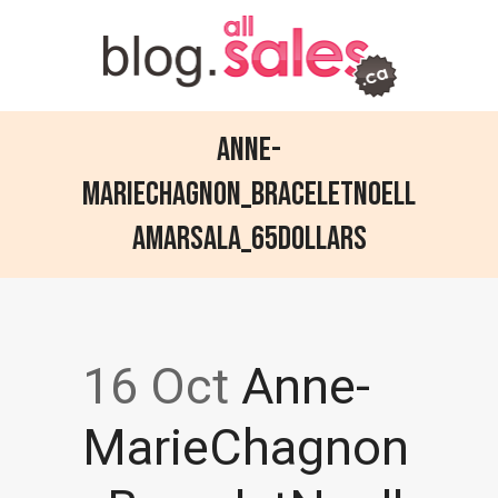
Anne-
MarieChagnon_BraceletNoell
aMarsala_65dollars
16 Oct
Anne-
MarieChagnon