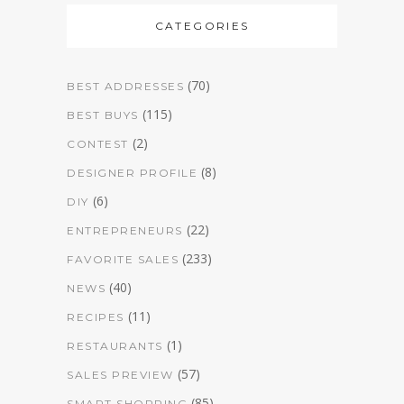
CATEGORIES
(70)
BEST ADDRESSES
(115)
BEST BUYS
(2)
CONTEST
(8)
DESIGNER PROFILE
(6)
DIY
(22)
ENTREPRENEURS
(233)
FAVORITE SALES
(40)
NEWS
(11)
RECIPES
(1)
RESTAURANTS
(57)
SALES PREVIEW
(85)
SMART SHOPPING