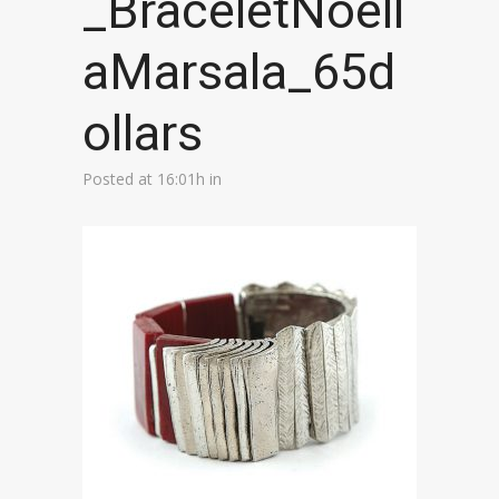
_BraceletNoell
aMarsala_65d
ollars
Posted at 16:01h
in