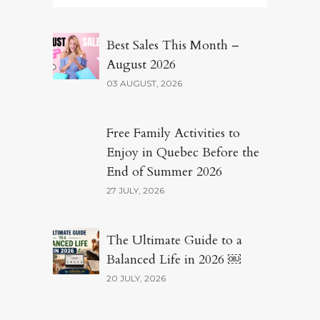
Best Sales This Month –
August 2026
03 AUGUST, 2026
Free Family Activities to
Enjoy in Quebec Before the
End of Summer 2026
27 JULY, 2026
The Ultimate Guide to a
Balanced Life in 2026 ￼
20 JULY, 2026