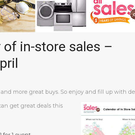
of in-store sales –
pril
e and more great buys. So enjoy and fill up with de
an get great deals this
2 for 1 event
.