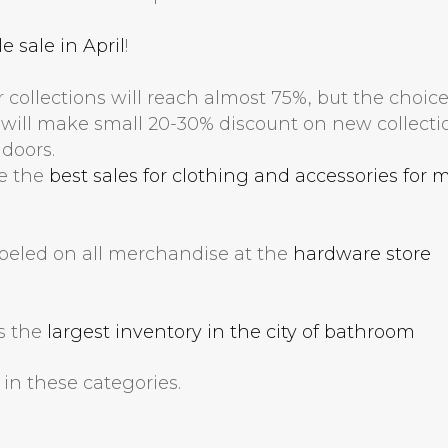
 sale in April
!
r collections will reach almost 75%, but the choic
s will make small 20-30% discount on new collecti
 doors.
se the
best sales for clothing and accessories for 
abeled on all merchandise at the
hardware store
s the
largest inventory in the city of bathroom
s in these categories.