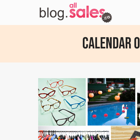
Calendar of