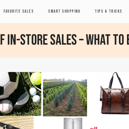
FAVORITE SALES
SMART SHOPPING
TIPS & TRICKS
 in-store sales – What to 