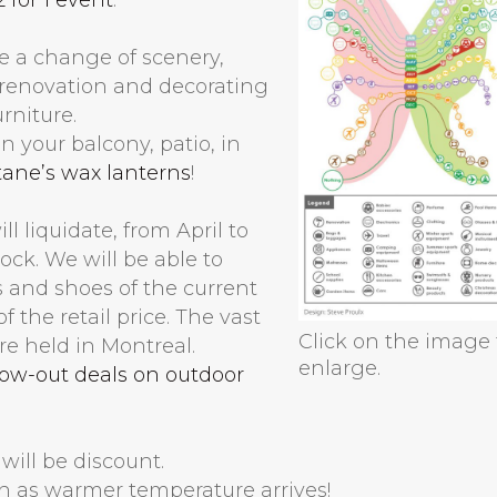
le a change of scenery,
n renovation and decorating
rniture.
 your balcony, patio, in
tane’s wax lanterns
!
l liquidate, from April to
ock. We will be able to
 and shoes of the current
f the retail price. The vast
Click on the image 
re held in Montreal.
enlarge.
low-out deals on outdoor
will be discount.
n as warmer temperature arrives!