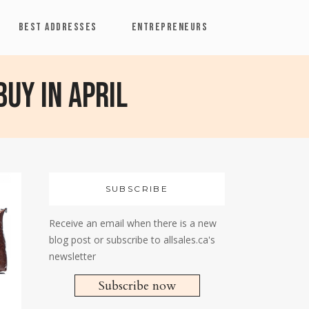
BEST ADDRESSES
ENTREPRENEURS
buy in April
SUBSCRIBE
Receive an email when there is a new
blog post or subscribe to allsales.ca's
newsletter
Subscribe now