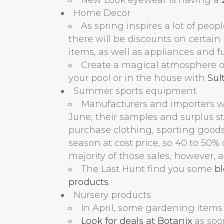
Home Decor
As spring inspires a lot of peop
there will be discounts on certai
items, as well as appliances and fu
Create a magical atmosphere on
your pool or in the house with
Sul
Summer sports equipment
Manufacturers and importers wil
June, their samples and surplus st
purchase clothing, sporting goods
season at cost price, so 40 to 50% o
majority of those sales, however, a
The Last Hunt find you some
b
products
.
Nursery products
In April, some gardening items 
Look for deals at Botanix
as soo