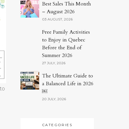
Best Sales This Month
– August 2026
03 AUGUST, 2026
Free Family Activities
to Enjoy in Quebec
Before the End of
Summer 2026
27 JULY, 2026
The Ultimate Guide to
a Balanced Life in 2026
to
￼
20 JULY, 2026
CATEGORIES