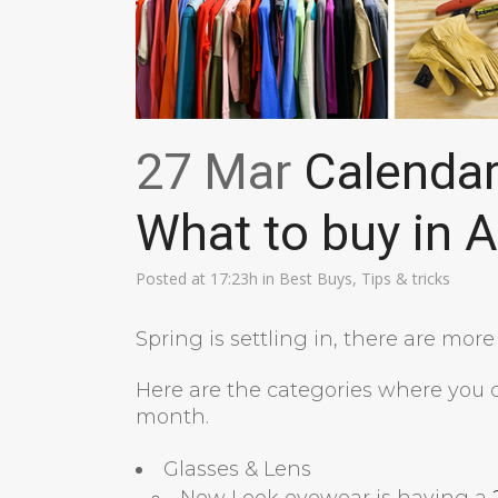
27 Mar
Calendar 
What to buy in A
Posted at 17:23h
in
Best Buys
,
Tips & tricks
Spring is settling in, there are mor
Here are the categories where you c
month.
Glasses & Lens
New Look eyewear is having a