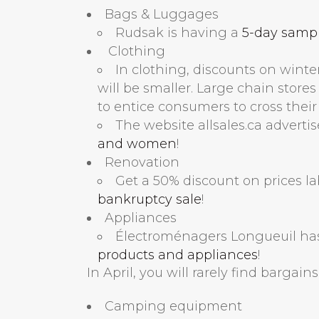
Bags & Luggages
Rudsak is having a
5-day sample
Clothing
In clothing, discounts on winte
will be smaller. Large chain store
to entice consumers to cross their
The website allsales.ca adverti
and women
!
Renovation
Get a 50% discount on prices l
bankruptcy sale
!
Appliances
Électroménagers Longueuil ha
products and appliances
!
In April, you will rarely find bargain
Camping equipment