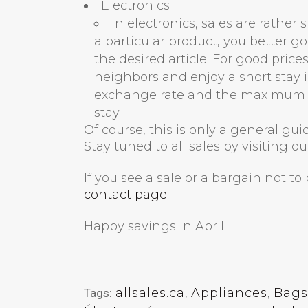
Electronics
In electronics, sales are rather
a particular product, you better go
the desired article. For good pric
neighbors and enjoy a short stay in
exchange rate and the maximum a
stay.
Of course, this is only a general gu
Stay tuned to all sales by visiting o
If you see a sale or a bargain not t
contact page
.
Happy savings in April!
allsales.ca
,
Appliances
,
Bags
Tags: