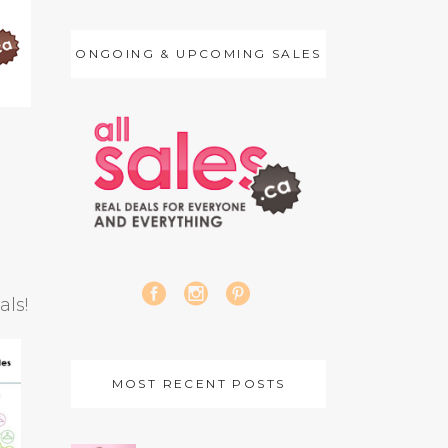
ONGOING & UPCOMING SALES
als!
MOST RECENT POSTS