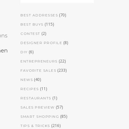
(70)
BEST ADDRESSES
(115)
BEST BUYS
e
(2)
CONTEST
ons
(8)
DESIGNER PROFILE
men
(6)
DIY
(22)
ENTREPRENEURS
(233)
FAVORITE SALES
(40)
NEWS
(11)
RECIPES
(1)
RESTAURANTS
(57)
SALES PREVIEW
(85)
SMART SHOPPING
(216)
TIPS & TRICKS