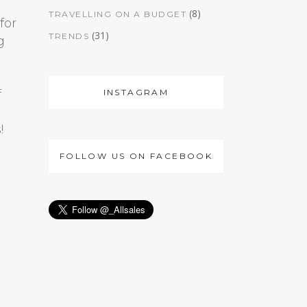
(8)
TRAVELLING ON A BUDGET
for
(31)
TRENDS
g
INSTAGRAM
f
!
FOLLOW US ON FACEBOOK