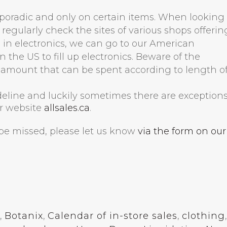
 sporadic and only on certain items. When looking 
 regularly check the sites of various shops offerin
es in electronics, we can go to our American
 the US to fill up electronics. Beware of the
mount that can be spent according to length o
ideline and luckily sometimes there are exceptions
ur website
allsales.ca
.
o be missed, please let us know
via the form on our
,
Botanix
,
Calendar of in-store sales
,
clothing
,