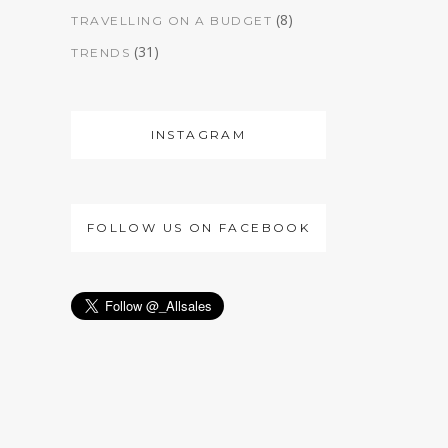
(8)
TRAVELLING ON A BUDGET
(31)
TRENDS
INSTAGRAM
FOLLOW US ON FACEBOOK