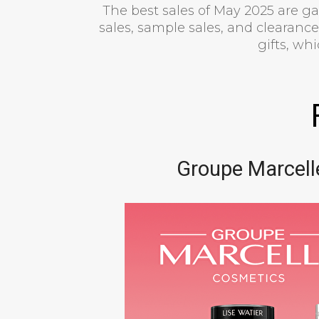
The best sales of May 2025 are g
sales, sample sales, and clearances
gifts, wh
Groupe Marcell