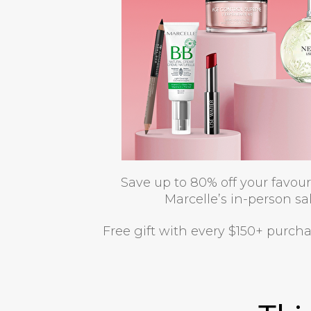
Save up to 80% off your favou
Marcelle’s in-person sal
Free gift with every $150+ purch