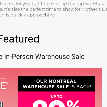
athered for you right here! Shop the top warehous
. It’s also the perfect time to shop for Mother’s D
ich is quickly approaching!
Featured
e In-Person Warehouse Sale