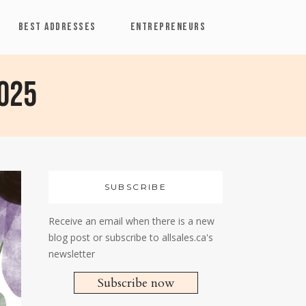
BEST ADDRESSES
ENTREPRENEURS
2025
SUBSCRIBE
Receive an email when there is a new
blog post or subscribe to allsales.ca's
newsletter
Subscribe now