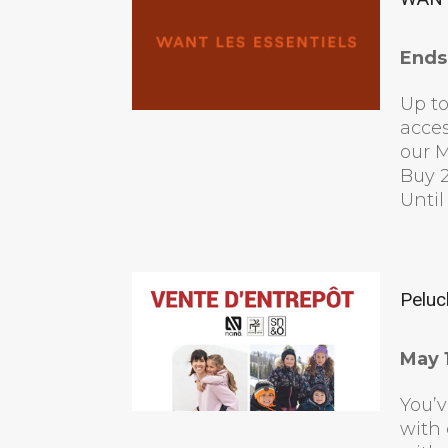
Ends
Up to
acces
our M
Buy 2
Until
Peluc
May 1
You’v
with 