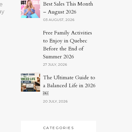
Best Sales This Month
e
ay
– August 2026
03 AUGUST, 2026
Free Family Activities
to Enjoy in Quebec
Before the End of
Summer 2026
27 JULY, 2026
The Ultimate Guide to
a Balanced Life in 2026
￼
20 JULY, 2026
CATEGORIES