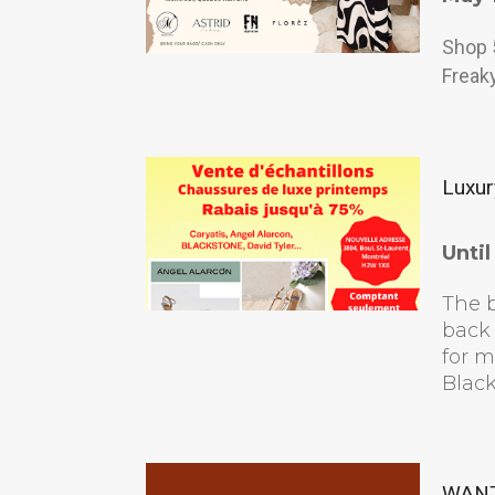
Shop 
Freaky
Luxur
Unti
The b
back 
for 
Black
WANT 