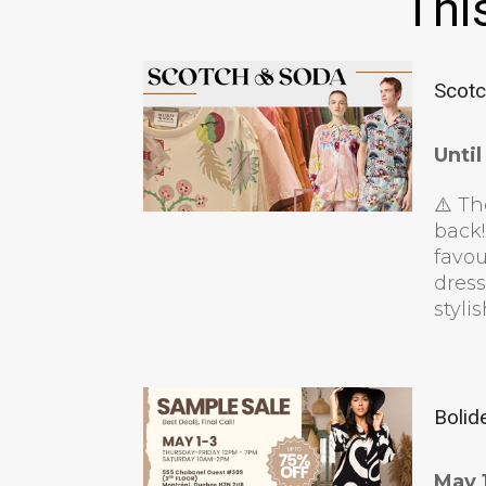
Thi
Scotc
Unti
⚠️ Th
back!
favou
dress
styli
Bolid
May 1