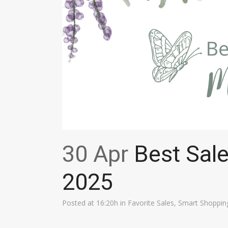
30 Apr
Best Sal
2025
Posted at 16:20h
in
Favorite Sales
,
Smart Shoppin