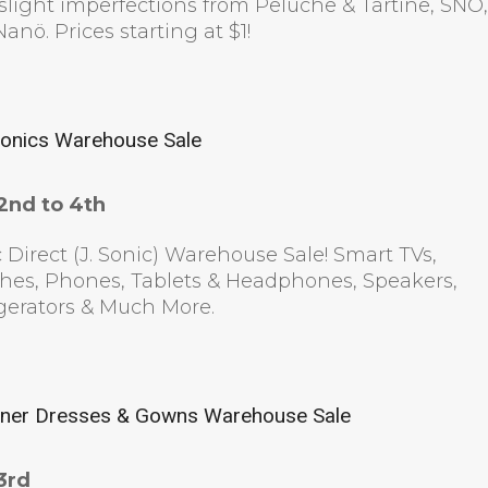
slight imperfections from Peluche & Tartine, SNÖ
anö. Prices starting at $1!
ronics Warehouse Sale
2nd to 4th
 Direct (J. Sonic) Warehouse Sale! Smart TVs,
hes, Phones, Tablets & Headphones, Speakers,
gerators & Much More.
ner Dresses & Gowns Warehouse Sale
3rd