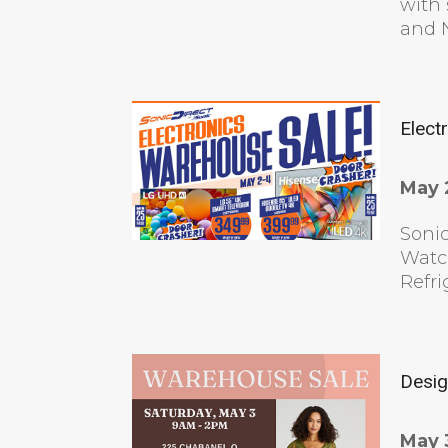
with 
and N
Elect
May 
Sonic
Watc
Refri
Desig
May 