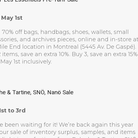
 May 1st
 70% off bags, handbags, shoes, wallets, small
sories, and archives pieces, online and in-store a
ile End location in Montreal (5445 Av. De Gaspé).
 items, save an extra 10%. Buy 3, save an extra 15%
 May 1st inclusively.
he & Tartine, SNÖ, Nanö Sale
st to 3rd
e been waiting for it! We’re back again this year
our sale of inventory surplus, samples, and items