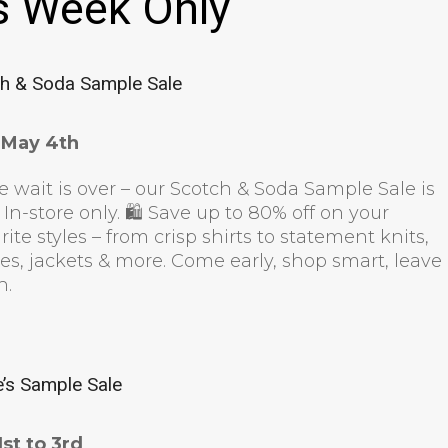
s Week Only
h & Soda Sample Sale
l May 4th
e wait is over – our Scotch & Soda Sample Sale is
 In-store only. 🛍 Save up to 80% off on your
rite styles – from crisp shirts to statement knits,
es, jackets & more. Come early, shop smart, leave
sh.
e’s Sample Sale
st to 3rd