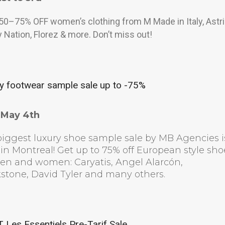
50–75% OFF women’s clothing from M Made in Italy, Astri
 Nation, Florez & more. Don’t miss out!
y footwear sample sale up to -75%
l May 4th
iggest luxury shoe sample sale by MB Agencies i
in Montreal! Get up to 75% off European style sho
men and women: Caryatis, Angel Alarcón,
stone, David Tyler and many others.
Les Essentiels Pre-Tarif Sale