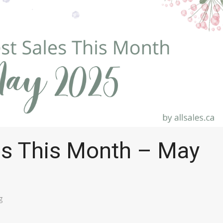
es This Month – May
g