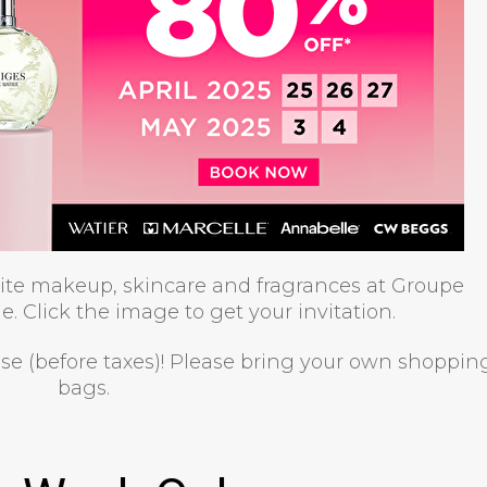
rite makeup, skincare and fragrances at Groupe
e. Click the image to get your invitation.
ase (before taxes)! Please bring your own shoppin
bags.