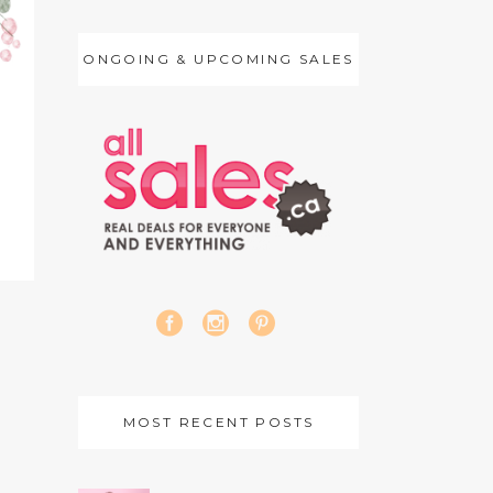
ONGOING & UPCOMING SALES
MOST RECENT POSTS