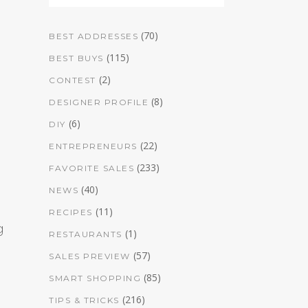
(70)
BEST ADDRESSES
(115)
BEST BUYS
(2)
CONTEST
(8)
DESIGNER PROFILE
(6)
DIY
(22)
ENTREPRENEURS
(233)
FAVORITE SALES
(40)
NEWS
(11)
RECIPES
g
(1)
RESTAURANTS
(57)
SALES PREVIEW
(85)
SMART SHOPPING
(216)
TIPS & TRICKS