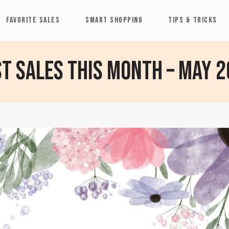
FAVORITE SALES
SMART SHOPPING
TIPS & TRICKS
t Sales This Month – May 