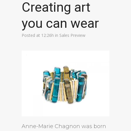
Creating art
you can wear
Posted at 12:26h
in
Sales Preview
Anne-Marie Chagnon was born