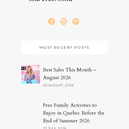
MOST RECENT POSTS
Best Sales This Month –
August 2026
03 AUGUST, 2026
Free Family Activities to
Enjoy in Quebec Before the
End of Summer 2026
27 JULY, 2026