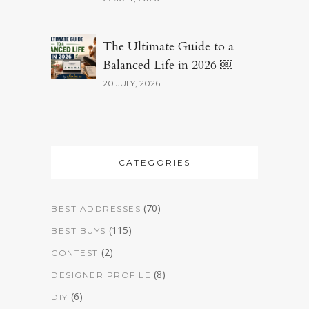
The Ultimate Guide to a
Balanced Life in 2026 ￼
20 JULY, 2026
CATEGORIES
(70)
BEST ADDRESSES
(115)
BEST BUYS
(2)
CONTEST
(8)
DESIGNER PROFILE
(6)
DIY