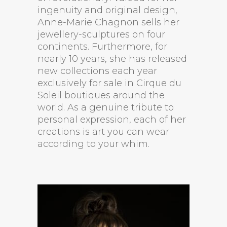
ingenuity and original design,
Anne-Marie Chagnon sells her
jewellery-sculptures on four
continents. Furthermore, for
nearly 10 years, she has released
new collections each year
exclusively for sale in Cirque du
Soleil boutiques around the
world. As a genuine tribute to
personal expression, each of her
creations is art you can wear
according to your whim.