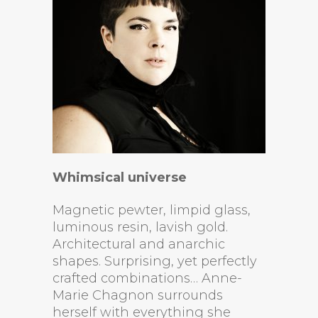
Whimsical universe
Magnetic pewter, limpid glass,
luminous resin, lavish gold.
Architectural and anarchic
shapes. Surprising, yet perfectly
crafted combinations… Anne-
Marie Chagnon surrounds
herself with everything she