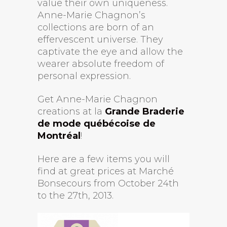
value their own uniqueness.
Anne-Marie Chagnon’s
collections are born of an
effervescent universe. They
captivate the eye and allow the
wearer absolute freedom of
personal expression.
Get Anne-Marie Chagnon
creations at la
Grande Braderie
de mode québécoise de
Montréal
!
Here are a few items you will
find at great prices at Marché
Bonsecours from October 24th
to the 27th, 2013.