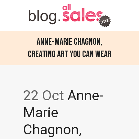
Anne-Marie Chagnon,
Creating art you can wear
22 Oct
Anne-
Marie
Chagnon,