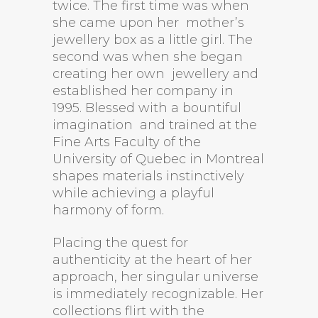
twice. The first time was when
she came upon her mother’s
jewellery box as a little girl. The
second was when she began
creating her own jewellery and
established her company in
1995. Blessed with a bountiful
imagination and trained at the
Fine Arts Faculty of the
University of Quebec in Montreal
shapes materials instinctively
while achieving a playful
harmony of form.
Placing the quest for
authenticity at the heart of her
approach, her singular universe
is immediately recognizable. Her
collections flirt with the