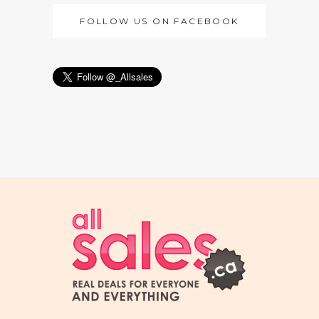
FOLLOW US ON FACEBOOK