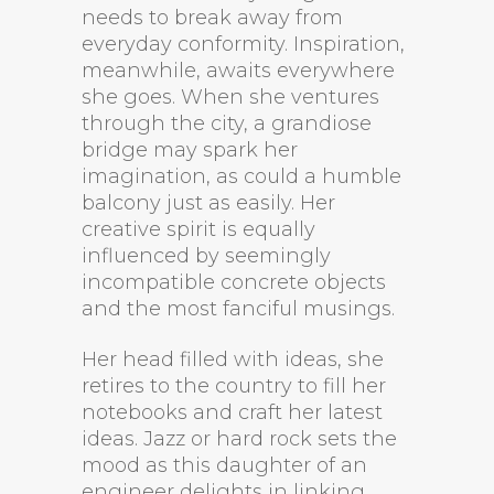
needs to break away from
everyday conformity. Inspiration,
meanwhile, awaits everywhere
she goes. When she ventures
through the city, a grandiose
bridge may spark her
imagination, as could a humble
balcony just as easily. Her
creative spirit is equally
influenced by seemingly
incompatible concrete objects
and the most fanciful musings.
Her head filled with ideas, she
retires to the country to fill her
notebooks and craft her latest
ideas. Jazz or hard rock sets the
mood as this daughter of an
engineer delights in linking