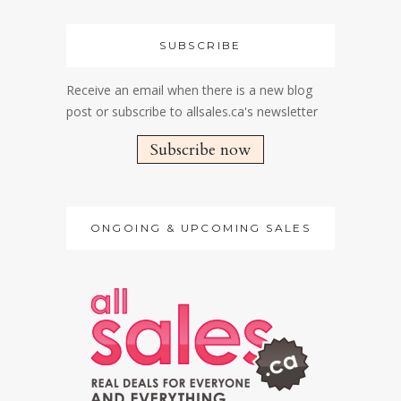
SUBSCRIBE
Receive an email when there is a new blog
post or subscribe to allsales.ca's newsletter
Subscribe now
ONGOING & UPCOMING SALES