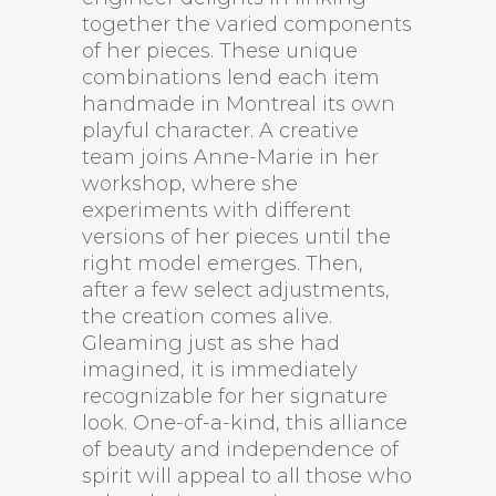
together the varied components
of her pieces. These unique
combinations lend each item
handmade in Montreal its own
playful character. A creative
team joins Anne-Marie in her
workshop, where she
experiments with different
versions of her pieces until the
right model emerges. Then,
after a few select adjustments,
the creation comes alive.
Gleaming just as she had
imagined, it is immediately
recognizable for her signature
look. One-of-a-kind, this alliance
of beauty and independence of
spirit will appeal to all those who