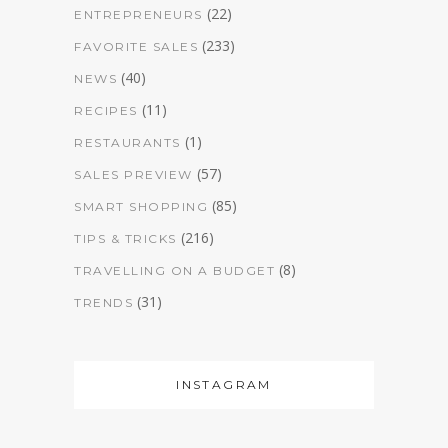
(22)
ENTREPRENEURS
(233)
FAVORITE SALES
(40)
NEWS
(11)
RECIPES
(1)
RESTAURANTS
(57)
SALES PREVIEW
(85)
SMART SHOPPING
(216)
TIPS & TRICKS
(8)
TRAVELLING ON A BUDGET
(31)
TRENDS
INSTAGRAM