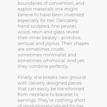
boundaries of convention, and
exploit materials one might
believe to have been invented
especially for her. Delicately
hand sculpted, fine pewter,
wood, resin and glass reveal
their inner beauty – primitive,
sensual and joyous. Their shapes
are sometimes crude,
sometimes minimalist and
sometimes whimsical. And yet,
they combine perfectly.
Finally, she breaks new ground
with cleverly designed pieces
that can easily be transformed
from necklace to bracelet to
earrings. They’re nothing short
of revolutionary! Valued for her