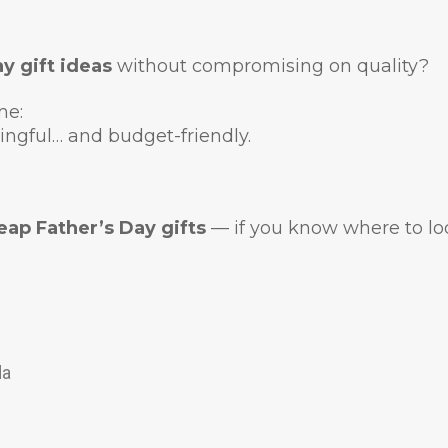
y gift ideas
without compromising on quality?
me:
ingful… and budget-friendly.
eap Father’s Day gifts
— if you know where to lo
da