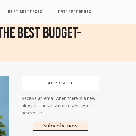
BEST ADDRESSES
ENTREPRENEURS
 The Best Budget-
SUBSCRIBE
Receive an email when there is a new
blog post or subscribe to allsales.ca's
newsletter
Subscribe now