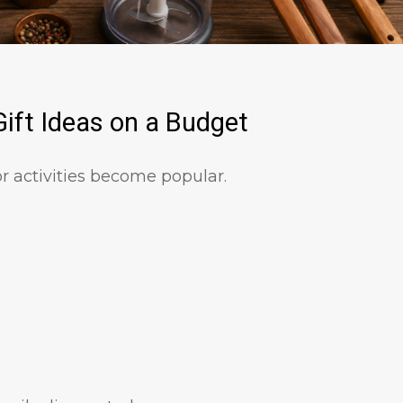
ift Ideas on a Budget
 activities become popular.