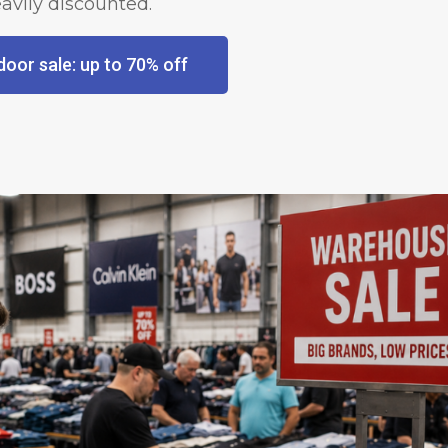
avily discounted.
oor sale: up to 70% off