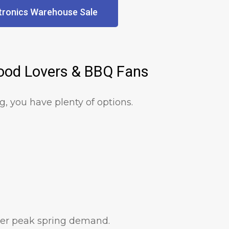
tronics Warehouse Sale
Food Lovers & BBQ Fans
ng, you have plenty of options.
fter peak spring demand.