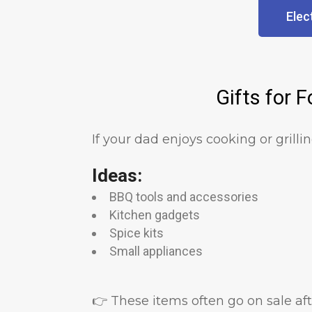
Elec
Gifts for 
If your dad enjoys cooking or grilli
Ideas:
BBQ tools and accessories
Kitchen gadgets
Spice kits
Small appliances
👉 These items often go on sale a