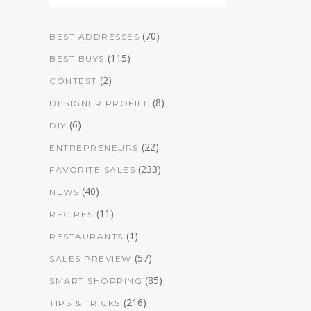
(70)
BEST ADDRESSES
(115)
BEST BUYS
(2)
CONTEST
(8)
DESIGNER PROFILE
(6)
DIY
(22)
ENTREPRENEURS
(233)
FAVORITE SALES
(40)
NEWS
(11)
RECIPES
(1)
RESTAURANTS
(57)
SALES PREVIEW
(85)
SMART SHOPPING
(216)
TIPS & TRICKS