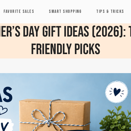
FAVORITE SALES
SMART SHOPPING
TIPS & TRICKS
r’s Day Gift Ideas (2026):
Friendly Picks