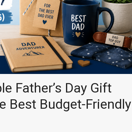
e Father’s Day Gift
e Best Budget-Friendly