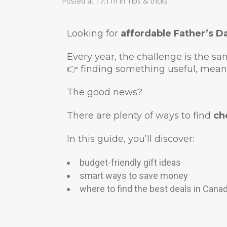
Posted at 17:11h
in
Tips & tricks
Looking for
affordable Father’s Da
Every year, the challenge is the sa
👉 finding something useful, mean
The good news?
There are plenty of ways to find
ch
In this guide, you’ll discover:
budget-friendly gift ideas
smart ways to save money
where to find the best deals in Cana