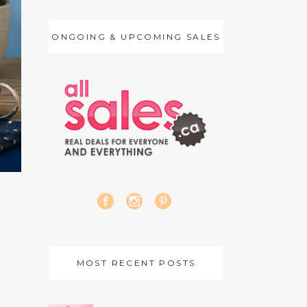
ONGOING & UPCOMING SALES
MOST RECENT POSTS