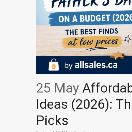
25 May
Affordabl
Ideas (2026): Th
Picks