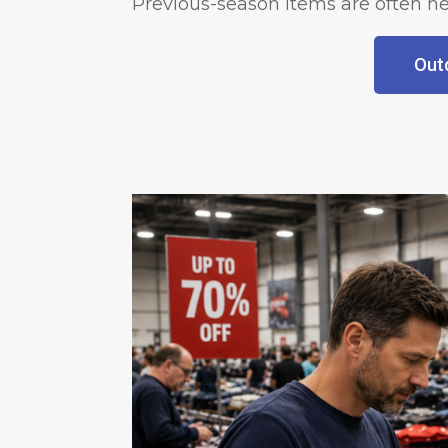
Previous-season items are often he
Outd