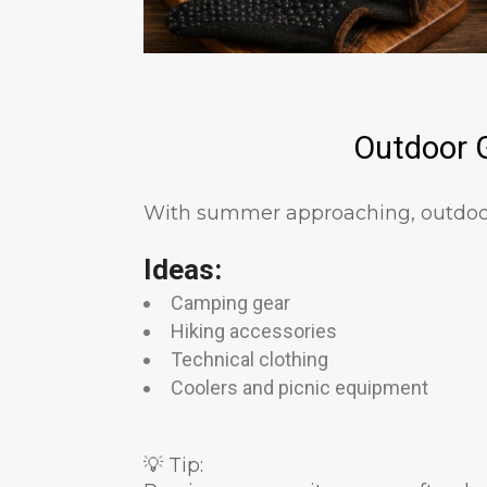
Outdoor G
With summer approaching, outdoor
Ideas:
Camping gear
Hiking accessories
Technical clothing
Coolers and picnic equipment
💡 Tip: