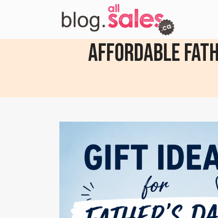
Affordable Fathe