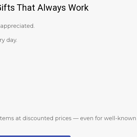
Gifts That Always Work
 appreciated.
y day.
 items at discounted prices — even for well-known