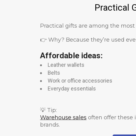
Practical 
Practical gifts are among the most
👉 Why? Because they’re used ever
Affordable ideas:
Leather wallets
Belts
Work or office accessories
Everyday essentials
💡 Tip:
Warehouse sales
often offer these
brands.