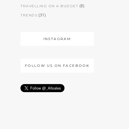
(8)
TRAVELLING ON A BUDGET
(31)
TRENDS
INSTAGRAM
FOLLOW US ON FACEBOOK