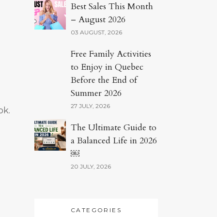
Best Sales This Month
– August 2026
03 AUGUST, 2026
Free Family Activities
to Enjoy in Quebec
Before the End of
Summer 2026
27 JULY, 2026
ok.
The Ultimate Guide to
a Balanced Life in 2026
￼
20 JULY, 2026
CATEGORIES