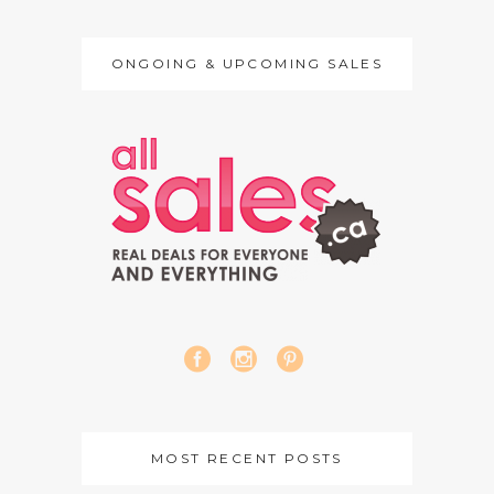
ONGOING & UPCOMING SALES
MOST RECENT POSTS