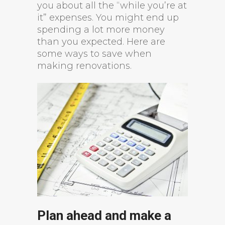
you about all the “while you’re at
it” expenses. You might end up
spending a lot more money
than you expected. Here are
some ways to save when
making renovations.
Plan ahead and make a