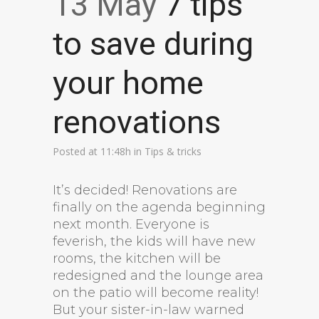
13 May
7 tips
to save during
your home
renovations
Posted at 11:48h
in
Tips & tricks
It’s decided! Renovations are
finally on the agenda beginning
next month. Everyone is
feverish, the kids will have new
rooms, the kitchen will be
redesigned and the lounge area
on the patio will become reality!
But your sister-in-law warned