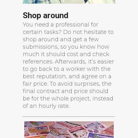
Shop around
You need a professional for
certain tasks? Do not hesitate to
shop around and get a few
submissions, so you know how
much it should cost and check
references. Afterwards, it’s easier
to go back to a worker with the
best reputation, and agree on a
fair price. To avoid surprises, the
final contract and price should
be for the whole project, instead
of an hourly rate.