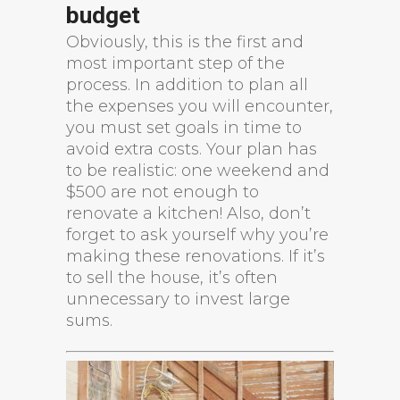
budget
Obviously, this is the first and
most important step of the
process. In addition to plan all
the expenses you will encounter,
you must set goals in time to
avoid extra costs. Your plan has
to be realistic: one weekend and
$500 are not enough to
renovate a kitchen! Also, don’t
forget to ask yourself why you’re
making these renovations. If it’s
to sell the house, it’s often
unnecessary to invest large
sums.