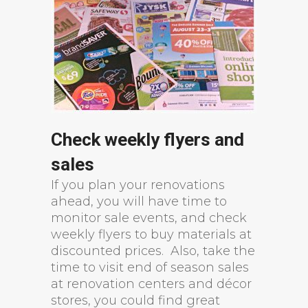
Check weekly flyers and
sales
If you plan your renovations
ahead, you will have time to
monitor sale events, and check
weekly flyers to buy materials at
discounted prices. Also, take the
time to visit end of season sales
at renovation centers and décor
stores, you could find great