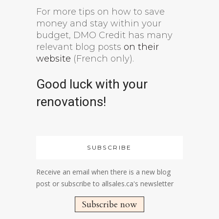
For more tips on how to save
money and stay within your
budget, DMO Credit has many
relevant blog posts
on their
website
(French only).
Good luck with your
renovations!
SUBSCRIBE
Receive an email when there is a new blog
post or subscribe to allsales.ca's newsletter
Subscribe now