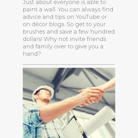
Just about everyone is able to
paint a wall. You can always find
advice and tips on YouTube or
on décor blogs. So get to your
brushes and save a few hundred
dollars! Why not invite friends
and family over to give you a
hand?