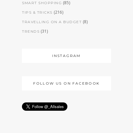
(85)
SMART SHOPPING
(216)
TIPS & TRICKS
(8)
TRAVELLING ON A BUDGET
(31)
TRENDS
INSTAGRAM
FOLLOW US ON FACEBOOK