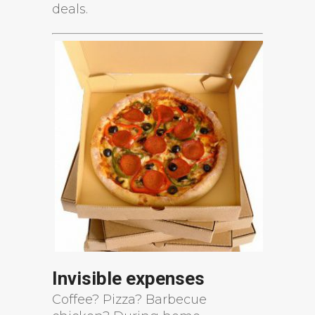
deals.
Invisible expenses
Coffee? Pizza? Barbecue