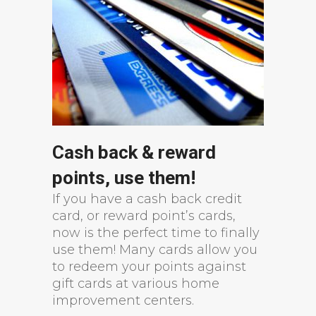
Cash back & reward
points, use them!
If you have a cash back credit
card, or reward point’s cards,
now is the perfect time to finally
use them! Many cards allow you
to redeem your points against
gift cards at various home
improvement centers.