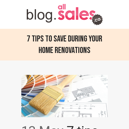
7 tips to save during your
home renovations