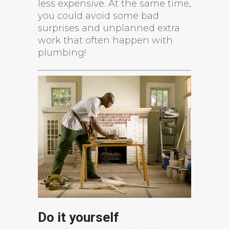
less expensive. At the same time,
you could avoid some bad
surprises and unplanned extra
work that often happen with
plumbing!
Do it yourself