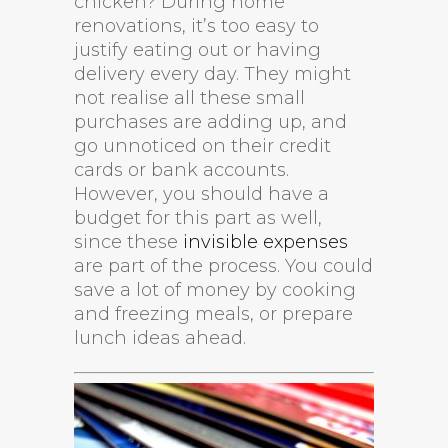
chicken? During home
renovations, it’s too easy to
justify eating out or having
delivery every day. They might
not realise all these small
purchases are adding up, and
go unnoticed on their credit
cards or bank accounts.
However, you should have a
budget for this part as well,
since these
invisible expenses
are part of the process. You could
save a lot of money by cooking
and freezing meals, or prepare
lunch ideas ahead.