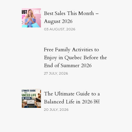
Best Sales This Month –
August 2026
03 AUGUST, 2026
Free Family Activities to
Enjoy in Quebec Before the
End of Summer 2026
27 JULY, 2026
The Ultimate Guide to a
Balanced Life in 2026 ￼
20 JULY, 2026