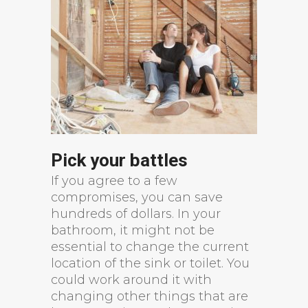
Pick your battles
If you agree to a few
compromises, you can save
hundreds of dollars. In your
bathroom, it might not be
essential to change the current
location of the sink or toilet. You
could work around it with
changing other things that are