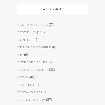
CATEGORIES
(70)
BEST ADDRESSES
(115)
BEST BUYS
(2)
CONTEST
(8)
DESIGNER PROFILE
(6)
DIY
(22)
ENTREPRENEURS
(233)
FAVORITE SALES
(40)
NEWS
(11)
RECIPES
(1)
RESTAURANTS
(57)
SALES PREVIEW