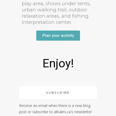
play area, shows under tents,
urban walking trail, outdoor
relaxation areas, and fishing
interpretation center.
Plan your activity
Enjoy!
SUBSCRIBE
Receive an email when there is a new blog
post or subscribe to allsales.ca's newsletter