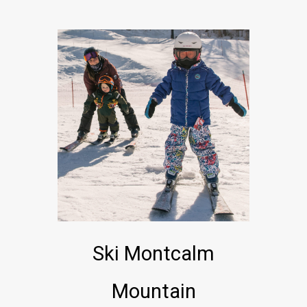
Ski Montcalm
Mountain