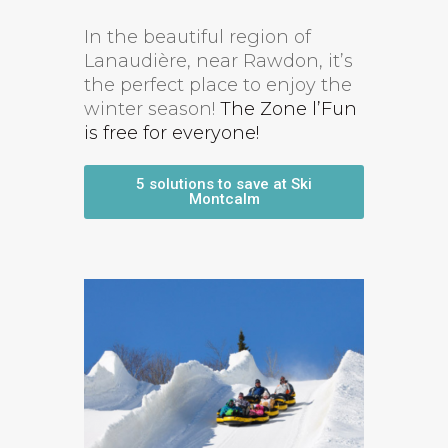
In the beautiful region of
Lanaudière, near Rawdon, it’s
the perfect place to enjoy the
winter season!
The Zone l’Fun
is free for everyone!
5 solutions to save at Ski
Montcalm