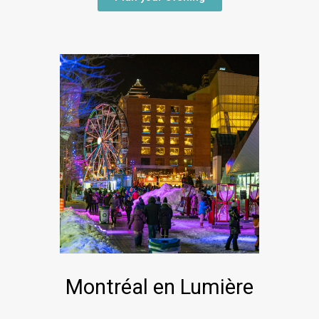
Montréal en Lumière