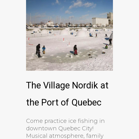
The Village Nordik at
the Port of Quebec
Come practice ice fishing in
downtown Quebec City!
Musical atmosphere, family