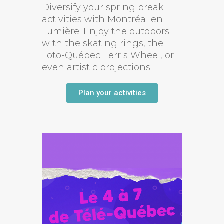
Diversify your spring break
activities with Montréal en
Lumière! Enjoy the outdoors
with the skating rings, the
Loto-Québec Ferris Wheel, or
even artistic projections.
Plan your activities