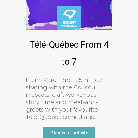
Télé-Québec From 4
to 7
From March 3rd to 5th, free
skating with the Coucou
mascots, craft workshops,
story time and meet-and-
greets with your favourite
Télé-Québec comedians.
Plan your activity