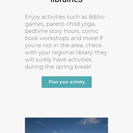
Enjoy activities such as Biblio-
games, parent-child yoga,
bedtime story hours, comic
book workshops and more! If
you’re not in the area, check
with your regional library; they
will surely have activities
during the spring break!
Plan your activity