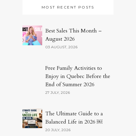
MOST RECENT POSTS
Best Sales This Month –
August 2026
03 AUGUST, 2026
Free Family Activities to
Enjoy in Quebec Before the
End of Summer 2026
27 JULY, 2026
The Ultimate Guide to a
Balanced Life in 2026 ￼
20 JULY, 2026