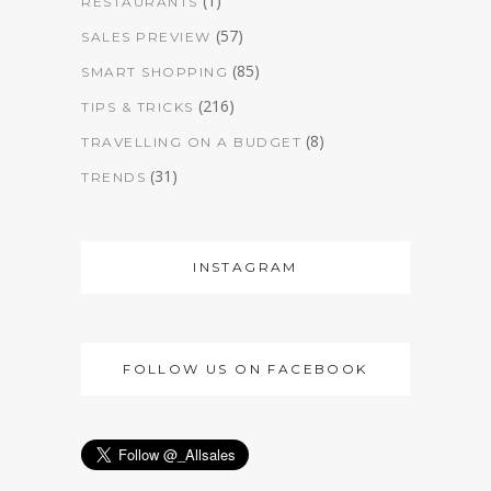
(1)
RESTAURANTS
(57)
SALES PREVIEW
(85)
SMART SHOPPING
(216)
TIPS & TRICKS
(8)
TRAVELLING ON A BUDGET
(31)
TRENDS
INSTAGRAM
FOLLOW US ON FACEBOOK