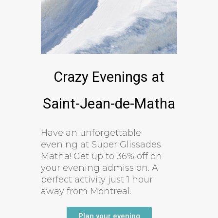
Crazy Evenings at
Saint-Jean-de-Matha
Have an unforgettable
evening at Super Glissades
Matha! Get up to 36% off on
your evening admission. A
perfect activity just 1 hour
away from Montreal.
Plan your evening