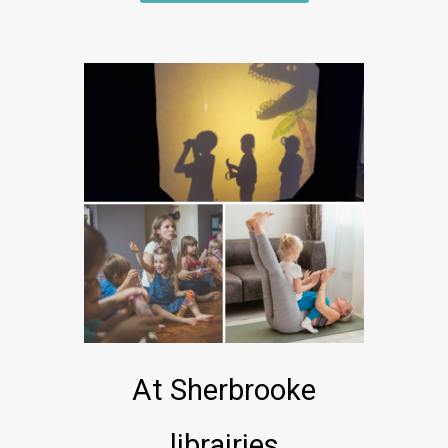
At Sherbrooke
librairies