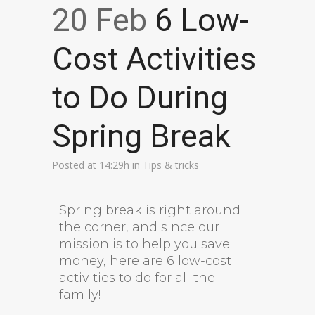
20 Feb
6 Low-
Cost Activities
to Do During
Spring Break
Posted at 14:29h
in
Tips & tricks
Spring break is right around
the corner, and since our
mission is to help you save
money, here are 6 low-cost
activities to do for all the
family!