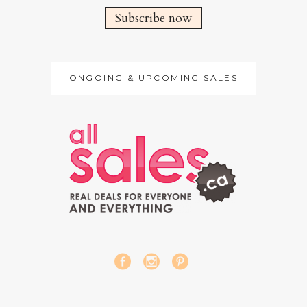
Subscribe now
ONGOING & UPCOMING SALES