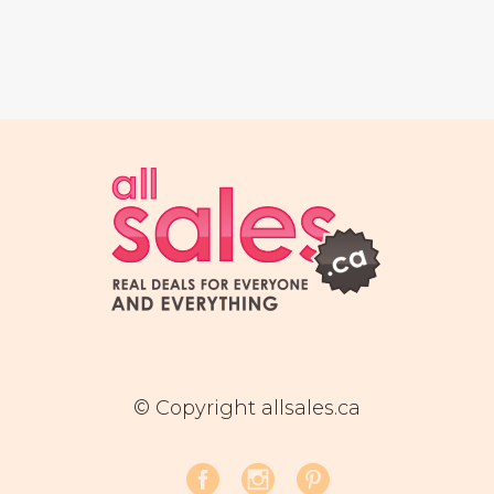
© Copyright allsales.ca