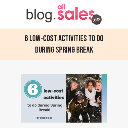
6 Low-Cost Activities to Do
During Spring Break