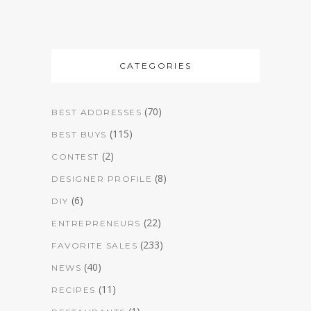
CATEGORIES
(70)
BEST ADDRESSES
(115)
BEST BUYS
(2)
CONTEST
(8)
DESIGNER PROFILE
(6)
DIY
(22)
ENTREPRENEURS
(233)
FAVORITE SALES
(40)
NEWS
(11)
RECIPES