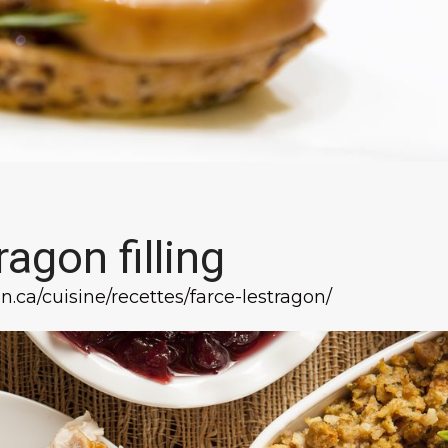
ragon filling
n.ca/cuisine/recettes/farce-lestragon/