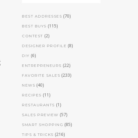
(70)
BEST ADDRESSES
(115)
BEST BUYS
(2)
CONTEST
(8)
DESIGNER PROFILE
(6)
DIY
s
(22)
ENTREPRENEURS
(233)
FAVORITE SALES
(40)
NEWS
(11)
RECIPES
(1)
RESTAURANTS
(57)
SALES PREVIEW
(85)
SMART SHOPPING
(216)
TIPS & TRICKS