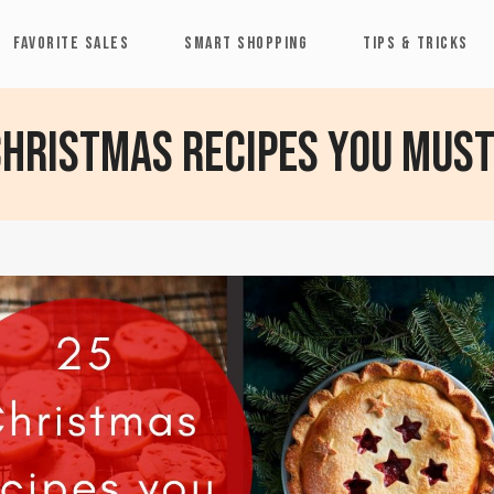
FAVORITE SALES
SMART SHOPPING
TIPS & TRICKS
Christmas recipes you must