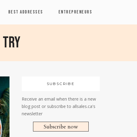
BEST ADDRESSES
ENTREPRENEURS
 try
SUBSCRIBE
Receive an email when there is a new
blog post or subscribe to allsales.ca's
newsletter
Subscribe now