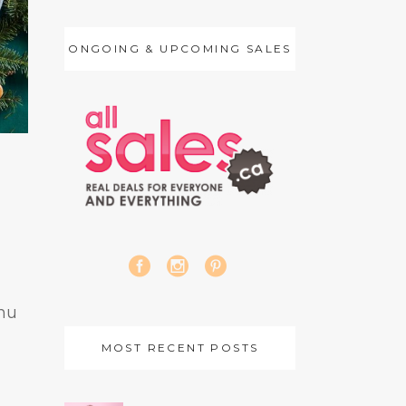
ONGOING & UPCOMING SALES
nu
MOST RECENT POSTS