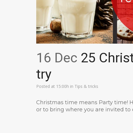
16 Dec
25 Chris
try
Posted at 15:00h
in
Tips & tricks
Christmas time means Party time! H
or to bring where you are invited to 