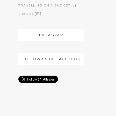
(8)
TRAVELLING ON A BUDGET
(31)
TRENDS
INSTAGRAM
FOLLOW US ON FACEBOOK