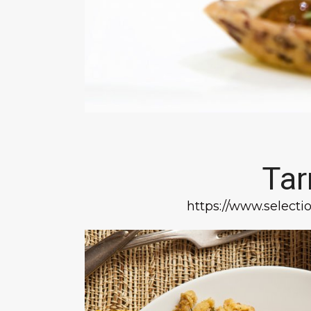
Tar
https://www.selectio