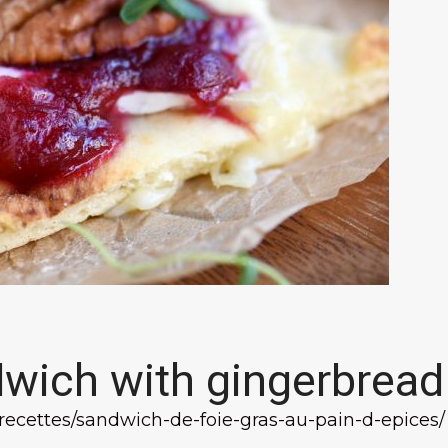
dwich with gingerbread
/recettes/sandwich-de-foie-gras-au-pain-d-epices/