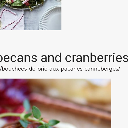
 pecans and cranberrie
tte/bouchees-de-brie-aux-pacanes-canneberges/