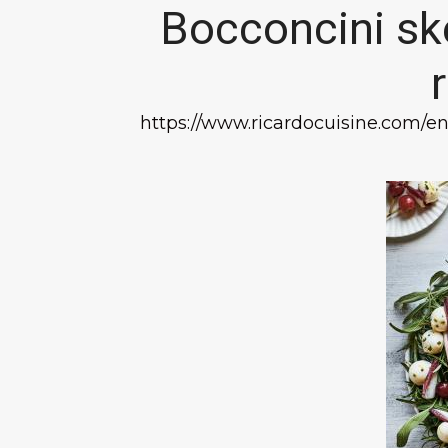
Bocconcini sk
https://www.ricardocuisine.com/e