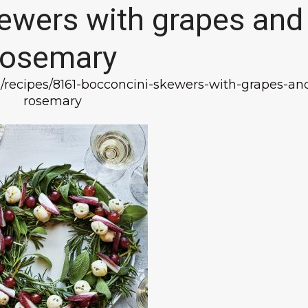
ewers with grapes and
rosemary
n/recipes/8161-bocconcini-skewers-with-grapes-an
rosemary