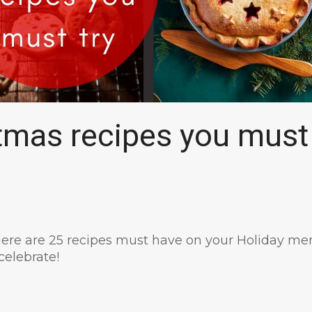
tmas recipes you must
ere are 25 recipes must have on your Holiday me
celebrate!