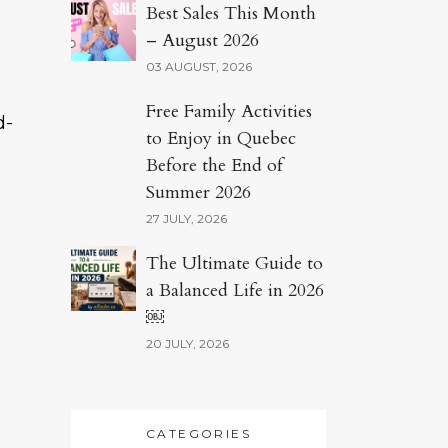
Best Sales This Month
– August 2026
03 AUGUST, 2026
Free Family Activities
d-
to Enjoy in Quebec
Before the End of
Summer 2026
27 JULY, 2026
The Ultimate Guide to
a Balanced Life in 2026
￼
20 JULY, 2026
CATEGORIES