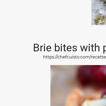
Brie bites with
https://chefcuisto.com/rece