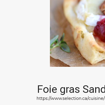
Foie gras San
https://www.selection.ca/cuisine