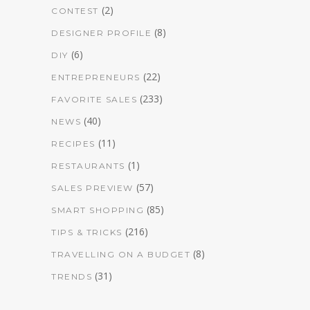
(2)
CONTEST
(8)
DESIGNER PROFILE
(6)
DIY
(22)
ENTREPRENEURS
(233)
FAVORITE SALES
(40)
NEWS
(11)
RECIPES
(1)
RESTAURANTS
(57)
SALES PREVIEW
(85)
SMART SHOPPING
(216)
TIPS & TRICKS
(8)
TRAVELLING ON A BUDGET
(31)
TRENDS