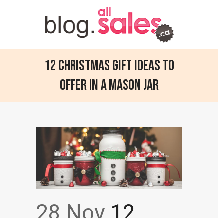
12 Christmas Gift Ideas to
Offer in a Mason Jar
28 Nov
12