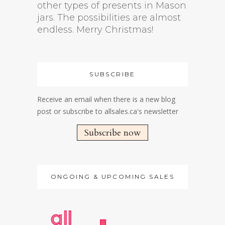
other types of presents in Mason
jars. The possibilities are almost
endless. Merry Christmas!
SUBSCRIBE
Receive an email when there is a new blog
post or subscribe to allsales.ca's newsletter
Subscribe now
ONGOING & UPCOMING SALES