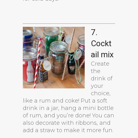
7.
Cockt
ail mix
Create
the
drink of
your
choice,
like a rum and coke! Put a soft
drink in a jar, hang a mini bottle
of rum, and you’re done! You can
also decorate with ribbons, and
add a straw to make it more fun.