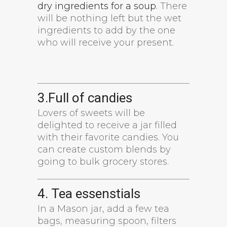
dry ingredients for a soup
. There
will be nothing left but the wet
ingredients to add by the one
who will receive your present.
3.Full of candies
Lovers of sweets will be
delighted to receive a jar filled
with their favorite candies. You
can create custom blends by
going to bulk grocery stores.
4. Tea essenstials
In a Mason jar, add a few tea
bags, measuring spoon, filters