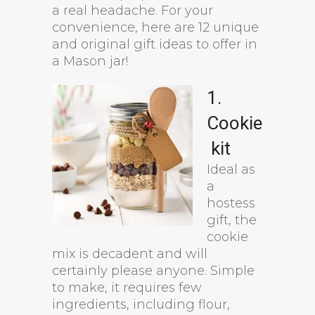
a real headache. For your
convenience, here are 12 unique
and original gift ideas to offer in
a Mason jar!
1.
Cookie
kit
Ideal as
a
hostess
gift, the
cookie
mix is decadent and will
certainly please anyone. Simple
to make, it requires few
ingredients, including flour,