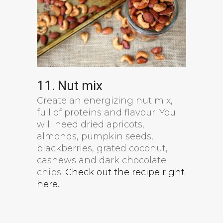
11. Nut mix
Create an energizing nut mix,
full of proteins and flavour. You
will need dried apricots,
almonds, pumpkin seeds,
blackberries, grated coconut,
cashews and dark chocolate
chips.
Check out the recipe right
here.