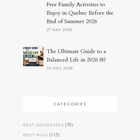
Free Family Activities to
Enjoy in Quebec Before the
End of Summer 2026
27 JULY, 2026
The Ultimate Guide to a
Balanced Life in 2026 ￼
20 JULY, 2026
CATEGORIES
(70)
BEST ADDRESSES
(115)
BEST BUYS