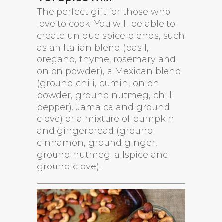
The perfect gift for those who
love to cook. You will be able to
create unique spice blends, such
as an Italian blend (basil,
oregano, thyme, rosemary and
onion powder), a Mexican blend
(ground chili, cumin, onion
powder, ground nutmeg, chilli
pepper). Jamaica and ground
clove) or a mixture of pumpkin
and gingerbread (ground
cinnamon, ground ginger,
ground nutmeg, allspice and
ground clove).