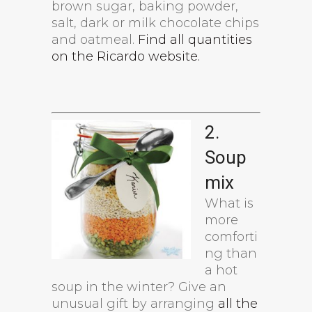
brown sugar, baking powder,
salt, dark or milk chocolate chips
and oatmeal.
Find all quantities
on the Ricardo website.
2.
Soup
mix
What is
more
comforti
ng than
a hot
soup in the winter? Give an
unusual gift by arranging
all the