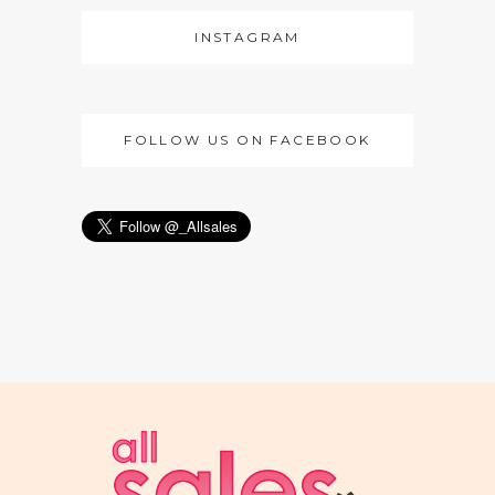
INSTAGRAM
FOLLOW US ON FACEBOOK