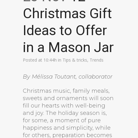
Christmas Gift
Ideas to Offer
in a Mason Jar
Posted at 10:44h
in
Tips & tricks
,
Trends
By Mélissa Toutant, collaborator
Christmas music, family meals,
sweets and ornaments will soon
fill our hearts with well-being
and joy. The holiday season is,
for some, a moment of pure
happiness and simplicity, while
for others, preparation becomes