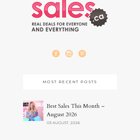
MOST RECENT POSTS
Best Sales This Month –
August 2026
03 AUGUST, 2026