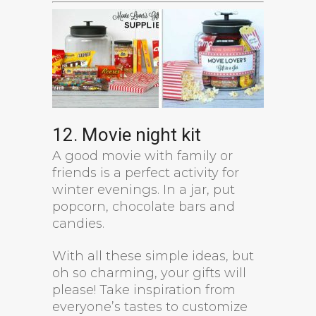
12. Movie night kit
A good movie with family or
friends is a perfect activity for
winter evenings. In a jar, put
popcorn, chocolate bars and
candies.
With all these simple ideas, but
oh so charming, your gifts will
please! Take inspiration from
everyone’s tastes to customize