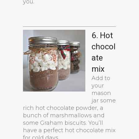
you.
6. Hot
chocol
ate
mix
Add to
your
mason
jar some
rich hot chocolate powder, a
bunch of marshmallows and
some Graham biscuits. You’ll
have a perfect hot chocolate mix
for cold days.