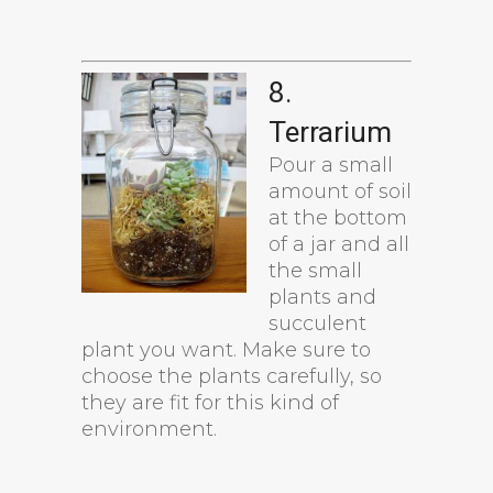
8.
Terrarium
Pour a small
amount of soil
at the bottom
of a jar and all
the small
plants and
succulent
plant you want. Make sure to
choose the plants carefully, so
they are fit for this kind of
environment.