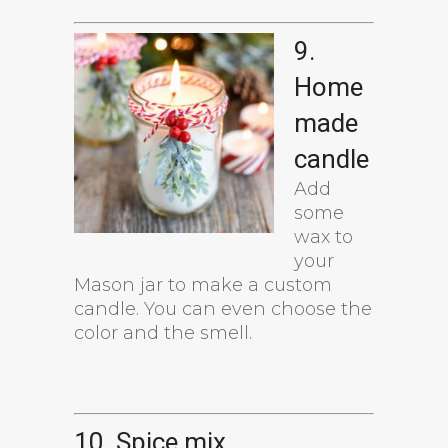
9.
Home
made
candle
Add
some
wax to
your
Mason jar to make a custom
candle. You can even choose the
color and the smell.
10. Spice mix