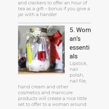
and crackers to offer an hour of
tea as a gift – bonus if you give a
jar with a handle!
5. Wom
an’s
essenti
als
Lipstick,
nail
polish,
nail file,
hand cream and other
cosmetics and manicure
products will create a nice little
set to offer to a woman around